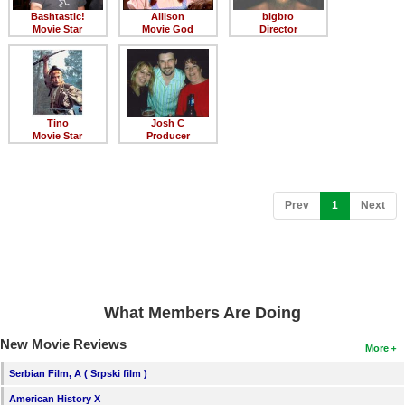
Bashtastic!
Allison
bigbro
Movie Star
Movie God
Director
Tino
Josh C
Movie Star
Producer
(current)
Prev
1
Next
What Members Are Doing
New Movie Reviews
More
Serbian Film, A ( Srpski film )
American History X