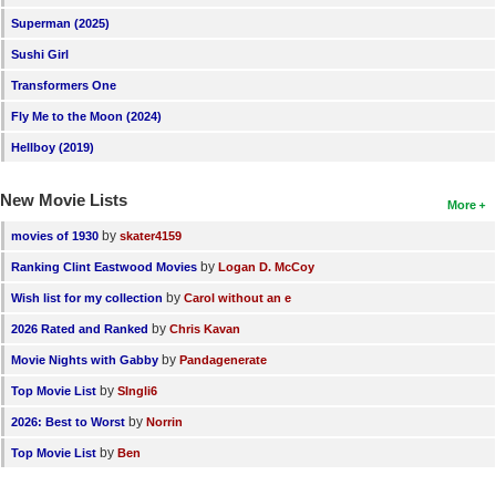
Superman (2025)
Sushi Girl
Transformers One
Fly Me to the Moon (2024)
Hellboy (2019)
New Movie Lists
More
by
movies of 1930
skater4159
by
Ranking Clint Eastwood Movies
Logan D. McCoy
by
Wish list for my collection
Carol without an e
by
2026 Rated and Ranked
Chris Kavan
by
Movie Nights with Gabby
Pandagenerate
by
Top Movie List
SIngli6
by
2026: Best to Worst
Norrin
by
Top Movie List
Ben