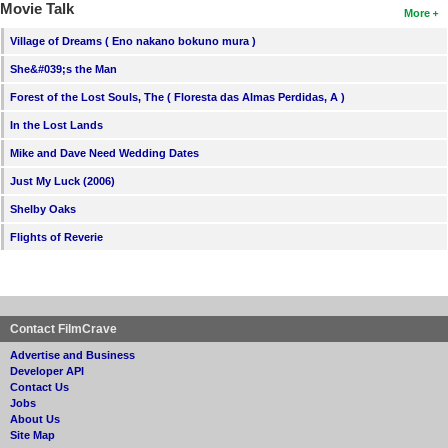
Movie Talk
More
Village of Dreams ( Eno nakano bokuno mura )
She&#039;s the Man
Forest of the Lost Souls, The ( Floresta das Almas Perdidas, A )
In the Lost Lands
Mike and Dave Need Wedding Dates
Just My Luck (2006)
Shelby Oaks
Flights of Reverie
Contact FilmCrave
Advertise and Business
Developer API
Contact Us
Jobs
About Us
Site Map