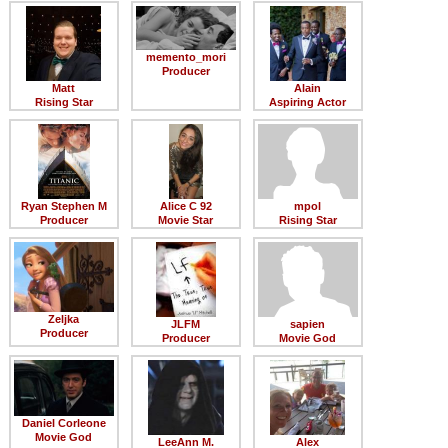
Member Movie Lists
Movie Talk
memento_mori
Producer
Matt
Alain
New Movies
Rising Star
Aspiring Actor
Movies Coming Soon
In Theater
Ryan Stephen M
Alice C 92
mpol
New DVD Releases
Producer
Movie Star
Rising Star
New DVD Releases
Coming to DVD
Zeljka
New Blu-ray Releases
JLFM
sapien
Producer
Producer
Movie God
Coming to Blu-ray
Meet Members
Daniel Corleone
Active Members
Movie God
LeeAnn M.
Alex