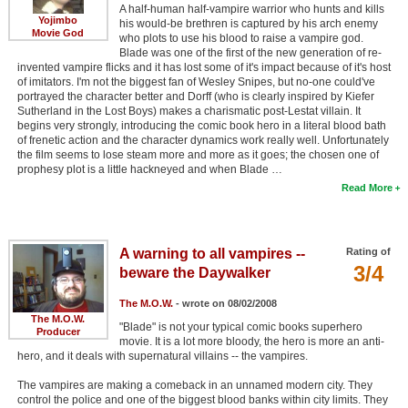
A half-human half-vampire warrior who hunts and kills
Yojimbo
his would-be brethren is captured by his arch enemy
Movie God
who plots to use his blood to raise a vampire god.
Blade was one of the first of the new generation of re-
invented vampire flicks and it has lost some of it's impact because of it's host
of imitators. I'm not the biggest fan of Wesley Snipes, but no-one could've
portrayed the character better and Dorff (who is clearly inspired by Kiefer
Sutherland in the Lost Boys) makes a charismatic post-Lestat villain. It
begins very strongly, introducing the comic book hero in a literal blood bath
of frenetic action and the character dynamics work really well. Unfortunately
the film seems to lose steam more and more as it goes; the chosen one of
prophesy plot is a little hackneyed and when Blade …
Read More
A warning to all vampires --
Rating of
3/4
beware the Daywalker
The M.O.W.
- wrote on 08/02/2008
The M.O.W.
"Blade" is not your typical comic books superhero
Producer
movie. It is a lot more bloody, the hero is more an anti-
hero, and it deals with supernatural villains -- the vampires.
The vampires are making a comeback in an unnamed modern city. They
control the police and one of the biggest blood banks within city limits. They