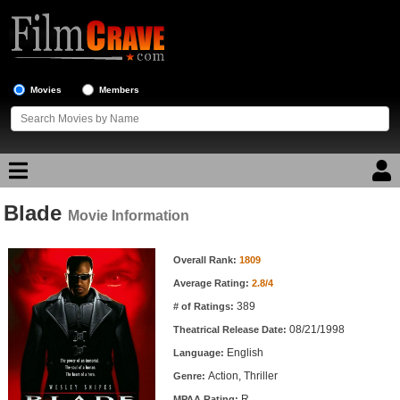
Movies
Members
Blade
Movie Reviews
Movie Information
Movie Information
Movie Lists
Overall Rank:
1809
Average Rating:
2.8/4
Top Movie List
389
# of Ratings:
Top Movies by Genre
08/21/1998
Theatrical Release Date:
Top Movies by Year
English
Language:
Action, Thriller
Genre:
Top Movies by Language
R
MPAA Rating: