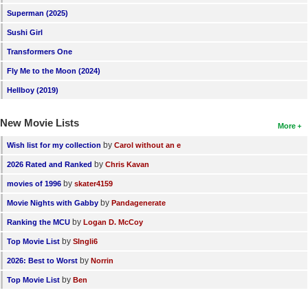
Superman (2025)
Sushi Girl
Transformers One
Fly Me to the Moon (2024)
Hellboy (2019)
New Movie Lists
More
by
Wish list for my collection
Carol without an e
by
2026 Rated and Ranked
Chris Kavan
by
movies of 1996
skater4159
by
Movie Nights with Gabby
Pandagenerate
by
Ranking the MCU
Logan D. McCoy
by
Top Movie List
SIngli6
by
2026: Best to Worst
Norrin
by
Top Movie List
Ben