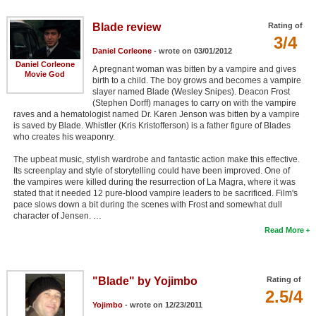
Blade review
Rating of
3/4
Daniel Corleone
- wrote on 03/01/2012
Daniel Corleone
A pregnant woman was bitten by a vampire and gives
Movie God
birth to a child. The boy grows and becomes a vampire
slayer named Blade (Wesley Snipes). Deacon Frost
(Stephen Dorff) manages to carry on with the vampire
raves and a hematologist named Dr. Karen Jenson was bitten by a vampire
is saved by Blade. Whistler (Kris Kristofferson) is a father figure of Blades
who creates his weaponry.
The upbeat music, stylish wardrobe and fantastic action make this effective.
Its screenplay and style of storytelling could have been improved. One of
the vampires were killed during the resurrection of La Magra, where it was
stated that it needed 12 pure-blood vampire leaders to be sacrificed. Film's
pace slows down a bit during the scenes with Frost and somewhat dull
character of Jensen. …
Read More
"Blade" by Yojimbo
Rating of
2.5/4
Yojimbo
- wrote on 12/23/2011