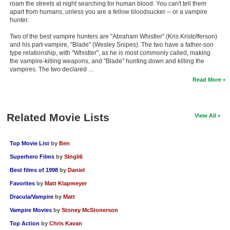
roam the streets at night searching for human blood. You can't tell them
apart from humans, unless you are a fellow bloodsucker -- or a vampire
hunter.
Two of the best vampire hunters are "Abraham Whistler" (Kris Kristofferson)
and his part-vampire, "Blade" (Wesley Snipes). The two have a father-son
type relationship, with "Whistler", as he is most commonly called, making
the vampire-killing weapons, and "Blade" hunting down and killing the
vampires. The two declared …
Read More
Related Movie Lists
View All
Top Movie List
by
Ben
Superhero Films
by
SIngli6
Best films of 1998
by
Daniel
Favorites
by
Matt Klapmeyer
Dracula/Vampire
by
Matt
Vampire Movies
by
Stoney McStonerson
Top Action
by
Chris Kavan