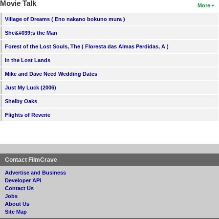
Movie Talk
More
Village of Dreams ( Eno nakano bokuno mura )
She&#039;s the Man
Forest of the Lost Souls, The ( Floresta das Almas Perdidas, A )
In the Lost Lands
Mike and Dave Need Wedding Dates
Just My Luck (2006)
Shelby Oaks
Flights of Reverie
Contact FilmCrave
Advertise and Business
Developer API
Contact Us
Jobs
About Us
Site Map