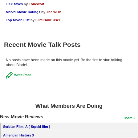
1998 faves
by
Lonewolf
Marvel Movie Ratings
by
The WHB
Top Movie List
by
FilmCrave User
Recent Movie Talk Posts
No posts have been made on this movie yet. Be the first to start talking
about Blade!
Write Post
What Members Are Doing
New Movie Reviews
More
Serbian Film, A ( Srpski film )
American History X