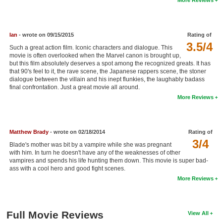
New Members
Member Statistics
Ian
- wrote on 09/15/2015
Rating of
Find Members
3.5/4
Such a great action film. Iconic characters and dialogue. This
movie is often overlooked when the Marvel canon is brought up,
but this film absolutely deserves a spot among the recognized greats. It has
Search
that 90's feel to it, the rave scene, the Japanese rappers scene, the stoner
dialogue between the villain and his inept flunkies, the laughably badass
Find Movies
final confrontation. Just a great movie all around.
More Reviews
Find Lists
Find Members
Matthew Brady
- wrote on 02/18/2014
Rating of
Login
3/4
Blade's mother was bit by a vampire while she was pregnant
with him. In turn he doesn't have any of the weaknesses of other
vampires and spends his life hunting them down. This movie is super bad-
ass with a cool hero and good fight scenes.
More Reviews
Full Movie Reviews
View All