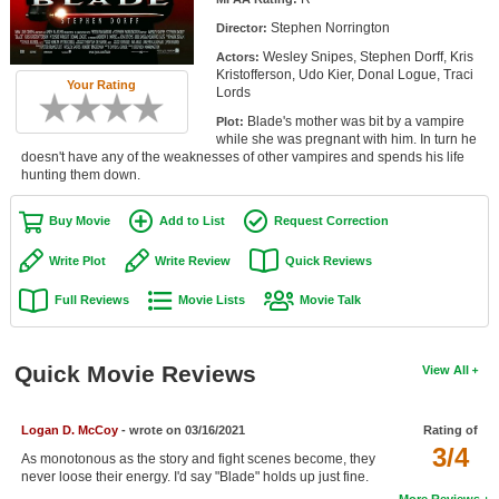
Member Movie Lists
Stephen Norrington
Director:
Wesley Snipes, Stephen Dorff, Kris
Actors:
Movie Talk
Kristofferson, Udo Kier, Donal Logue, Traci
Your Rating
Lords
New Movies
Blade's mother was bit by a vampire
Plot:
while she was pregnant with him. In turn he
Movies Coming Soon
doesn't have any of the weaknesses of other vampires and spends his life
hunting them down.
In Theater
Buy Movie
Add to List
Request Correction
New DVD Releases
Write Plot
Write Review
Quick Reviews
New DVD Releases
Full Reviews
Movie Lists
Movie Talk
Coming to DVD
New Blu-ray Releases
Quick Movie Reviews
View All
Coming to Blu-ray
Logan D. McCoy
- wrote on 03/16/2021
Rating of
Meet Members
3/4
As monotonous as the story and fight scenes become, they
never loose their energy. I'd say "Blade" holds up just fine.
Active Members
More Reviews