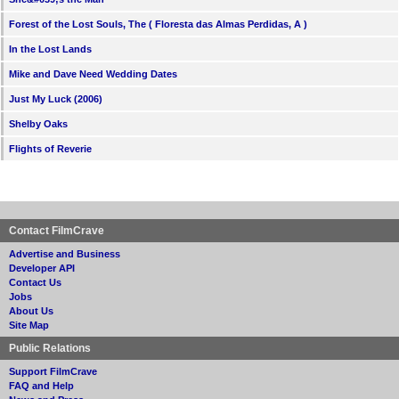
Forest of the Lost Souls, The ( Floresta das Almas Perdidas, A )
In the Lost Lands
Mike and Dave Need Wedding Dates
Just My Luck (2006)
Shelby Oaks
Flights of Reverie
Contact FilmCrave
Advertise and Business
Developer API
Contact Us
Jobs
About Us
Site Map
Public Relations
Support FilmCrave
FAQ and Help