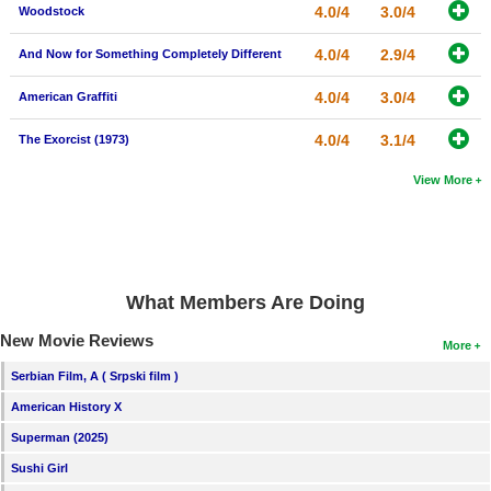
4.0/4
3.0/4
Woodstock
4.0/4
2.9/4
And Now for Something Completely Different
4.0/4
3.0/4
American Graffiti
4.0/4
3.1/4
The Exorcist (1973)
View More
What Members Are Doing
New Movie Reviews
More
Serbian Film, A ( Srpski film )
American History X
Superman (2025)
Sushi Girl