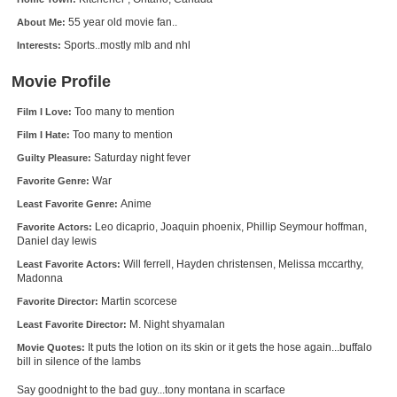
New Members
55 year old movie fan..
About Me:
Sports..mostly mlb and nhl
Interests:
Member Statistics
Find Members
Movie Profile
Too many to mention
Film I Love:
Search
Too many to mention
Film I Hate:
Find Movies
Saturday night fever
Guilty Pleasure:
Find Lists
War
Favorite Genre:
Anime
Least Favorite Genre:
Find Members
Leo dicaprio, Joaquin phoenix, Phillip Seymour hoffman,
Favorite Actors:
Daniel day lewis
Login
Will ferrell, Hayden christensen, Melissa mccarthy,
Least Favorite Actors:
Madonna
Martin scorcese
Favorite Director:
M. Night shyamalan
Least Favorite Director:
It puts the lotion on its skin or it gets the hose again...buffalo
Movie Quotes:
bill in silence of the lambs
Say goodnight to the bad guy...tony montana in scarface