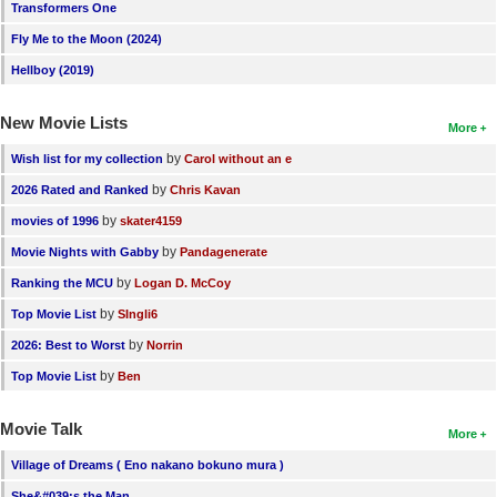
Transformers One
Fly Me to the Moon (2024)
Hellboy (2019)
New Movie Lists
More
by
Wish list for my collection
Carol without an e
by
2026 Rated and Ranked
Chris Kavan
by
movies of 1996
skater4159
by
Movie Nights with Gabby
Pandagenerate
by
Ranking the MCU
Logan D. McCoy
by
Top Movie List
SIngli6
by
2026: Best to Worst
Norrin
by
Top Movie List
Ben
Movie Talk
More
Village of Dreams ( Eno nakano bokuno mura )
She&#039;s the Man