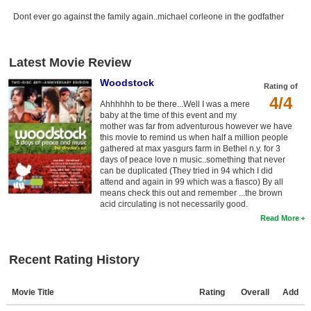
Dont ever go against the family again..michael corleone in the godfather
Latest Movie Review
Woodstock
Rating of
4/4
Ahhhhhh to be there...Well I was a mere
baby at the time of this event and my
mother was far from adventurous however we have
this movie to remind us when half a million people
gathered at max yasgurs farm in Bethel n.y. for 3
days of peace love n music..something that never
can be duplicated (They tried in 94 which I did
attend and again in 99 which was a fiasco) By all
means check this out and remember ...the brown
acid circulating is not necessarily good.
Read More
Recent Rating History
Movie Title
Rating
Overall
Add