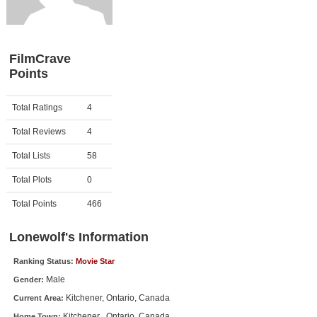
Member Movie Lists
Movie Talk
FilmCrave
Points
New Movies
Movies Coming Soon
Activity
Points
Total Ratings
4
In Theater
Total Reviews
4
New DVD Releases
Total Lists
58
Total Plots
0
New DVD Releases
Coming to DVD
Total Points
466
New Blu-ray Releases
Lonewolf's Information
Coming to Blu-ray
Ranking Status:
Movie Star
Male
Gender:
Meet Members
Kitchener, Ontario, Canada
Current Area:
Active Members
Kitchener , Ontario, Canada
Home Town: