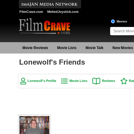
FilmCrave.com
MeltedJoystick.com
Movies
Movie Reviews
Movie Lists
Movie Talk
New Movies
Lonewolf's Friends
Lonewolf's Profile
Movie Lists
Reviews
Ra