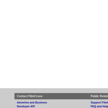
Contact FilmCrave
Public Relat
Advertise and Business
Support Film
Developer API
FAQ and Hel