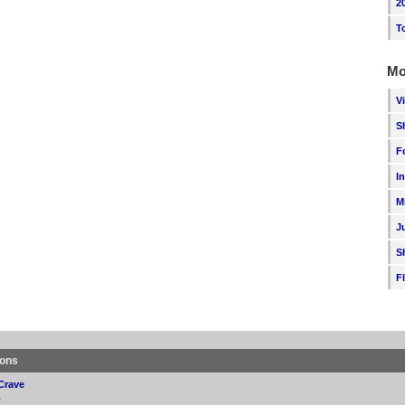
2
T
Mo
V
S
F
I
M
J
S
F
ions
Crave
p