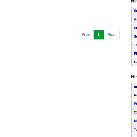
Ne
S
A
S
(current)
Prev
1
Next
S
T
F
H
Ne
m
R
W
2
M
T