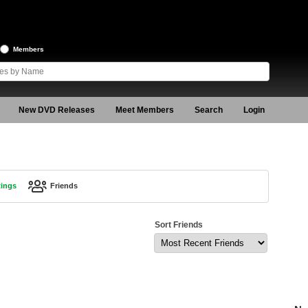
Members
New DVD Releases
Meet Members
Search
Login
tings
Friends
Sort Friends