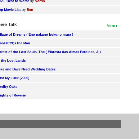
by
026: Best to Worst
Norrin
by
op Movie List
Ben
vie Talk
More
illage of Dreams ( Eno nakano bokuno mura )
he&#039;s the Man
orest of the Lost Souls, The ( Floresta das Almas Perdidas, A )
n the Lost Lands
ike and Dave Need Wedding Dates
ust My Luck (2006)
helby Oaks
lights of Reverie