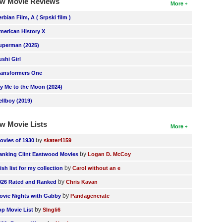
w Movie Reviews
More
erbian Film, A ( Srpski film )
merican History X
uperman (2025)
ushi Girl
ransformers One
ly Me to the Moon (2024)
ellboy (2019)
w Movie Lists
More
by
ovies of 1930
skater4159
by
anking Clint Eastwood Movies
Logan D. McCoy
by
ish list for my collection
Carol without an e
by
026 Rated and Ranked
Chris Kavan
by
ovie Nights with Gabby
Pandagenerate
by
op Movie List
SIngli6