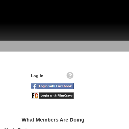
Log In
What Members Are Doing