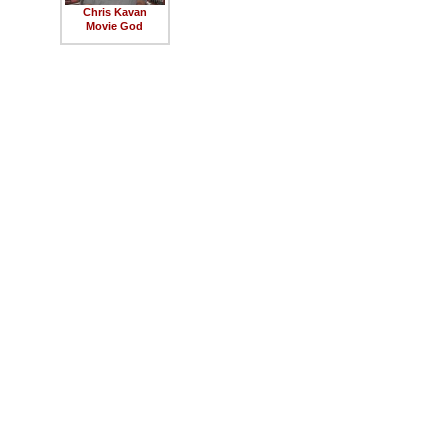
Chris Kavan
Movie God