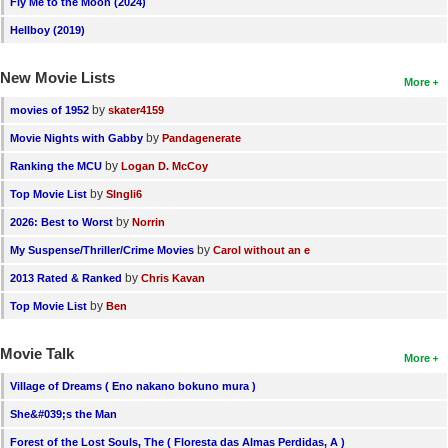
Fly Me to the Moon (2024)
Hellboy (2019)
New Movie Lists
More
by
movies of 1952
skater4159
by
Movie Nights with Gabby
Pandagenerate
by
Ranking the MCU
Logan D. McCoy
by
Top Movie List
SIngli6
by
2026: Best to Worst
Norrin
by
My Suspense/Thriller/Crime Movies
Carol without an e
by
2013 Rated & Ranked
Chris Kavan
by
Top Movie List
Ben
Movie Talk
More
Village of Dreams ( Eno nakano bokuno mura )
She&#039;s the Man
Forest of the Lost Souls, The ( Floresta das Almas Perdidas, A )