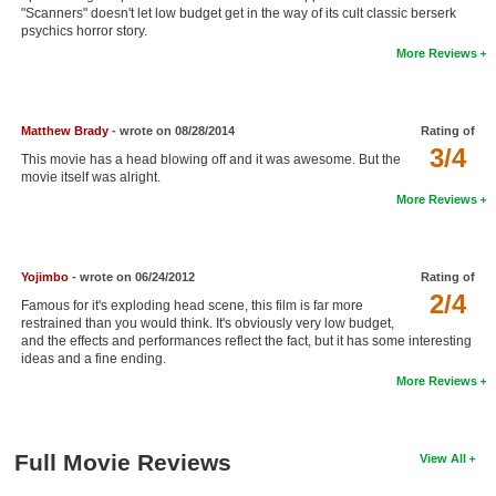
"Scanners" doesn't let low budget get in the way of its cult classic berserk
New Members
psychics horror story.
More Reviews
Member Statistics
Find Members
Matthew Brady
- wrote on 08/28/2014
Rating of
Search
3/4
This movie has a head blowing off and it was awesome. But the
movie itself was alright.
Find Movies
More Reviews
Find Lists
Find Members
Yojimbo
- wrote on 06/24/2012
Rating of
2/4
Famous for it's exploding head scene, this film is far more
Login
restrained than you would think. It's obviously very low budget,
and the effects and performances reflect the fact, but it has some interesting
ideas and a fine ending.
More Reviews
Full Movie Reviews
View All