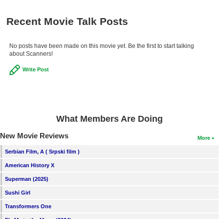
Recent Movie Talk Posts
No posts have been made on this movie yet. Be the first to start talking
about Scanners!
Write Post
What Members Are Doing
New Movie Reviews
More
Serbian Film, A ( Srpski film )
American History X
Superman (2025)
Sushi Girl
Transformers One