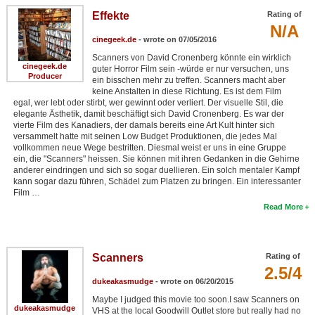
Effekte
Rating of
N/A
cinegeek.de
- wrote on 07/05/2016
Scanners von David Cronenberg könnte ein wirklich
cinegeek.de
guter Horror Film sein -würde er nur versuchen, uns
Producer
ein bisschen mehr zu treffen. Scanners macht aber
keine Anstalten in diese Richtung. Es ist dem Film
egal, wer lebt oder stirbt, wer gewinnt oder verliert. Der visuelle Stil, die
elegante Ästhetik, damit beschäftigt sich David Cronenberg. Es war der
vierte Film des Kanadiers, der damals bereits eine Art Kult hinter sich
versammelt hatte mit seinen Low Budget Produktionen, die jedes Mal
vollkommen neue Wege bestritten. Diesmal weist er uns in eine Gruppe
ein, die "Scanners" heissen. Sie können mit ihren Gedanken in die Gehirne
anderer eindringen und sich so sogar duellieren. Ein solch mentaler Kampf
kann sogar dazu führen, Schädel zum Platzen zu bringen. Ein interessanter
Film …
Read More
Scanners
Rating of
2.5/4
dukeakasmudge
- wrote on 06/20/2015
Maybe I judged this movie too soon.I saw Scanners on
dukeakasmudge
VHS at the local Goodwill Outlet store but really had no