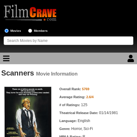
Movies
Members
Scanners
Movie Reviews
Movie Information
Movie Information
Movie Lists
Overall Rank:
5769
Average Rating:
2.6/4
Top Movie List
125
# of Ratings:
Top Movies by Genre
01/14/1981
Theatrical Release Date:
Top Movies by Year
English
Language:
Horror, Sci-Fi
Genre:
Top Movies by Language
R
MPAA Rating: