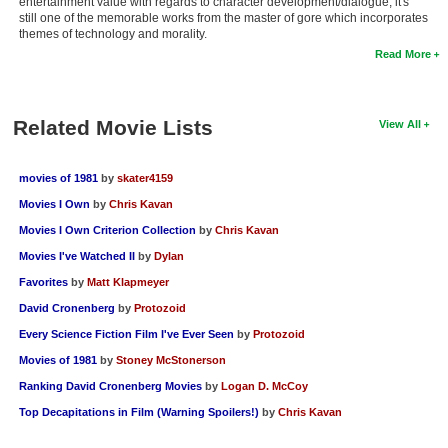
entertainment value with regards to character development/dialogue, it's
still one of the memorable works from the master of gore which incorporates
themes of technology and morality.
Read More
Related Movie Lists
View All
movies of 1981
by
skater4159
Movies I Own
by
Chris Kavan
Movies I Own Criterion Collection
by
Chris Kavan
Movies I've Watched II
by
Dylan
Favorites
by
Matt Klapmeyer
David Cronenberg
by
Protozoid
Every Science Fiction Film I've Ever Seen
by
Protozoid
Movies of 1981
by
Stoney McStonerson
Ranking David Cronenberg Movies
by
Logan D. McCoy
Top Decapitations in Film (Warning Spoilers!)
by
Chris Kavan