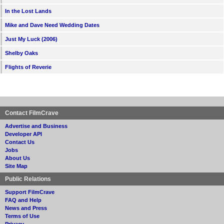
In the Lost Lands
Mike and Dave Need Wedding Dates
Just My Luck (2006)
Shelby Oaks
Flights of Reverie
Contact FilmCrave
Advertise and Business
Developer API
Contact Us
Jobs
About Us
Site Map
Public Relations
Support FilmCrave
FAQ and Help
News and Press
Terms of Use
Privacy