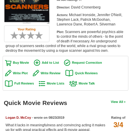
Member Movie Lists
David Cronenberg
Director:
Michael Ironside, Jennifer O'Neill,
Actors:
Movie Talk
Stephen Lack, Patrick McGoohan,
Lawrence Dane, Robert A. Silverman
Your Rating
New Movies
Scanners are powerful psychics able
Plot:
to control the minds of others - to the point
Movies Coming Soon
of death if necessary. An underground
group of scanners seeks control of the world, while a rival group seeks to
destroy the movement by using a rogue scanner against his own.
In Theater
Buy Movie
Add to List
Request Correction
New DVD Releases
Write Plot
Write Review
Quick Reviews
New DVD Releases
Full Reviews
Movie Lists
Movie Talk
Coming to DVD
New Blu-ray Releases
Quick Movie Reviews
View All
Coming to Blu-ray
Meet Members
Logan D. McCoy
- wrote on 08/23/2019
Rating of
3/4
What it lacks in meaningfulness and convincing acting it makes
Active Members
up for with great practical effects and B-movie appeal.