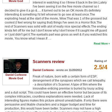
Movie God
interest in watching it so I threw it back in the bin.Lately
I've been seeing it on the free movie channel so I
decided to give it a go &..... It turned out to be an OK movie.It's definitely
interesting & something I'd tell whoever to go see at least once.The
exploding head at the start of the movie, Wow.That was 1 of the grossest but
coolest (I feel wrong for saying that) things I've seen in a Horror flick.The
rest of Scanners was solid with alot of really nice special effects.The ending
kinda fell off for me but I don't know why.I don't know if it caught me off guard
or I just didn't get it.The eyeballs part was gross as well & if you watched this
movie, You know what I mean.If …
Read More
Scanners review
Rating of
2.5/4
Daniel Corleone
- wrote on 11/20/2012
Daniel Corleone
Freak of nature, born with a certain form of ESP;
Movie God
derangement of the synapses which we call telepathy.
- a description of s Scanner. A type of film where the
innovative enticing premise is buried by lousy acting
and a dull script. This could have been an effective horror but because of its
complex intricacies, countless explanations were needed. Lack of
interesting figures makes this picture almost unwatchable. If only there were
persuasive and likable characters and a bigger budget and time for
production, this would have been better. Scanners may not have a high