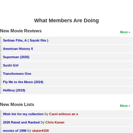
What Members Are Doing
New Movie Reviews
More
Serbian Film, A ( Srpski film )
American History X
Superman (2025)
Sushi Girl
Transformers One
Fly Me to the Moon (2024)
Hellboy (2019)
New Movie Lists
More
by
Wish list for my collection
Carol without an e
by
2026 Rated and Ranked
Chris Kavan
by
movies of 1996
skater4159