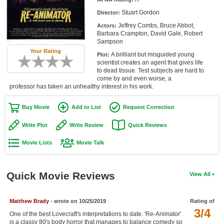
Member Movie Lists
Stuart Gordon
Director:
Jeffrey Combs, Bruce Abbot,
Actors:
Movie Talk
Barbara Crampton, David Gale, Robert
Sampson
Your Rating
New Movies
A brilliant but misguided young
Plot:
scientist creates an agent that gives life
Movies Coming Soon
to dead tissue. Test subjects are hard to
come by and even worse, a
professor has taken an unhealthy interest in his work.
In Theater
Buy Movie
Add to List
Request Correction
New DVD Releases
Write Plot
Write Review
Quick Reviews
New DVD Releases
Movie Lists
Movie Talk
Coming to DVD
New Blu-ray Releases
Quick Movie Reviews
View All
Coming to Blu-ray
Meet Members
Matthew Brady
- wrote on 10/25/2019
Rating of
3/4
One of the best Lovecraft's interpretations to date. 'Re-Animator'
Active Members
is a classy 80's body horror that manages to balance comedy so