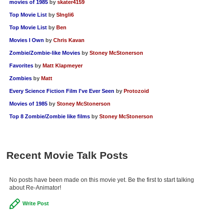
movies of 1985
by
skater4159
Top Movie List
by
SIngli6
Top Movie List
by
Ben
Movies I Own
by
Chris Kavan
Zombie/Zombie-like Movies
by
Stoney McStonerson
Favorites
by
Matt Klapmeyer
Zombies
by
Matt
Every Science Fiction Film I've Ever Seen
by
Protozoid
Movies of 1985
by
Stoney McStonerson
Top 8 Zombie/Zombie like films
by
Stoney McStonerson
Recent Movie Talk Posts
No posts have been made on this movie yet. Be the first to start talking
about Re-Animator!
Write Post