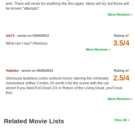
well. There will never be anything like this again. Many will try, but those will
New Members
be known "attempts".
More Reviews
Member Statistics
Find Members
tim71
- wrote on 03/04/2013
Rating of
Search
3.5/4
What can I say? Hilarious.
More Reviews
Find Movies
Find Lists
Yojimbo
- wrote on 06/25/2012
Rating of
Find Members
2.5/4
Gloriously tasteless comic schlock-horror starring the criminally
overlooked Jeffrey Combs, it's worth it for the scene with the cat
Login
alone! If you liked Evil Dead 2/3 or Return of the Living Dead, you'll love
this!
More Reviews
Related Movie Lists
View All