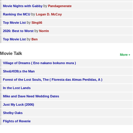
by
Movie Nights with Gabby
Pandagenerate
by
Ranking the MCU
Logan D. McCoy
by
Top Movie List
SIngli6
by
2026: Best to Worst
Norrin
by
Top Movie List
Ben
Movie Talk
More
Village of Dreams ( Eno nakano bokuno mura )
She&#039;s the Man
Forest of the Lost Souls, The ( Floresta das Almas Perdidas, A )
In the Lost Lands
Mike and Dave Need Wedding Dates
Just My Luck (2006)
Shelby Oaks
Flights of Reverie