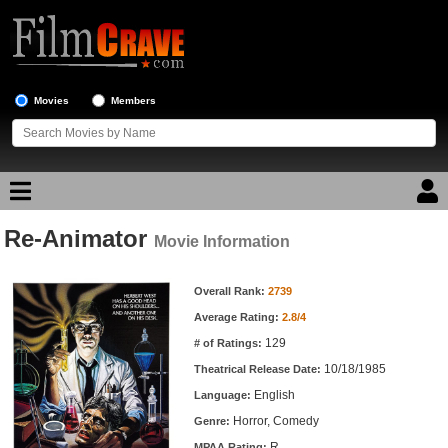
Movies
Members
Re-Animator
Movie Reviews
Movie Information
Movie Information
Movie Lists
Overall Rank:
2739
Average Rating:
2.8/4
Top Movie List
129
# of Ratings:
Top Movies by Genre
10/18/1985
Theatrical Release Date:
Top Movies by Year
English
Language:
Horror, Comedy
Genre:
Top Movies by Language
R
MPAA Rating: