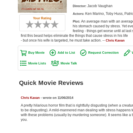
Jacob Vaughan
Director:
Ken Marino, Toby Huss, Patri
Actors:
Your Rating
An average man with an average j
Plot:
his stomach caused by stress. Yet ever
feeling - things get worse until at la
first this beast helps eliminate the things that cause stress in his life
- but once his wife is targeted, he must take action. --
Chris Kavan
Buy Movie
Add to List
Request Correction
Movie Lists
Movie Talk
Quick Movie Reviews
Chris Kavan
- wrote on 11/06/2014
A pretty hilarious horror film that is rightfully disgusting (when a crea
to be disgusting). A mild-mannered man dealing with stress happens to
with these problems (usually by murdering someone). It seems like a thro
you.