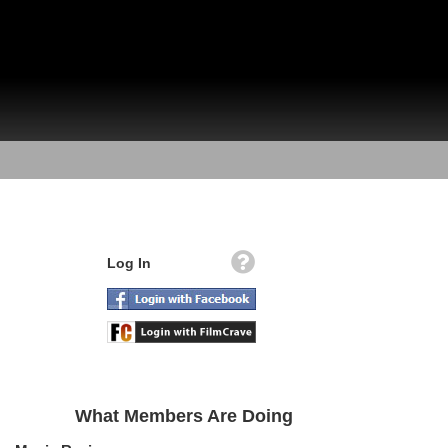
Log In
What Members Are Doing