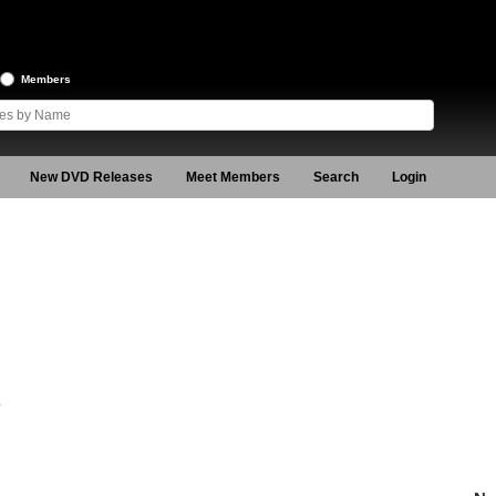
Members
New DVD Releases
Meet Members
Search
Login
4