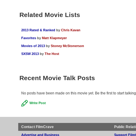
Related Movie Lists
2013 Rated & Ranked
by
Chris Kavan
Favorites
by
Matt Klapmeyer
Movies of 2013
by
Stoney McStonerson
SXSW 2013
by
The Host
Recent Movie Talk Posts
No posts have been made on this movie yet. Be the first to start talkin
Write Post
Contact FilmCrave
Public Relat
Advertise and Business
Support Film