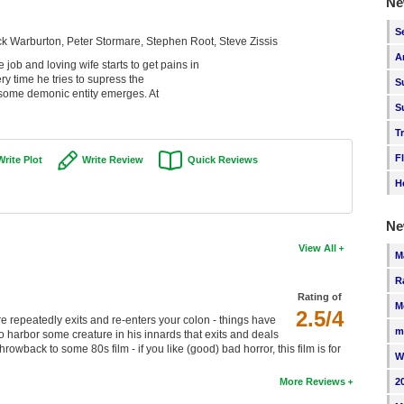
Ne
S
ck Warburton, Peter Stormare, Stephen Root, Steve Zissis
A
ob and loving wife starts to get pains in
y time he tries to supress the
S
st some demonic entity emerges. At
S
T
F
Write Plot
Write Review
Quick Reviews
H
Ne
View All
M
R
Rating of
M
2.5/4
ture repeatedly exits and re-enters your colon - things have
m
 harbor some creature in his innards that exits and deals
wback to some 80s film - if you like (good) bad horror, this film is for
W
2
More Reviews