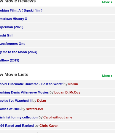
w Movie Reviews
More
erbian Film, A ( Srpski film )
merican History X
uperman (2025)
ushi Girl
ransformers One
ly Me to the Moon (2024)
ellboy (2019)
w Movie Lists
More
by
arvel Cinematic Universe - Best to Worst
Norrin
by
anking Denis Villeneuve Movies
Logan D. McCoy
by
ovies I've Watched II
Dylan
by
ovies of 2005
skater4159
by
ish list for my collection
Carol without an e
by
026 Rated and Ranked
Chris Kavan