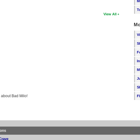
M
T
View All
Mo
V
S
F
I
M
J
S
g about Bad Milo!
F
ions
Crave