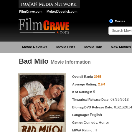
FilmCrave.com
MeltedJoystick.com
Movies
Movie Reviews
Movie Lists
Movie Talk
New Movies
Bad Milo
Movie Information
Movie Information
Overall Rank:
3965
Average Rating:
2.9/4
9
# of Ratings:
08/29/2013
Theatrical Release Date:
01/21/201
Blu-ray/DVD Release Date:
English
Language:
Comedy, Horror
Genre:
R
MPAA Rating: