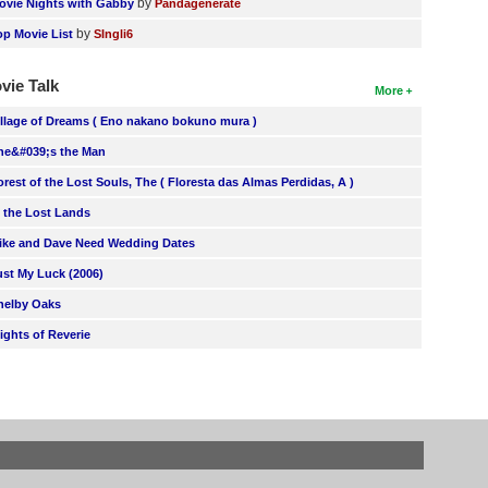
by
ovie Nights with Gabby
Pandagenerate
by
op Movie List
SIngli6
vie Talk
More
illage of Dreams ( Eno nakano bokuno mura )
he&#039;s the Man
orest of the Lost Souls, The ( Floresta das Almas Perdidas, A )
n the Lost Lands
ike and Dave Need Wedding Dates
ust My Luck (2006)
helby Oaks
lights of Reverie