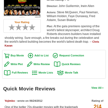
Member Movie Lists
John Guillermin, Irwin Allen
Director:
Steve McQueen, Paul Newman,
Actors:
Movie Talk
William Holden, Faye Dunaway, Fred
Astaire, Susan Blakely
Your Rating
New Movies
At the gala premiere opening of the
Plot:
world's tallest skyscraper, architect Doug
Movies Coming Soon
Roberts discovers builders have installed
shoddy wiring. Sure enough, a fire breaks out during the celebration and
the world's tallest building becomes the world's tallest death trap. --
In Theater
Chris
Kavan
New DVD Releases
Buy Movie
Add to List
Request Correction
New DVD Releases
Write Plot
Write Review
Quick Reviews
Coming to DVD
Full Reviews
Movie Lists
Movie Talk
New Blu-ray Releases
Coming to Blu-ray
Quick Movie Reviews
View All
Meet Members
Yojimbo
- wrote on 06/24/2012
Rating of
2/4
Active Members
One of the better 70s disaster movies with the trademark