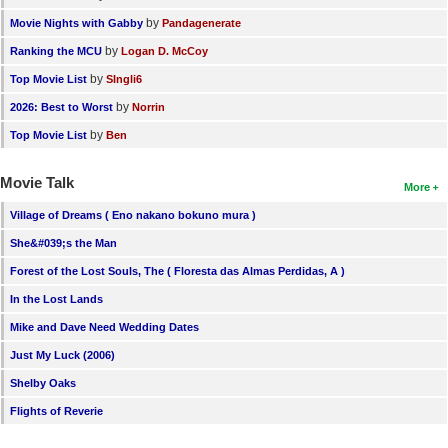
by
Movie Nights with Gabby
Pandagenerate
by
Ranking the MCU
Logan D. McCoy
by
Top Movie List
SIngli6
by
2026: Best to Worst
Norrin
by
Top Movie List
Ben
Movie Talk
More
Village of Dreams ( Eno nakano bokuno mura )
She&#039;s the Man
Forest of the Lost Souls, The ( Floresta das Almas Perdidas, A )
In the Lost Lands
Mike and Dave Need Wedding Dates
Just My Luck (2006)
Shelby Oaks
Flights of Reverie