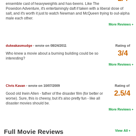
ensemble cast of heavyweights and has-beens. Like The
New Members
Poseidon Adventure, it's entertainingly daft if taken with a liberal dose of
salt, and it's worth it just to watch Newman and McQueen trying to out-alpha
Member Statistics
male each other.
More Reviews
Find Members
Search
dukeakasmudge
- wrote on 08/24/2011
Rating of
3/4
Find Movies
Who knew a movie about a burning building could be so
interesting?
Find Lists
More Reviews
Find Members
Login
Chris Kavan
- wrote on 10/07/2009
Rating of
2.5/4
Good old Irwin Allen - father of the disaster film (for better or
worse). Sure, this is cheesy, but it's also pretty fun - like all
disaster movies should be.
More Reviews
Full Movie Reviews
View All