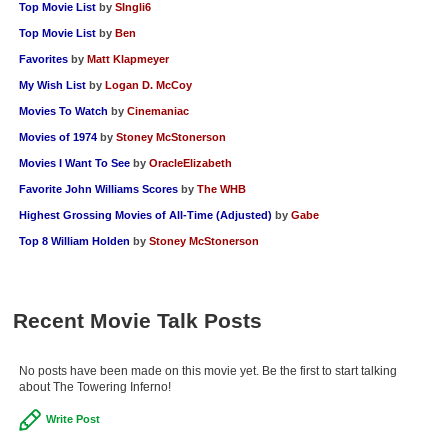
Top Movie List
by
SIngli6
Top Movie List
by
Ben
Favorites
by
Matt Klapmeyer
My Wish List
by
Logan D. McCoy
Movies To Watch
by
Cinemaniac
Movies of 1974
by
Stoney McStonerson
Movies I Want To See
by
OracleElizabeth
Favorite John Williams Scores
by
The WHB
Highest Grossing Movies of All-Time (Adjusted)
by
Gabe
Top 8 William Holden
by
Stoney McStonerson
Recent Movie Talk Posts
No posts have been made on this movie yet. Be the first to start talking
about The Towering Inferno!
Write Post