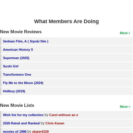
What Members Are Doing
New Movie Reviews
More
Serbian Film, A ( Srpski film )
American History X
Superman (2025)
Sushi Girl
Transformers One
Fly Me to the Moon (2024)
Hellboy (2019)
New Movie Lists
More
by
Wish list for my collection
Carol without an e
by
2026 Rated and Ranked
Chris Kavan
by
movies of 1996
skater4159