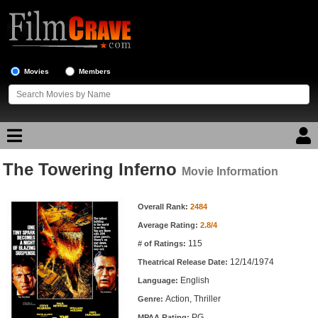
Movies
Members
The Towering Inferno
Movie Reviews
Movie Information
Movie Information
Movie Lists
Overall Rank:
2484
Average Rating:
2.8/4
Top Movie List
115
# of Ratings:
Top Movies by Genre
12/14/1974
Theatrical Release Date:
Top Movies by Year
English
Language:
Action, Thriller
Genre:
Top Movies by Language
PG
MPAA Rating: