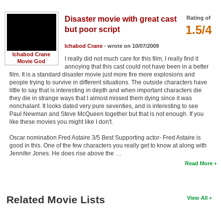
Disaster movie with great cast
Rating of
1.5/4
but poor script
Ichabod Crane
- wrote on 10/07/2009
Ichabod Crane
I really did not much care for this film, I really find it
Movie God
annoying that this cast could not have been in a better
film. It is a standard disaster movie just more fire more explosions and
people trying to survive in different situations. The outside characters have
little to say that is interesting in depth and when important characters die
they die in strange ways that I almost missed them dying since it was
nonchalant. It looks dated very pure seventies, and is interesting to see
Paul Newman and Steve McQueen together but that is not enough. If you
like these movies you might like I don't.
Oscar nomination Fred Astaire 3/5 Best Supporting actor- Fred Astaire is
good in this. One of the few characters you really get to know at along with
Jennifer Jones. He does rise above the …
Read More
Related Movie Lists
View All