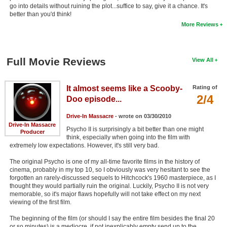
go into details without ruining the plot...suffice to say, give it a chance. It's
New Members
better than you'd think!
More Reviews
Member Statistics
Find Members
Full Movie Reviews
View All
Search
Find Movies
It almost seems like a Scooby-
Rating of
2/4
Doo episode...
Find Lists
Drive-In Massacre
- wrote on 03/30/2010
Find Members
Drive-In Massacre
Psycho II is surprisingly a bit better than one might
Producer
think, especially when going into the film with
Login
extremely low expectations. However, it's still very bad.
The original Psycho is one of my all-time favorite films in the history of
cinema, probably in my top 10, so I obviously was very hesitant to see the
forgotten an rarely-discussed sequels to Hitchcock's 1960 masterpiece, as I
thought they would partially ruin the original. Luckily, Psycho II is not very
memorable, so it's major flaws hopefully will not take effect on my next
viewing of the first film.
The beginning of the film (or should I say the entire film besides the final 20
or so minutes) is a mediocre, if not inexplicably empty send up to the