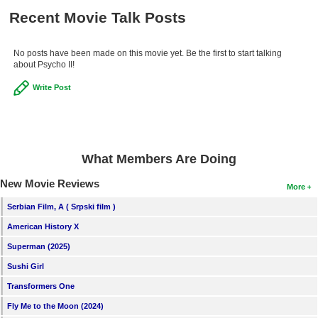
Recent Movie Talk Posts
No posts have been made on this movie yet. Be the first to start talking
about Psycho II!
Write Post
What Members Are Doing
New Movie Reviews
More
Serbian Film, A ( Srpski film )
American History X
Superman (2025)
Sushi Girl
Transformers One
Fly Me to the Moon (2024)