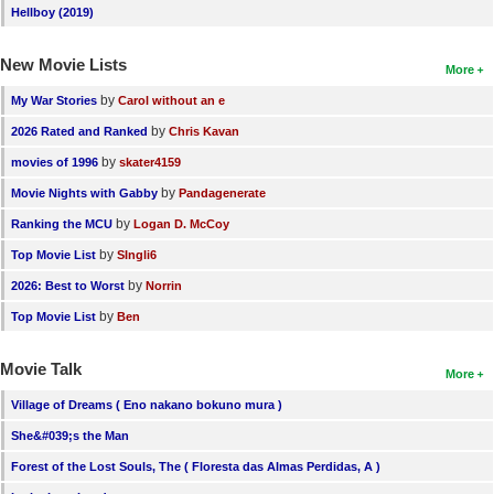
Hellboy (2019)
New Movie Lists
More
by
My War Stories
Carol without an e
by
2026 Rated and Ranked
Chris Kavan
by
movies of 1996
skater4159
by
Movie Nights with Gabby
Pandagenerate
by
Ranking the MCU
Logan D. McCoy
by
Top Movie List
SIngli6
by
2026: Best to Worst
Norrin
by
Top Movie List
Ben
Movie Talk
More
Village of Dreams ( Eno nakano bokuno mura )
She&#039;s the Man
Forest of the Lost Souls, The ( Floresta das Almas Perdidas, A )