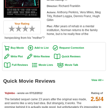
Member Movie Lists
Richard Franklin
Director:
Anthony Perkins, Vera Miles, Meg
Actors:
Movie Talk
Tilly, Robert Loggia, Dennis Franz, Hugh
Gillin
Your Rating
New Movies
After years of rehab in a mental
Plot:
institution, Norman returns to the family
Movies Coming Soon
home, but is he really free of the
henpecking from his "mother"?
In Theater
Buy Movie
Add to List
Request Correction
New DVD Releases
Write Plot
Write Review
Quick Reviews
New DVD Releases
Full Reviews
Movie Lists
Movie Talk
Coming to DVD
New Blu-ray Releases
Quick Movie Reviews
View All
Coming to Blu-ray
Yojimbo
- wrote on 07/12/2012
Rating of
Meet Members
2.5/4
The belated sequel came 23 years after the original was made,
and seems like a very bad idea. But strangely, it works. The
Active Members
premise behind it is actually quite good, but unfortunately it's impossible to