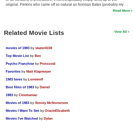
original. Perkins who came off so natural as Norman Bates (probably my …
Read More
Related Movie Lists
View All
movies of 1983
by
skater4159
Top Movie List
by
Ben
Psycho Franchise
by
Protozoid
Favorites
by
Matt Klapmeyer
1983 faves
by
Lonewolf
Best films of 1983
by
Daniel
1983
by
Cinemaniac
Movies of 1983
by
Stoney McStonerson
Movies I Want To See
by
OracleElizabeth
Movies I've Watched
by
Dylan