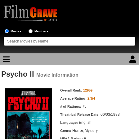
Movies
Members
Psycho II
Movie Reviews
Movie Information
Movie Information
Movie Lists
Overall Rank:
12959
Average Rating:
2.3/4
Top Movie List
75
# of Ratings:
Top Movies by Genre
06/03/1983
Theatrical Release Date:
Top Movies by Year
English
Language:
Horror, Mystery
Genre:
Top Movies by Language
R
MPAA Rating: