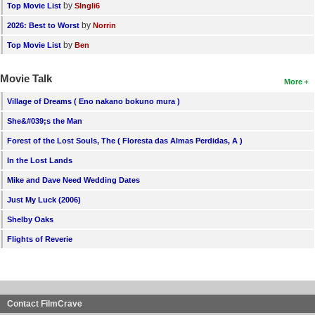
by
Top Movie List
SIngli6
by
2026: Best to Worst
Norrin
by
Top Movie List
Ben
Movie Talk
More
Village of Dreams ( Eno nakano bokuno mura )
She&#039;s the Man
Forest of the Lost Souls, The ( Floresta das Almas Perdidas, A )
In the Lost Lands
Mike and Dave Need Wedding Dates
Just My Luck (2006)
Shelby Oaks
Flights of Reverie
Contact FilmCrave