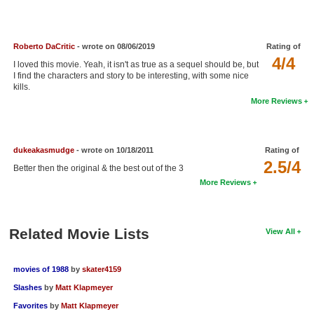
New Members
Member Statistics
Roberto DaCritic
- wrote on 08/06/2019
Rating of
4/4
Find Members
I loved this movie. Yeah, it isn't as true as a sequel should be, but
I find the characters and story to be interesting, with some nice
kills.
Search
More Reviews
Find Movies
Find Lists
dukeakasmudge
- wrote on 10/18/2011
Rating of
2.5/4
Find Members
Better then the original & the best out of the 3
More Reviews
Login
Related Movie Lists
View All
movies of 1988
by
skater4159
Slashes
by
Matt Klapmeyer
Favorites
by
Matt Klapmeyer