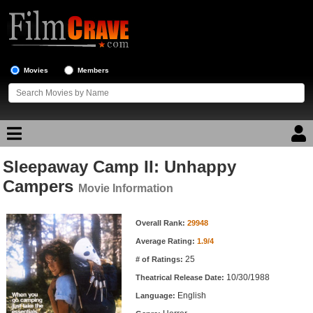
Movies
Members
Sleepaway Camp II: Unhappy
Movie Reviews
Campers
Movie Information
Movie Lists
Movie Information
Overall Rank:
29948
Top Movie List
Average Rating:
1.9/4
Top Movies by Genre
25
# of Ratings:
Top Movies by Year
10/30/1988
Theatrical Release Date:
English
Top Movies by Language
Language: