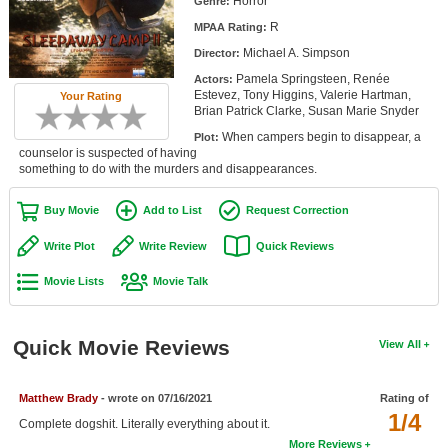
Horror
Genre:
Member Movie Lists
R
MPAA Rating:
Michael A. Simpson
Movie Talk
Director:
Pamela Springsteen, Renée
Actors:
Estevez, Tony Higgins, Valerie Hartman,
Your Rating
New Movies
Brian Patrick Clarke, Susan Marie Snyder
When campers begin to disappear, a
Plot:
Movies Coming Soon
counselor is suspected of having
something to do with the murders and disappearances.
In Theater
Buy Movie
Add to List
Request Correction
New DVD Releases
Write Plot
Write Review
Quick Reviews
New DVD Releases
Movie Lists
Movie Talk
Coming to DVD
New Blu-ray Releases
Quick Movie Reviews
View All
Coming to Blu-ray
Matthew Brady
- wrote on 07/16/2021
Rating of
Meet Members
1/4
Complete dogshit. Literally everything about it.
Active Members
More Reviews