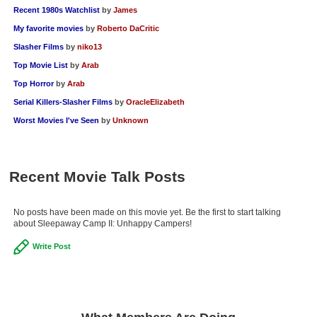
Recent 1980s Watchlist
by
James
My favorite movies
by
Roberto DaCritic
Slasher Films
by
niko13
Top Movie List
by
Arab
Top Horror
by
Arab
Serial Killers-Slasher Films
by
OracleElizabeth
Worst Movies I've Seen
by
Unknown
Recent Movie Talk Posts
No posts have been made on this movie yet. Be the first to start talking
about Sleepaway Camp II: Unhappy Campers!
Write Post