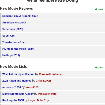
What Members Are Doing
New Movie Reviews
More
Serbian Film, A ( Srpski film )
American History X
Superman (2025)
Sushi Girl
Transformers One
Fly Me to the Moon (2024)
Hellboy (2019)
New Movie Lists
More
by
Wish list for my collection
Carol without an e
by
2026 Rated and Ranked
Chris Kavan
by
movies of 1996
skater4159
by
Movie Nights with Gabby
Pandagenerate
by
Ranking the MCU
Logan D. McCoy