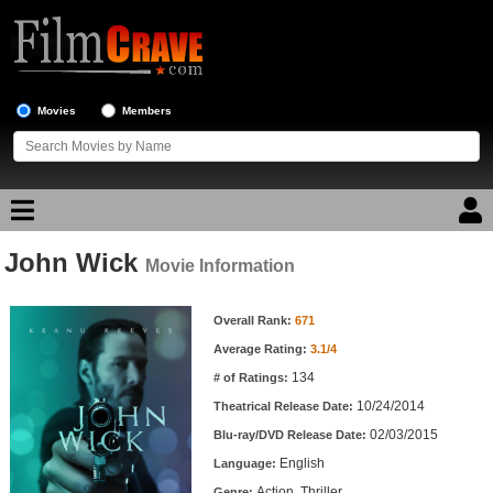
Movies
Members
John Wick
Movie Reviews
Movie Information
Movie Information
Movie Lists
Overall Rank:
671
Average Rating:
3.1/4
Top Movie List
134
# of Ratings:
Top Movies by Genre
10/24/2014
Theatrical Release Date:
Top Movies by Year
02/03/2015
Blu-ray/DVD Release Date:
English
Language:
Top Movies by Language
Action, Thriller
Genre: