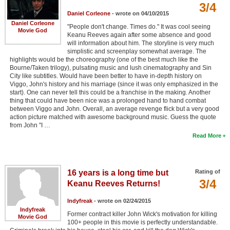
3/4
Daniel Corleone
- wrote on 04/10/2015
Daniel Corleone
"People don't change. Times do." It was cool seeing
Movie God
Keanu Reeves again after some absence and good
will information about him. The storyline is very much
simplistic and screenplay somewhat average. The
highlights would be the choreography (one of the best much like the
Bourne/Taken trilogy), pulsating music and lush cinematography and Sin
City like subtitles. Would have been better to have in-depth history on
Viggo, John's history and his marriage (since it was only emphasized in the
start). One can never tell this could be a franchise in the making. Another
thing that could have been nice was a prolonged hand to hand combat
between Viggo and John. Overall, an average revenge flick but a very good
action picture matched with awesome background music. Guess the quote
from John "I …
Read More
16 years is a long time but
Rating of
3/4
Keanu Reeves Returns!
Indyfreak
- wrote on 02/24/2015
Indyfreak
Former contract killer John Wick's motivation for killing
Movie God
100+ people in this movie is perfectly understandable.