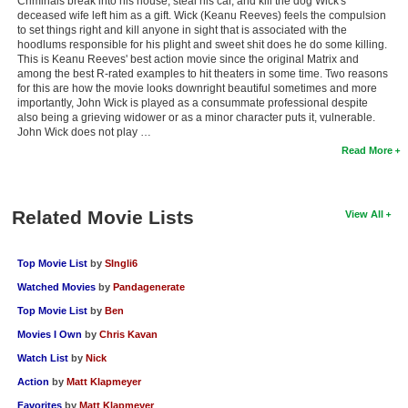
Criminals break into his house, steal his car, and kill the dog Wick's
deceased wife left him as a gift. Wick (Keanu Reeves) feels the compulsion
to set things right and kill anyone in sight that is associated with the
hoodlums responsible for his plight and sweet shit does he do some killing.
This is Keanu Reeves' best action movie since the original Matrix and
among the best R-rated examples to hit theaters in some time. Two reasons
for this are how the movie looks downright beautiful sometimes and more
importantly, John Wick is played as a consummate professional despite
also being a grieving widower or as a minor character puts it, vulnerable.
John Wick does not play …
Read More
Related Movie Lists
View All
Top Movie List
by
SIngli6
Watched Movies
by
Pandagenerate
Top Movie List
by
Ben
Movies I Own
by
Chris Kavan
Watch List
by
Nick
Action
by
Matt Klapmeyer
Favorites
by
Matt Klapmeyer