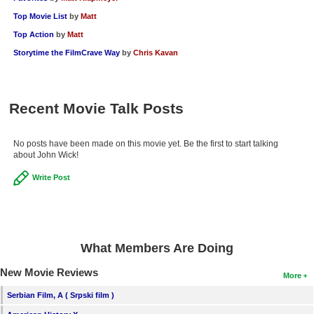
Top Movie List
by
Matt
Top Action
by
Matt
Storytime the FilmCrave Way
by
Chris Kavan
Recent Movie Talk Posts
No posts have been made on this movie yet. Be the first to start talking
about John Wick!
Write Post
What Members Are Doing
New Movie Reviews
More
Serbian Film, A ( Srpski film )