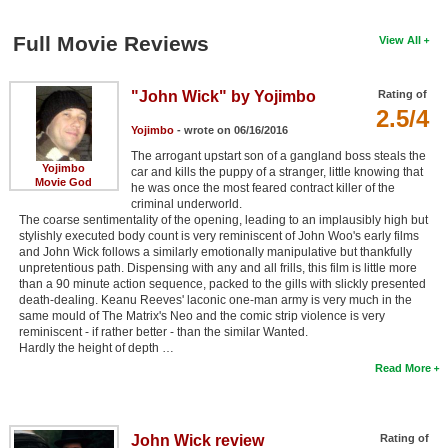
Full Movie Reviews
View All
"John Wick" by Yojimbo
Rating of
2.5/4
Yojimbo
- wrote on 06/16/2016
The arrogant upstart son of a gangland boss steals the
Yojimbo
car and kills the puppy of a stranger, little knowing that
Movie God
he was once the most feared contract killer of the
criminal underworld.
The coarse sentimentality of the opening, leading to an implausibly high but
stylishly executed body count is very reminiscent of John Woo's early films
and John Wick follows a similarly emotionally manipulative but thankfully
unpretentious path. Dispensing with any and all frills, this film is little more
than a 90 minute action sequence, packed to the gills with slickly presented
death-dealing. Keanu Reeves' laconic one-man army is very much in the
same mould of The Matrix's Neo and the comic strip violence is very
reminiscent - if rather better - than the similar Wanted.
Hardly the height of depth …
Read More
John Wick review
Rating of