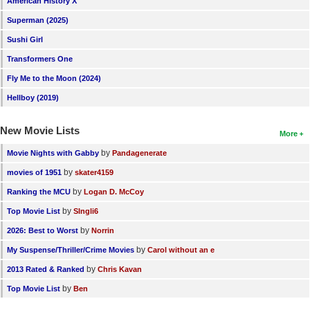
American History X
Superman (2025)
Sushi Girl
Transformers One
Fly Me to the Moon (2024)
Hellboy (2019)
New Movie Lists
More
by
Movie Nights with Gabby
Pandagenerate
by
movies of 1951
skater4159
by
Ranking the MCU
Logan D. McCoy
by
Top Movie List
SIngli6
by
2026: Best to Worst
Norrin
by
My Suspense/Thriller/Crime Movies
Carol without an e
by
2013 Rated & Ranked
Chris Kavan
by
Top Movie List
Ben