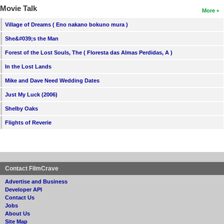
Movie Talk
More
Village of Dreams ( Eno nakano bokuno mura )
She&#039;s the Man
Forest of the Lost Souls, The ( Floresta das Almas Perdidas, A )
In the Lost Lands
Mike and Dave Need Wedding Dates
Just My Luck (2006)
Shelby Oaks
Flights of Reverie
Contact FilmCrave
Advertise and Business
Developer API
Contact Us
Jobs
About Us
Site Map