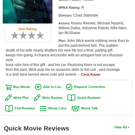
Member Movie Lists
R
MPAA Rating:
Chad Stahelski
Director:
Movie Talk
Keanu Reeves, Michael Nyqvist,
Actors:
Willem Dafoe, Adrianne Palicki, Alfie Allen,
Your Rating
New Movies
Ian McShane
John Wick wants nothing more than to
Plot:
Movies Coming Soon
put the past behind him. The sudden
death of his wife nearly shatters his new life but a final, parting gift
In Theater
keeps him going. A chance encounter with an arrogant heir of a Russian
mob
boss robs him of this gift - and his car. Realizing there is not escape
New DVD Releases
from the past, Wick puts his ex-assassin skills to full use - and revenge
is a dish best served stone cold and violent. --
Chris Kavan
New DVD Releases
Coming to DVD
Buy Movie
Add to List
Request Correction
New Blu-ray Releases
Write Plot
Write Review
Quick Reviews
Coming to Blu-ray
Full Reviews
Movie Lists
Movie Talk
Meet Members
Quick Movie Reviews
View All
Active Members