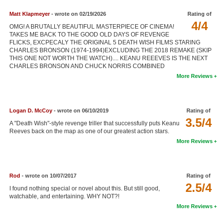
New Members
Matt Klapmeyer
- wrote on 02/19/2026
Rating of
4/4
OMG! A BRUTALLY BEAUTIFUL MASTERPIECE OF CINEMA!
Member Statistics
TAKES ME BACK TO THE GOOD OLD DAYS OF REVENGE
FLICKS, EXCPECALY THE ORIGINAL 5 DEATH WISH FILMS STARING
Find Members
CHARLES BRONSON (1974-1994)EXCLUDING THE 2018 REMAKE (SKIP
THIS ONE NOT WORTH THE WATCH).... KEANU REEEVES IS THE NEXT
Search
CHARLES BRONSON AND CHUCK NORRIS COMBINED
More Reviews
Find Movies
Find Lists
Logan D. McCoy
- wrote on 06/10/2019
Rating of
Find Members
3.5/4
A "Death Wish"-style revenge triller that successfully puts Keanu
Reeves back on the map as one of our greatest action stars.
Login
More Reviews
Rod
- wrote on 10/07/2017
Rating of
2.5/4
I found nothing special or novel about this. But still good,
watchable, and entertaining. WHY NOT?!
More Reviews