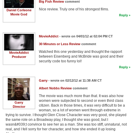
Big Fish Review
comment
Nice review. Truly one of his strongest films.
Daniel Corleone
Movie God
Reply
MovieAddict
- wrote on 04/01/12 at 02:04 PM CT
30 Minutes or Less Review
comment
Watched this one yesterday and thought the rapport
MovieAddict
between Eisenberg and McBride was good and their
Producer
security code too funny lol!
Reply
Garry
- wrote on 02/12/12 at 11:38 AM CT
Albert Nobbs Review
comment
The movie was much more than that. It was also how
women were subjected to second or even third class
Garry
citizen. Back in those times, it was very difficult to be a
Director
woman, so a lot of women went through extreme in
trying to survive. I thought Glen Close Character was very good, she played
the same role on a Broadway play, I thought she was good, but I
wasn&#039;t convince to see her as a man. She was too stiff, unnatural, not
real, and I fell sorry for her character, and how she ended it up losing