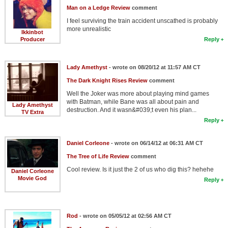
Man on a Ledge Review
comment
I feel surviving the train accident unscathed is probably
more unrealistic
Ikkinbot
Producer
Reply
Lady Amethyst
- wrote on 08/20/12 at 11:57 AM CT
The Dark Knight Rises Review
comment
Well the Joker was more about playing mind games
with Batman, while Bane was all about pain and
Lady Amethyst
destruction. And it wasn&#039;t even his plan...
TV Extra
Reply
Daniel Corleone
- wrote on 06/14/12 at 06:31 AM CT
The Tree of Life Review
comment
Cool review. Is it just the 2 of us who dig this? hehehe
Daniel Corleone
Movie God
Reply
Rod
- wrote on 05/05/12 at 02:56 AM CT