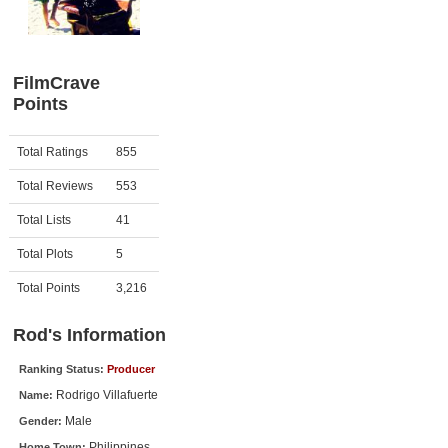
Member Movie Lists
Movie Talk
FilmCrave
Points
New Movies
Movies Coming Soon
Activity
Points
Total Ratings
855
In Theater
Total Reviews
553
New DVD Releases
Total Lists
41
Total Plots
5
New DVD Releases
Coming to DVD
Total Points
3,216
New Blu-ray Releases
Rod's Information
Coming to Blu-ray
Ranking Status:
Producer
Rodrigo Villafuerte
Name:
Meet Members
Male
Gender:
Active Members
Philippines
Home Town: