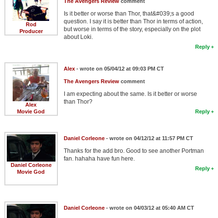
The Avengers Review
comment
Is it better or worse than Thor, that&#039;s a good
question. I say it is better than Thor in terms of action,
Rod
but worse in terms of the story, especially on the plot
Producer
about Loki.
Reply
Alex
- wrote on 05/04/12 at 09:03 PM CT
The Avengers Review
comment
I am expecting about the same. Is it better or worse
than Thor?
Alex
Movie God
Reply
Daniel Corleone
- wrote on 04/12/12 at 11:57 PM CT
Thanks for the add bro. Good to see another Portman
fan. hahaha have fun here.
Daniel Corleone
Reply
Movie God
Daniel Corleone
- wrote on 04/03/12 at 05:40 AM CT