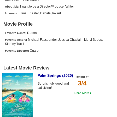
New Members
I want to be a Director/Producer/Writer
About Me:
Films, Theater, Debate, Ink Art
Interests:
Member Statistics
Find Members
Movie Profile
Drama
Favorite Genre:
Search
Michael Fassbender, Jessica Chastain, Meryl Streep,
Favorite Actors:
Stanley Tucci
Find Movies
Cuaron
Favorite Director:
Find Lists
Find Members
Latest Movie Review
Login
Palm Springs (2020)
Rating of
3/4
Surprisingly good and
satisfying!
Read More