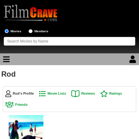
Movies
Members
Rod
Movie Reviews
Movie Lists
Rod's Profile
Movie Lists
Reviews
Ratings
Top Movie List
Friends
Top Movies by Genre
Top Movies by Year
Top Movies by Language