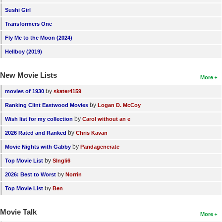
Sushi Girl
Transformers One
Fly Me to the Moon (2024)
Hellboy (2019)
New Movie Lists
More
by
movies of 1930
skater4159
by
Ranking Clint Eastwood Movies
Logan D. McCoy
by
Wish list for my collection
Carol without an e
by
2026 Rated and Ranked
Chris Kavan
by
Movie Nights with Gabby
Pandagenerate
by
Top Movie List
SIngli6
by
2026: Best to Worst
Norrin
by
Top Movie List
Ben
Movie Talk
More