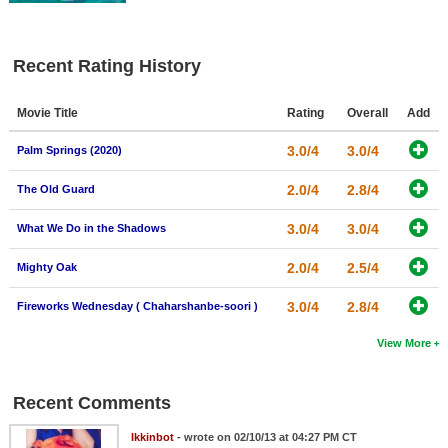
Recent Rating History
Movie Title
Rating
Overall
Add
3.0/4
3.0/4
Palm Springs (2020)
2.0/4
2.8/4
The Old Guard
3.0/4
3.0/4
What We Do in the Shadows
2.0/4
2.5/4
Mighty Oak
3.0/4
2.8/4
Fireworks Wednesday ( Chaharshanbe-soori )
View More
Recent Comments
Ikkinbot
- wrote on 02/10/13 at 04:27 PM CT