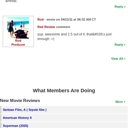
&hellip;
Reply
Rod
- wrote on 04/21/11 at 06:32 AM CT
Red Review
comment
yup. awesome and 2.5 out of 4. that&#039;s just
enough. =)
Rod
Producer
Reply
View All
What Members Are Doing
New Movie Reviews
More
Serbian Film, A ( Srpski film )
American History X
Superman (2025)