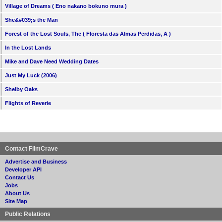
Village of Dreams ( Eno nakano bokuno mura )
She&#039;s the Man
Forest of the Lost Souls, The ( Floresta das Almas Perdidas, A )
In the Lost Lands
Mike and Dave Need Wedding Dates
Just My Luck (2006)
Shelby Oaks
Flights of Reverie
Contact FilmCrave
Advertise and Business
Developer API
Contact Us
Jobs
About Us
Site Map
Public Relations