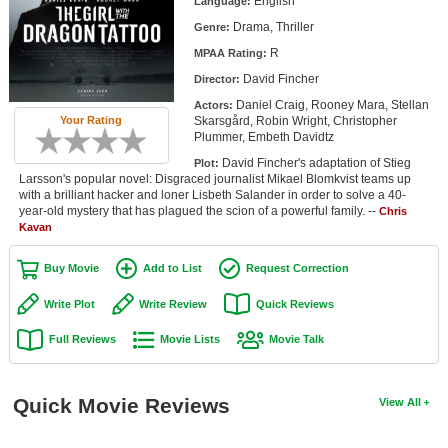
English
Language:
Member Movie Lists
Drama, Thriller
Genre:
R
Movie Talk
MPAA Rating:
David Fincher
Director:
New Movies
Daniel Craig, Rooney Mara, Stellan
Actors:
Skarsgård, Robin Wright, Christopher
Your Rating
Plummer, Embeth Davidtz
Movies Coming Soon
David Fincher's adaptation of Stieg
Plot:
In Theater
Larsson's popular novel: Disgraced journalist Mikael Blomkvist teams up
with a brilliant hacker and loner Lisbeth Salander in order to solve a 40-
year-old mystery that has plagued the scion of a powerful family. --
Chris
New DVD Releases
Kavan
New DVD Releases
Buy Movie
Add to List
Request Correction
Coming to DVD
Write Plot
Write Review
Quick Reviews
New Blu-ray Releases
Full Reviews
Movie Lists
Movie Talk
Coming to Blu-ray
Meet Members
Quick Movie Reviews
View All
Active Members