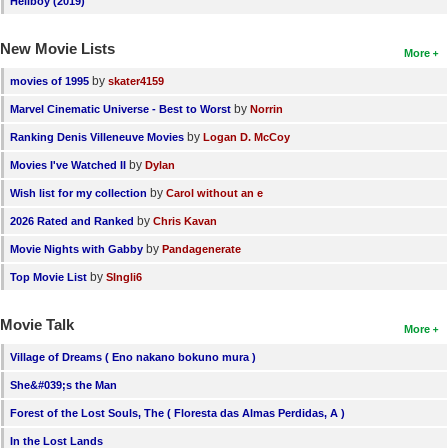
Hellboy (2019)
New Movie Lists
More
by
movies of 1995
skater4159
by
Marvel Cinematic Universe - Best to Worst
Norrin
by
Ranking Denis Villeneuve Movies
Logan D. McCoy
by
Movies I've Watched II
Dylan
by
Wish list for my collection
Carol without an e
by
2026 Rated and Ranked
Chris Kavan
by
Movie Nights with Gabby
Pandagenerate
by
Top Movie List
SIngli6
Movie Talk
More
Village of Dreams ( Eno nakano bokuno mura )
She&#039;s the Man
Forest of the Lost Souls, The ( Floresta das Almas Perdidas, A )
In the Lost Lands