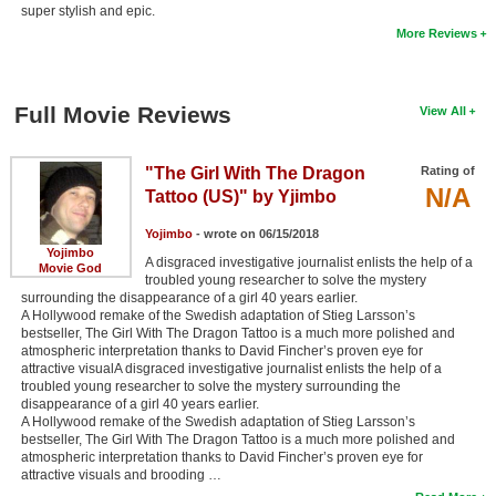
super stylish and epic.
More Reviews
Full Movie Reviews
View All
"The Girl With The Dragon
Rating of
N/A
Tattoo (US)" by Yjimbo
Yojimbo
- wrote on 06/15/2018
Yojimbo
A disgraced investigative journalist enlists the help of a
Movie God
troubled young researcher to solve the mystery
surrounding the disappearance of a girl 40 years earlier.
A Hollywood remake of the Swedish adaptation of Stieg Larsson’s
bestseller, The Girl With The Dragon Tattoo is a much more polished and
atmospheric interpretation thanks to David Fincher’s proven eye for
attractive visualA disgraced investigative journalist enlists the help of a
troubled young researcher to solve the mystery surrounding the
disappearance of a girl 40 years earlier.
A Hollywood remake of the Swedish adaptation of Stieg Larsson’s
bestseller, The Girl With The Dragon Tattoo is a much more polished and
atmospheric interpretation thanks to David Fincher’s proven eye for
attractive visuals and brooding …