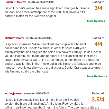
Logan D. McCoy
- wrote on 06/07/2019
Rating of
New Members
3/4
David Fincher's version has some significant changes but keeps
the dark and ardent atmosphere of the 2009 film, however it's
Member Statistics
hardly a match for the Swedish original.
More Reviews
Find Members
Search
Matthew Brady
- wrote on 06/30/2014
Rating of
Find Movies
4/4
Disgraced journalist Mikael Blomkvist teams up with a brilliant
hacker and loner Lisbeth Salander in order to solve a 40-year-
Find Lists
old mystery that has plagued the scion of a powerful family. David Fincher
you did it again, You made another dark but brilliant film. the last time I
Find Members
sawed Rooney Mara was in the 2010 remake a nightmare on elm street
and she was terrible in that movie but in this film she is fantastic and to be
honest I never know she was a great actress, Daniel Craig was also great in
Login
this film and so did the other cast.
More Reviews
worleyjamers
- wrote on 06/30/2013
Rating of
3.5/4
I loved it! I personally liked it a lot more than the Swedish
version (both are brilliant films). A little long. Rooney Mara is
brilliant, we'll be hearing about her in the future. The opening credits are