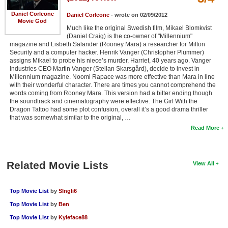
Daniel Corleone
Daniel Corleone
- wrote on 02/09/2012
Movie God
Much like the original Swedish film, Mikael Blomkvist
(Daniel Craig) is the co-owner of "Millennium"
magazine and Lisbeth Salander (Rooney Mara) a researcher for Milton
Security and a computer hacker. Henrik Vanger (Christopher Plummer)
assigns Mikael to probe his niece’s murder, Harriet, 40 years ago. Vanger
Industries CEO Martin Vanger (Stellan Skarsgård), decide to invest in
Millennium magazine. Noomi Rapace was more effective than Mara in line
with their wonderful character. There are times you cannot comprehend the
words coming from Rooney Mara. This version had a bitter ending though
the soundtrack and cinematography were effective. The Girl With the
Dragon Tattoo had some plot confusion, overall it’s a good drama thriller
that was somewhat similar to the original, …
Read More
Related Movie Lists
View All
Top Movie List
by
SIngli6
Top Movie List
by
Ben
Top Movie List
by
Kyleface88