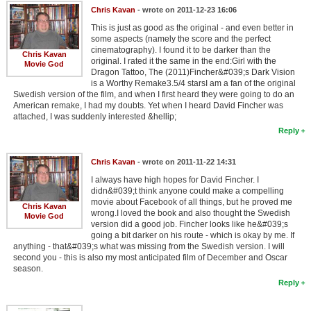
Chris Kavan
- wrote on 2011-12-23 16:06
This is just as good as the original - and even better in
some aspects (namely the score and the perfect
cinematography). I found it to be darker than the
Chris Kavan
original. I rated it the same in the end:Girl with the
Movie God
Dragon Tattoo, The (2011)Fincher&#039;s Dark Vision
is a Worthy Remake3.5/4 starsI am a fan of the original
Swedish version of the film, and when I first heard they were going to do an
American remake, I had my doubts. Yet when I heard David Fincher was
attached, I was suddenly interested &hellip;
Reply
Chris Kavan
- wrote on 2011-11-22 14:31
I always have high hopes for David Fincher. I
didn&#039;t think anyone could make a compelling
movie about Facebook of all things, but he proved me
Chris Kavan
wrong.I loved the book and also thought the Swedish
Movie God
version did a good job. Fincher looks like he&#039;s
going a bit darker on his route - which is okay by me. If
anything - that&#039;s what was missing from the Swedish version. I will
second you - this is also my most anticipated film of December and Oscar
season.
Reply