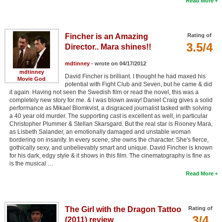
Read More
Fincher is an Amazing
Rating of
3.5/4
Director.. Mara shines!!
mdtinney
- wrote on 04/17/2012
mdtinney
David Fincher is brilliant. I thought he had maxed his
Movie God
potential with Fight Club and Seven, but he came & did
it again. Having not seen the Swedish film or read the novel, this was a
completely new story for me. & I was blown away! Daniel Craig gives a solid
performance as Mikael Blomkvist, a disgraced journalist tasked with solving
a 40 year old murder. The supporting cast is excellent as well, in particular
Christopher Plummer & Stellan Skarsgard. But the real star is Rooney Mara,
as Lisbeth Salander, an emotionally damaged and unstable woman
bordering on insanity. In every scene, she owns the character. She's fierce,
gothically sexy, and unbelievably smart and unique. David Fincher is known
for his dark, edgy style & it shows in this film. The cinematography is fine as
is the musical …
Read More
The Girl with the Dragon Tattoo
Rating of
3/4
(2011) review