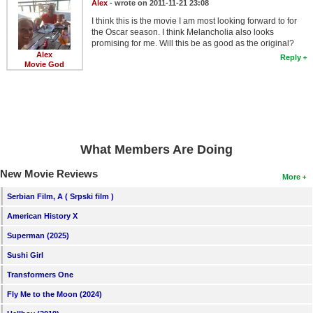
Alex
- wrote on 2011-11-21 23:08
I think this is the movie I am most looking forward to for
the Oscar season. I think Melancholia also looks
promising for me. Will this be as good as the original?
Alex
Reply
Movie God
What Members Are Doing
New Movie Reviews
More
Serbian Film, A ( Srpski film )
American History X
Superman (2025)
Sushi Girl
Transformers One
Fly Me to the Moon (2024)