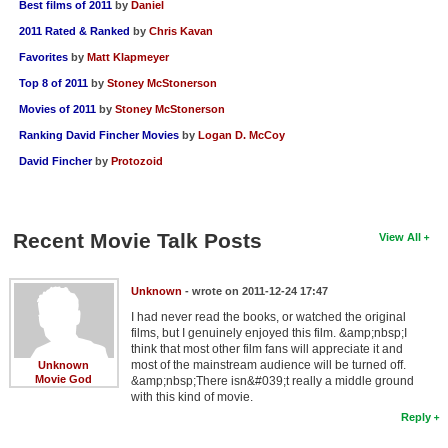
Best films of 2011
by
Daniel
2011 Rated & Ranked
by
Chris Kavan
Favorites
by
Matt Klapmeyer
Top 8 of 2011
by
Stoney McStonerson
Movies of 2011
by
Stoney McStonerson
Ranking David Fincher Movies
by
Logan D. McCoy
David Fincher
by
Protozoid
Recent Movie Talk Posts
View All
Unknown
- wrote on 2011-12-24 17:47
I had never read the books, or watched the original
films, but I genuinely enjoyed this film. &amp;nbsp;I
think that most other film fans will appreciate it and
most of the mainstream audience will be turned off.
Unknown
Movie God
&amp;nbsp;There isn&#039;t really a middle ground
with this kind of movie.
Reply