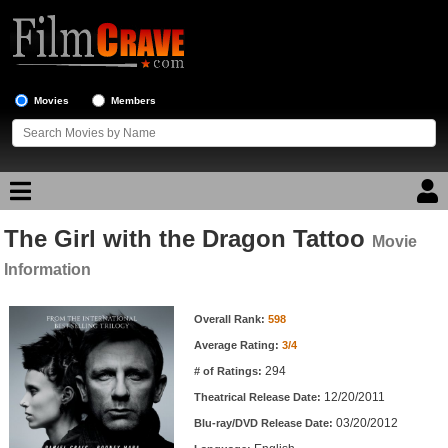
Movies
Members
The Girl with the Dragon Tattoo
Movie Reviews
Movie
Information
Movie Lists
Movie Information
Overall Rank:
598
Top Movie List
Average Rating:
3/4
Top Movies by Genre
294
# of Ratings:
Top Movies by Year
12/20/2011
Theatrical Release Date:
03/20/2012
Top Movies by Language
Blu-ray/DVD Release Date: