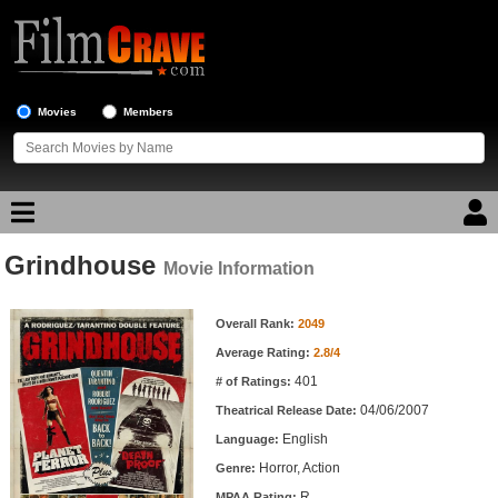
Movies
Members
Grindhouse
Movie Reviews
Movie Information
Movie Information
Movie Lists
Overall Rank:
2049
Average Rating:
2.8/4
Top Movie List
401
# of Ratings:
Top Movies by Genre
04/06/2007
Theatrical Release Date:
Top Movies by Year
English
Language:
Horror, Action
Genre:
Top Movies by Language
R
MPAA Rating: