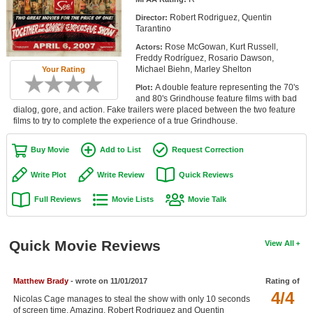
Member Movie Lists
Robert Rodriguez, Quentin
Director:
Tarantino
Movie Talk
Rose McGowan, Kurt Russell,
Actors:
Freddy Rodríguez, Rosario Dawson,
Michael Biehn, Marley Shelton
Your Rating
New Movies
A double feature representing the 70's
Plot:
Movies Coming Soon
and 80's Grindhouse feature films with bad
dialog, gore, and action. Fake trailers were placed between the two feature
films to try to complete the experience of a true Grindhouse.
In Theater
Buy Movie
Add to List
Request Correction
New DVD Releases
Write Plot
Write Review
Quick Reviews
New DVD Releases
Full Reviews
Movie Lists
Movie Talk
Coming to DVD
New Blu-ray Releases
Quick Movie Reviews
View All
Coming to Blu-ray
Meet Members
Matthew Brady
- wrote on 11/01/2017
Rating of
4/4
Nicolas Cage manages to steal the show with only 10 seconds
Active Members
of screen time. Amazing. Robert Rodriguez and Quentin