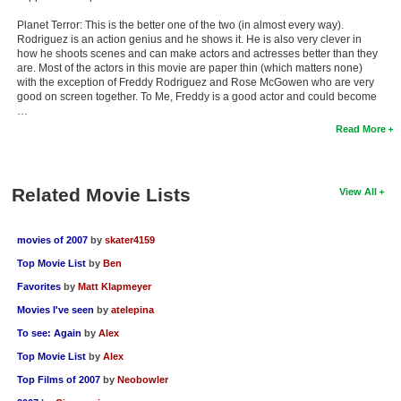
Planet Terror: This is the better one of the two (in almost every way).
Rodriguez is an action genius and he shows it. He is also very clever in
how he shoots scenes and can make actors and actresses better than they
are. Most of the actors in this movie are paper thin (which matters none)
with the exception of Freddy Rodriguez and Rose McGowen who are very
good on screen together. To Me, Freddy is a good actor and could become
…
Read More
Related Movie Lists
View All
movies of 2007
by
skater4159
Top Movie List
by
Ben
Favorites
by
Matt Klapmeyer
Movies I've seen
by
atelepina
To see: Again
by
Alex
Top Movie List
by
Alex
Top Films of 2007
by
Neobowler