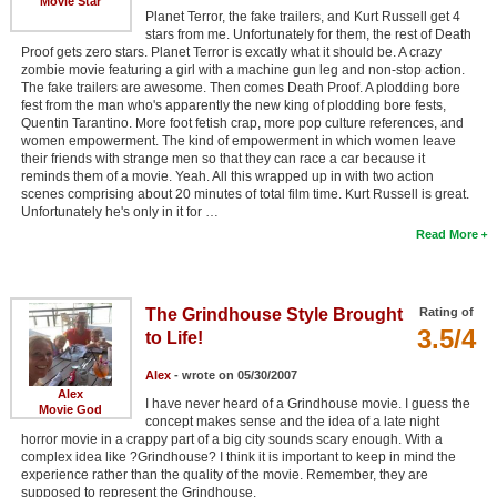
Movie Star
Planet Terror, the fake trailers, and Kurt Russell get 4
stars from me. Unfortunately for them, the rest of Death
Proof gets zero stars. Planet Terror is excatly what it should be. A crazy
zombie movie featuring a girl with a machine gun leg and non-stop action.
The fake trailers are awesome. Then comes Death Proof. A plodding bore
fest from the man who's apparently the new king of plodding bore fests,
Quentin Tarantino. More foot fetish crap, more pop culture references, and
women empowerment. The kind of empowerment in which women leave
their friends with strange men so that they can race a car because it
reminds them of a movie. Yeah. All this wrapped up in with two action
scenes comprising about 20 minutes of total film time. Kurt Russell is great.
Unfortunately he's only in it for …
Read More
The Grindhouse Style Brought
Rating of
3.5/4
to Life!
Alex
- wrote on 05/30/2007
Alex
I have never heard of a Grindhouse movie. I guess the
Movie God
concept makes sense and the idea of a late night
horror movie in a crappy part of a big city sounds scary enough. With a
complex idea like ?Grindhouse? I think it is important to keep in mind the
experience rather than the quality of the movie. Remember, they are
supposed to represent the Grindhouse.