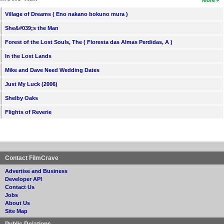
Village of Dreams ( Eno nakano bokuno mura )
She&#039;s the Man
Forest of the Lost Souls, The ( Floresta das Almas Perdidas, A )
In the Lost Lands
Mike and Dave Need Wedding Dates
Just My Luck (2006)
Shelby Oaks
Flights of Reverie
Contact FilmCrave
Advertise and Business
Developer API
Contact Us
Jobs
About Us
Site Map
Public Relations