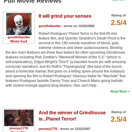
Full Movie Reviews
It will grind your senses
Rating of
2.5/4
goodfellamike
- wrote on 10/26/2008
Robert Rodriguez' Planet Terror is the first 85-min
goodfellamike
feature film, and Quentin Tarantino's Death Proof is the
Movie God
second in this 190-minute marathon of blood, guts,
extreme violence and sheer audaciousness. Binding
the two main features are three faux trailers for other upcoming Grindhouse
features including Rob Zombie's "Werewolf Women of the S.S." (which is
self-explanatory), Edgar Wright's "Don't" (a haunted house pic with amusing
voiceover narration), and Eli Roth's "Thanksgiving" (the best of the bunch,
about a homicidal maniac that goes on a killing spree around the holidays)
and opening the film is Robert Rodriguez' hilarious trailer for "Machete" that
features Rodriguez favorite Danny Trejo and Cheech Marin going ballistic
with violent revenge against drug dealers. One can't help …
Read More
And the winner of Grindhouse
Rating of
2.5/4
is...Planet Terror!
jmoney1776
jmoney1776
- wrote on 11/02/2007