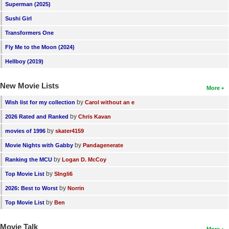
Superman (2025)
Sushi Girl
Transformers One
Fly Me to the Moon (2024)
Hellboy (2019)
New Movie Lists
More
by
Wish list for my collection
Carol without an e
by
2026 Rated and Ranked
Chris Kavan
by
movies of 1996
skater4159
by
Movie Nights with Gabby
Pandagenerate
by
Ranking the MCU
Logan D. McCoy
by
Top Movie List
SIngli6
by
2026: Best to Worst
Norrin
by
Top Movie List
Ben
Movie Talk
More