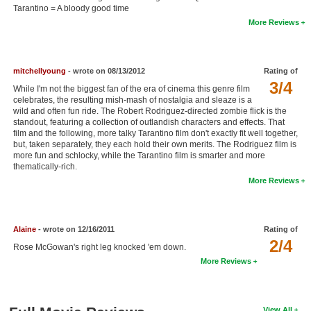
Tarantino = A bloody good time
New Members
More Reviews
Member Statistics
Find Members
mitchellyoung
- wrote on 08/13/2012
Rating of
3/4
While I'm not the biggest fan of the era of cinema this genre film
Search
celebrates, the resulting mish-mash of nostalgia and sleaze is a
wild and often fun ride. The Robert Rodriguez-directed zombie flick is the
Find Movies
standout, featuring a collection of outlandish characters and effects. That
film and the following, more talky Tarantino film don't exactly fit well together,
Find Lists
but, taken separately, they each hold their own merits. The Rodriguez film is
more fun and schlocky, while the Tarantino film is smarter and more
Find Members
thematically-rich.
More Reviews
Login
Alaine
- wrote on 12/16/2011
Rating of
2/4
Rose McGowan's right leg knocked 'em down.
More Reviews
View All