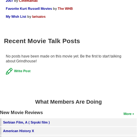
2007
by
Cinemaniac
Favorite Kurt Russell Movies
by
The WHB
My Wish List
by
larisaios
Recent Movie Talk Posts
No posts have been made on this movie yet. Be the first to start talking
about Grindhouse!
Write Post
What Members Are Doing
New Movie Reviews
More
Serbian Film, A ( Srpski film )
American History X