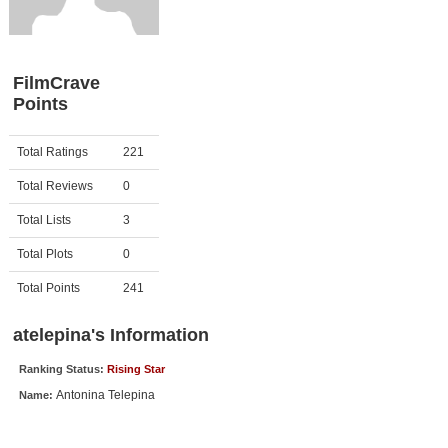
Member Movie Lists
Movie Talk
FilmCrave
Points
New Movies
Movies Coming Soon
Activity
Points
Total Ratings
221
In Theater
Total Reviews
0
New DVD Releases
Total Lists
3
Total Plots
0
New DVD Releases
Coming to DVD
Total Points
241
New Blu-ray Releases
atelepina's Information
Coming to Blu-ray
Ranking Status:
Rising Star
Antonina Telepina
Name:
Meet Members
Active Members