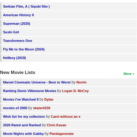
Serbian Film, A ( Srpski film )
American History X
Superman (2025)
Sushi Girl
Transformers One
Fly Me to the Moon (2024)
Hellboy (2019)
New Movie Lists
More
by
Marvel Cinematic Universe - Best to Worst
Norrin
by
Ranking Denis Villeneuve Movies
Logan D. McCoy
by
Movies I've Watched II
Dylan
by
movies of 2005
skater4159
by
Wish list for my collection
Carol without an e
by
2026 Rated and Ranked
Chris Kavan
by
Movie Nights with Gabby
Pandagenerate