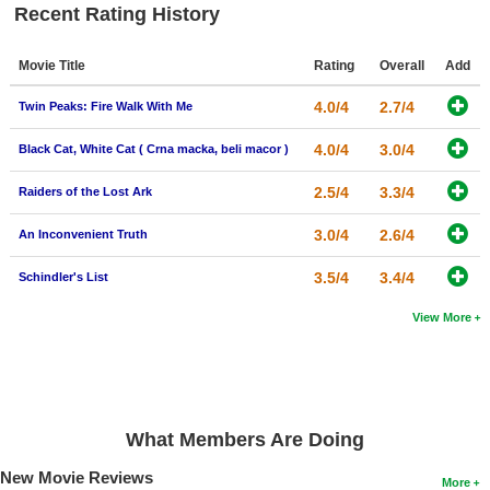
Recent Rating History
New Members
Member Statistics
Movie Title
Rating
Overall
Add
Find Members
4.0/4
2.7/4
Twin Peaks: Fire Walk With Me
Search
4.0/4
3.0/4
Black Cat, White Cat ( Crna macka, beli macor )
Find Movies
2.5/4
3.3/4
Raiders of the Lost Ark
Find Lists
3.0/4
2.6/4
An Inconvenient Truth
Find Members
3.5/4
3.4/4
Schindler's List
Login
View More
What Members Are Doing
New Movie Reviews
More