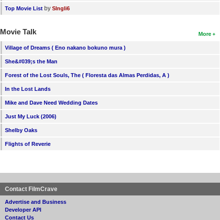
by
Top Movie List
SIngli6
Movie Talk
More
Village of Dreams ( Eno nakano bokuno mura )
She&#039;s the Man
Forest of the Lost Souls, The ( Floresta das Almas Perdidas, A )
In the Lost Lands
Mike and Dave Need Wedding Dates
Just My Luck (2006)
Shelby Oaks
Flights of Reverie
Contact FilmCrave
Advertise and Business
Developer API
Contact Us