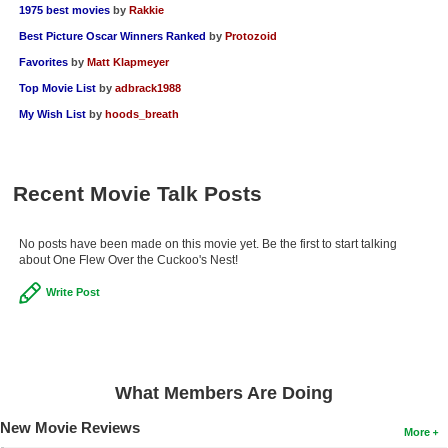
1975 best movies
by
Rakkie
Best Picture Oscar Winners Ranked
by
Protozoid
Favorites
by
Matt Klapmeyer
Top Movie List
by
adbrack1988
My Wish List
by
hoods_breath
Recent Movie Talk Posts
No posts have been made on this movie yet. Be the first to start talking
about One Flew Over the Cuckoo's Nest!
Write Post
What Members Are Doing
New Movie Reviews
More