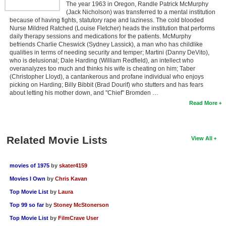
The year 1963 in Oregon, Randle Patrick McMurphy
(Jack Nicholson) was transferred to a mental institution
because of having fights, statutory rape and laziness. The cold blooded
Nurse Mildred Ratched (Louise Fletcher) heads the institution that performs
daily therapy sessions and medications for the patients. McMurphy
befriends Charlie Cheswick (Sydney Lassick), a man who has childlike
qualities in terms of needing security and temper; Martini (Danny DeVito),
who is delusional; Dale Harding (William Redfield), an intellect who
overanalyzes too much and thinks his wife is cheating on him; Taber
(Christopher Lloyd), a cantankerous and profane individual who enjoys
picking on Harding; Billy Bibbit (Brad Dourif) who stutters and has fears
about letting his mother down, and "Chief" Bromden …
Read More
Related Movie Lists
View All
movies of 1975
by
skater4159
Movies I Own
by
Chris Kavan
Top Movie List
by
Laura
Top 99 so far
by
Stoney McStonerson
Top Movie List
by
FilmCrave User