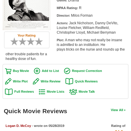
Drama
Genre:
Member Movie Lists
R
MPAA Rating:
Milos Forman
Movie Talk
Director:
Jack Nicholson, Danny DeVito,
Actors:
Louise Fletcher, William Redfield,
New Movies
Christopher Lloyd, Michael Berryman
Your Rating
A man who may not really be insane
Plot:
Movies Coming Soon
is admitted to an institution. He
plays tricks on the nurse and rounds up the
In Theater
other trouble patients for a
healthy dose of fun.
New DVD Releases
Buy Movie
Add to List
Request Correction
New DVD Releases
Write Plot
Write Review
Quick Reviews
Coming to DVD
Full Reviews
Movie Lists
Movie Talk
New Blu-ray Releases
Coming to Blu-ray
Quick Movie Reviews
View All
Meet Members
Logan D. McCoy
- wrote on 05/28/2019
Rating of
Active Members