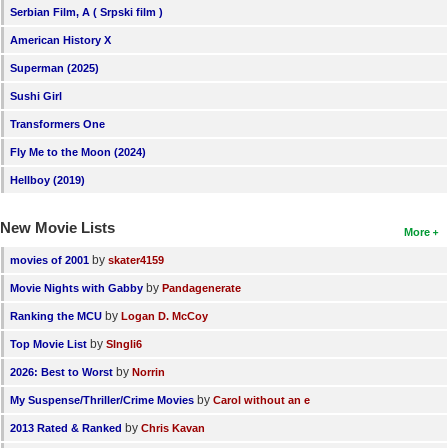
Serbian Film, A ( Srpski film )
American History X
Superman (2025)
Sushi Girl
Transformers One
Fly Me to the Moon (2024)
Hellboy (2019)
New Movie Lists
More
by
movies of 2001
skater4159
by
Movie Nights with Gabby
Pandagenerate
by
Ranking the MCU
Logan D. McCoy
by
Top Movie List
SIngli6
by
2026: Best to Worst
Norrin
by
My Suspense/Thriller/Crime Movies
Carol without an e
by
2013 Rated & Ranked
Chris Kavan