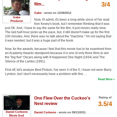
3/4
film...
Gabe
- wrote on 12/28/2012
Gabe
Now, I'll admit, it's been a long while since of I've read
Producer
Ken Kesey's book, but I remember thinking that it was
just OK. And, I have to say the same for the film, it just moves really slow.
The last half-hour picks up the pace, but, it still doesn't make up for the first
100 minutes. And, there was no talk about the "machine." I'm not saying that
it was needed, but it was a huge part of the book.
Now, for the awards, because I feel that this movie has to be examined from
an Academy Awards standpoint because it is one of only three films to win
the "big five" Oscars along with It Happened One Night (1934) and The
Silence of the Lambs (1991).
First off, let's analyze Best Picture, I've seen 4 of the 5, I have not seen Barry
Lyndon, but I don't necessarily have a problem with this …
Read More
One Flew Over the Cuckoo's
Rating of
3.5/4
Nest review
Daniel Corleone
Daniel Corleone
- wrote on 09/13/2011
Movie God