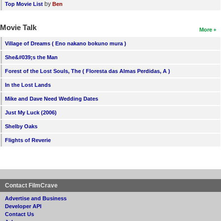
by
Top Movie List
Ben
Movie Talk
More
Village of Dreams ( Eno nakano bokuno mura )
She&#039;s the Man
Forest of the Lost Souls, The ( Floresta das Almas Perdidas, A )
In the Lost Lands
Mike and Dave Need Wedding Dates
Just My Luck (2006)
Shelby Oaks
Flights of Reverie
Contact FilmCrave
Advertise and Business
Developer API
Contact Us