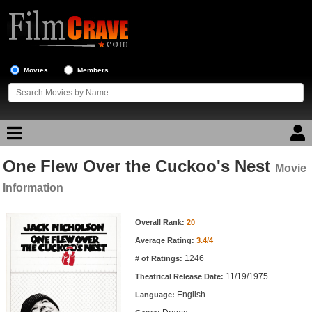
Movies
Members
One Flew Over the Cuckoo's Nest
Movie Reviews
Movie
Information
Movie Lists
Movie Information
Overall Rank:
20
Top Movie List
Average Rating:
3.4/4
Top Movies by Genre
1246
# of Ratings:
Top Movies by Year
11/19/1975
Theatrical Release Date:
English
Top Movies by Language
Language: