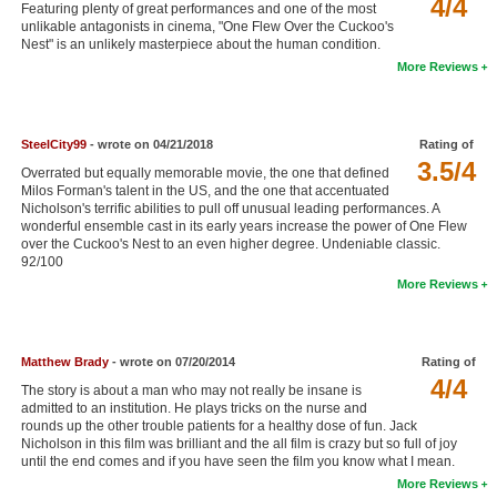
4/4
Featuring plenty of great performances and one of the most
New Members
unlikable antagonists in cinema, "One Flew Over the Cuckoo's
Nest" is an unlikely masterpiece about the human condition.
Member Statistics
More Reviews
Find Members
SteelCity99
- wrote on 04/21/2018
Rating of
Search
3.5/4
Overrated but equally memorable movie, the one that defined
Find Movies
Milos Forman's talent in the US, and the one that accentuated
Nicholson's terrific abilities to pull off unusual leading performances. A
Find Lists
wonderful ensemble cast in its early years increase the power of One Flew
over the Cuckoo's Nest to an even higher degree. Undeniable classic.
Find Members
92/100
More Reviews
Login
Matthew Brady
- wrote on 07/20/2014
Rating of
4/4
The story is about a man who may not really be insane is
admitted to an institution. He plays tricks on the nurse and
rounds up the other trouble patients for a healthy dose of fun. Jack
Nicholson in this film was brilliant and the all film is crazy but so full of joy
until the end comes and if you have seen the film you know what I mean.
More Reviews