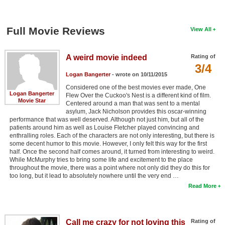
Full Movie Reviews
View All
A weird movie indeed
Rating of
3/4
Logan Bangerter
- wrote on 10/11/2015
Considered one of the best movies ever made, One
Logan Bangerter
Flew Over the Cuckoo's Nest is a different kind of film.
Movie Star
Centered around a man that was sent to a mental
asylum, Jack Nicholson provides this oscar-winning
performance that was well deserved. Although not just him, but all of the
patients around him as well as Louise Fletcher played convincing and
enthralling roles. Each of the characters are not only interesting, but there is
some decent humor to this movie. However, I only felt this way for the first
half. Once the second half comes around, it turned from interesting to weird.
While McMurphy tries to bring some life and excitement to the place
throughout the movie, there was a point where not only did they do this for
too long, but it lead to absolutely nowhere until the very end …
Read More
Call me crazy for not loving this
Rating of