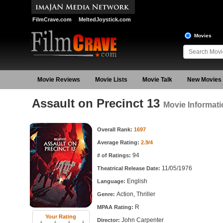
FilmCrave.com
MeltedJoystick.com
Movies
Movie Reviews
Movie Lists
Movie Talk
New Movies
Assault on Precinct 13
Movie Informati
Movie Information
Overall Rank:
1697
Average Rating:
2.9/4
94
# of Ratings:
11/05/1976
Theatrical Release Date:
English
Language:
Action, Thriller
Genre:
R
MPAA Rating:
Your Rating
John Carpenter
Director: