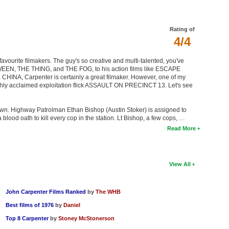
Rating of
4/4
favourite filmakers. The guy's so creative and multi-talented, you've
LOWEEN, THE THING, and THE FOG, to his action films like ESCAPE
A, Carpenter is certainly a great filmaker. However, one of my
 highly acclaimed exploitation flick ASSAULT ON PRECINCT 13. Let's see
down. Highway Patrolman Ethan Bishop (Austin Stoker) is assigned to
blood oath to kill every cop in the station. Lt Bishop, a few cops, …
Read More
View All
John Carpenter Films Ranked
by
The WHB
Best films of 1976
by
Daniel
Top 8 Carpenter
by
Stoney McStonerson