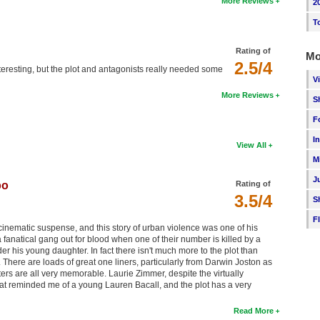
More Reviews
2
T
Rating of
Mo
2.5/4
nteresting, but the plot and antagonists really needed some
V
More Reviews
S
F
I
View All
M
J
bo
Rating of
3.5/4
S
F
cinematic suspense, and this story of urban violence was one of his
 a fanatical gang out for blood when one of their number is killed by a
r his young daughter. In fact there isn't much more to the plot than
e. There are loads of great one liners, particularly from Darwin Joston as
ters are all very memorable. Laurie Zimmer, despite the virtually
hat reminded me of a young Lauren Bacall, and the plot has a very
Read More