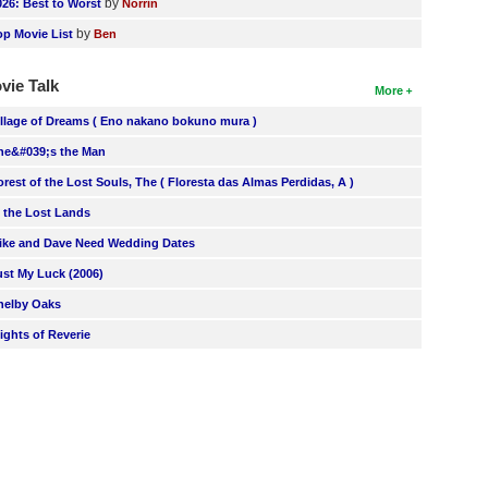
by
026: Best to Worst
Norrin
by
op Movie List
Ben
vie Talk
More
illage of Dreams ( Eno nakano bokuno mura )
he&#039;s the Man
orest of the Lost Souls, The ( Floresta das Almas Perdidas, A )
n the Lost Lands
ike and Dave Need Wedding Dates
ust My Luck (2006)
helby Oaks
lights of Reverie