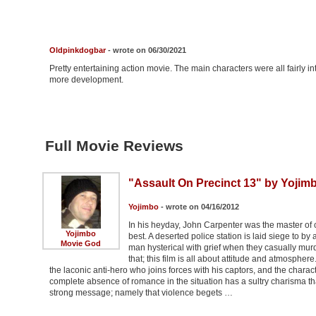
Oldpinkdogbar
- wrote on 06/30/2021
Pretty entertaining action movie. The main characters were all fairly i
more development.
Full Movie Reviews
"Assault On Precinct 13" by Yojim
Yojimbo
- wrote on 04/16/2012
In his heyday, John Carpenter was the master of 
Yojimbo
best. A deserted police station is laid siege to by
Movie God
man hysterical with grief when they casually murde
that; this film is all about attitude and atmospher
the laconic anti-hero who joins forces with his captors, and the charac
complete absence of romance in the situation has a sultry charisma t
strong message; namely that violence begets …