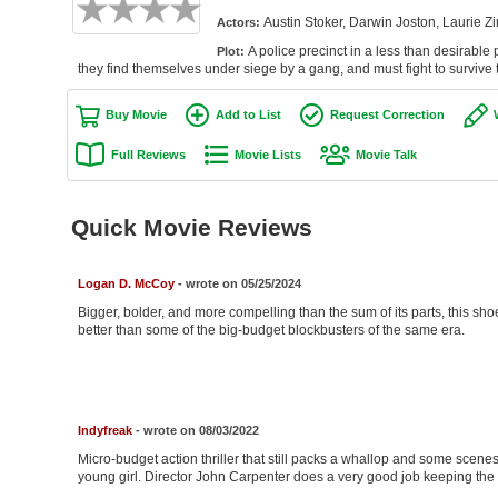
Austin Stoker, Darwin Joston, Laurie Z
Actors:
A police precinct in a less than desirable p
Plot:
they find themselves under siege by a gang, and must fight to survive t
Buy Movie
Add to List
Request Correction
Full Reviews
Movie Lists
Movie Talk
Quick Movie Reviews
Logan D. McCoy
- wrote on 05/25/2024
Bigger, bolder, and more compelling than the sum of its parts, this shoe-
better than some of the big-budget blockbusters of the same era.
Indyfreak
- wrote on 08/03/2022
Micro-budget action thriller that still packs a whallop and some scene
young girl. Director John Carpenter does a very good job keeping the 