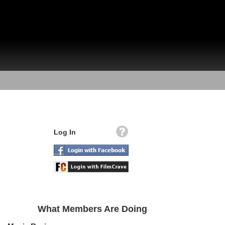
Log In
What Members Are Doing