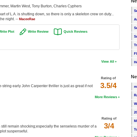
Ne
immer, Martin West, Tony Burton, Charles Cyphers
S
art of L.A. is shutting down, so there is only a skeleton crew on duty...
he night. --
MaceeRae
A
S
Write Plot
Write Review
Quick Reviews
S
T
F
View All
H
Ne
Rating of
3.5/4
string early John Carpenter thriller is just as great if not
m
R
More Reviews
W
2
Rating of
M
3/4
s still remain shocking;especially the senseless murder of a
T
plot suspenseful.