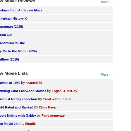
w Movie Reviews
More
erbian Film, A ( Srpski film )
merican History X
uperman (2025)
ushi Girl
ransformers One
ly Me to the Moon (2024)
ellboy (2019)
w Movie Lists
More
by
ovies of 1980
skater4159
by
anking Clint Eastwood Movies
Logan D. McCoy
by
ish list for my collection
Carol without an e
by
026 Rated and Ranked
Chris Kavan
by
ovie Nights with Gabby
Pandagenerate
by
op Movie List
SIngli6