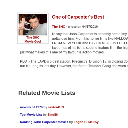
One of Carpenter's Best
The SHC
- wrote on 04/17/2010
I'd say that John Carpenter is certainly one of my 
The SHC
gotta love him. From his horror films like HAL
Movie God
FROM NEW YORK and BIG TROUBLE IN LITTLE CHIN
favourites of his is his second feature film, the
just what makes this one of my favourite action movies...
PLOT- The LAPD's oldest station, Precinct 9, Division 13, is closing 
run it during its last day. However, the Street Thunder Gang has worn a 
Related Movie Lists
movies of 1976
by
skater4159
Top Movie List
by
SIngli6
Ranking John Carpenter Movies
by
Logan D. McCoy