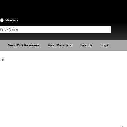
Members
New DVD Releases
Meet Members
Search
Login
on