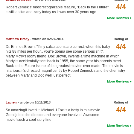
4/4
New Members
Robert Zemekis' most recognizable feature, "Back to the Future"
is still as fun and zany today as it was over 30 years ago.
Member Statistics
More Reviews
Find Members
Matthew Brady
- wrote on 02/27/2014
Rating of
Search
4/4
Dr. Emmett Brown: "If my calculations are correct, when this baby
Find Movies
hits 88 miles per hour... you're gonna see some serious shit".
Marty Mcfly's loony friend, Doc Brown, invents a time machine in which
Find Lists
Marty is accidentally sent back to 1955, the same year his parents meet.
Back to the Future is one of the greatest movies ever made. The movie is
Find Members
hilarious, it's directed magnificently by Robert Zemeckis and the chemistry
between Marty and Doc well just perfect.
More Reviews
Login
Lauren
- wrote on 10/11/2013
Rating of
4/4
So amazing!! loved it. Michael J Fox is a hotty in this movie.
Great job to the director and everyone involved. Awesome
movie! such a cool story line!
More Reviews