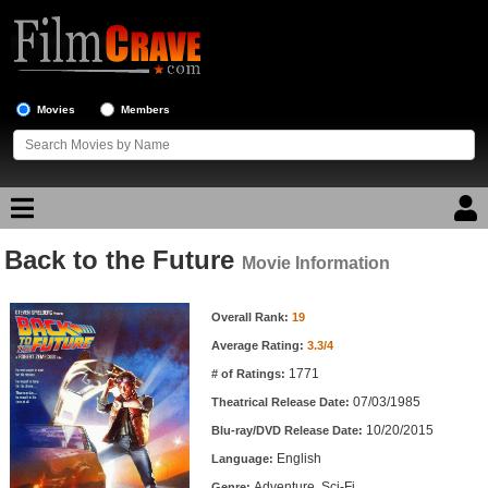
Movies
Members
Back to the Future
Movie Reviews
Movie Information
Movie Information
Movie Lists
Overall Rank:
19
Average Rating:
3.3/4
Top Movie List
1771
# of Ratings:
Top Movies by Genre
07/03/1985
Theatrical Release Date:
Top Movies by Year
10/20/2015
Blu-ray/DVD Release Date:
English
Language:
Top Movies by Language
Adventure, Sci-Fi
Genre: