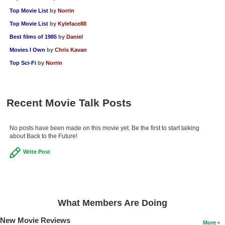
Top Movie List
by
Norrin
Top Movie List
by
Kyleface88
Best films of 1985
by
Daniel
Movies I Own
by
Chris Kavan
Top Sci-Fi
by
Norrin
Recent Movie Talk Posts
No posts have been made on this movie yet. Be the first to start talking
about Back to the Future!
Write Post
What Members Are Doing
New Movie Reviews
More