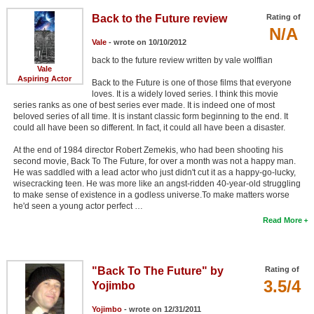
Back to the Future review
Rating of
N/A
Vale
- wrote on 10/10/2012
back to the future review written by vale wolffian
Vale
Aspiring Actor
Back to the Future is one of those films that everyone
loves. It is a widely loved series. I think this movie
series ranks as one of best series ever made. It is indeed one of most
beloved series of all time. It is instant classic form beginning to the end. It
could all have been so different. In fact, it could all have been a disaster.
At the end of 1984 director Robert Zemekis, who had been shooting his
second movie, Back To The Future, for over a month was not a happy man.
He was saddled with a lead actor who just didn't cut it as a happy-go-lucky,
wisecracking teen. He was more like an angst-ridden 40-year-old struggling
to make sense of existence in a godless universe.To make matters worse
he'd seen a young actor perfect …
Read More
"Back To The Future" by
Rating of
3.5/4
Yojimbo
Yojimbo
- wrote on 12/31/2011