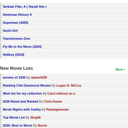
Serbian Film, A ( Srpski film )
American History X
Superman (2025)
Sushi Girl
Transformers One
Fly Me to the Moon (2024)
Hellboy (2019)
New Movie Lists
More
by
movies of 1930
skater4159
by
Ranking Clint Eastwood Movies
Logan D. McCoy
by
Wish list for my collection
Carol without an e
by
2026 Rated and Ranked
Chris Kavan
by
Movie Nights with Gabby
Pandagenerate
by
Top Movie List
SIngli6
by
2026: Best to Worst
Norrin