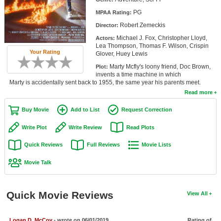
Member Movie Lists
PG
MPAA Rating:
Robert Zemeckis
Director:
Movie Talk
Michael J. Fox, Christopher Lloyd,
Actors:
Lea Thompson, Thomas F. Wilson, Crispin
New Movies
Your Rating
Glover, Huey Lewis
Marty Mcfly's loony friend, Doc Brown,
Plot:
Movies Coming Soon
invents a time machine in which
Marty is accidentally sent back to 1955, the same year his parents meet.
In Theater
Read more
New DVD Releases
Buy Movie
Add to List
Request Correction
New DVD Releases
Write Plot
Write Review
Read Plots
Coming to DVD
Quick Reviews
Full Reviews
Movie Lists
New Blu-ray Releases
Movie Talk
Coming to Blu-ray
Quick Movie Reviews
View All
Meet Members
Active Members
Logan D. McCoy
- wrote on 06/01/2019
Rating of