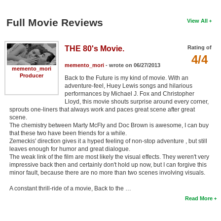
Full Movie Reviews
View All
THE 80's Movie.
Rating of
4/4
memento_mori
- wrote on 06/27/2013
memento_mori
Producer
Back to the Future is my kind of movie. With an
adventure-feel, Huey Lewis songs and hilarious
performances by Michael J. Fox and Christopher
Lloyd, this movie shouts surprise around every corner,
sprouts one-liners that always work and paces great scene after great
scene.
The chemistry between Marty McFly and Doc Brown is awesome, I can buy
that these two have been friends for a while.
Zemeckis' direction gives it a hyped feeling of non-stop adventure , but still
leaves enough for humor and great dialogue.
The weak link of the film are most likely the visual effects. They weren't very
impressive back then and certainly don't hold up now, but I can forgive this
minor fault, because there are no more than two scenes involving visuals.
A constant thrill-ride of a movie, Back to the …
Read More