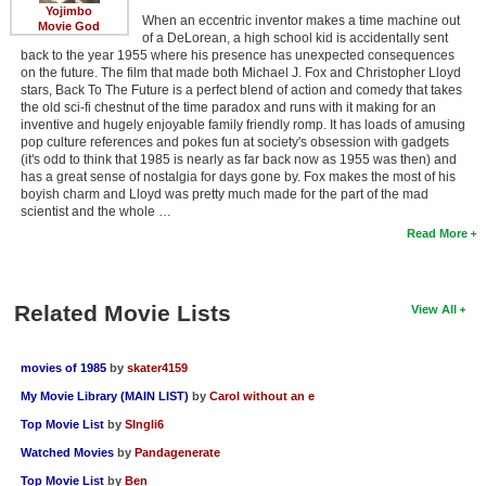
Yojimbo
When an eccentric inventor makes a time machine out
Movie God
of a DeLorean, a high school kid is accidentally sent
back to the year 1955 where his presence has unexpected consequences
on the future. The film that made both Michael J. Fox and Christopher Lloyd
stars, Back To The Future is a perfect blend of action and comedy that takes
the old sci-fi chestnut of the time paradox and runs with it making for an
inventive and hugely enjoyable family friendly romp. It has loads of amusing
pop culture references and pokes fun at society's obsession with gadgets
(it's odd to think that 1985 is nearly as far back now as 1955 was then) and
has a great sense of nostalgia for days gone by. Fox makes the most of his
boyish charm and Lloyd was pretty much made for the part of the mad
scientist and the whole …
Read More
Related Movie Lists
View All
movies of 1985
by
skater4159
My Movie Library (MAIN LIST)
by
Carol without an e
Top Movie List
by
SIngli6
Watched Movies
by
Pandagenerate
Top Movie List
by
Ben