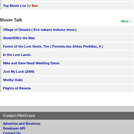
by
Top Movie List
Ben
Movie Talk
More
Village of Dreams ( Eno nakano bokuno mura )
She&#039;s the Man
Forest of the Lost Souls, The ( Floresta das Almas Perdidas, A )
In the Lost Lands
Mike and Dave Need Wedding Dates
Just My Luck (2006)
Shelby Oaks
Flights of Reverie
Contact FilmCrave
Advertise and Business
Developer API
Contact Us