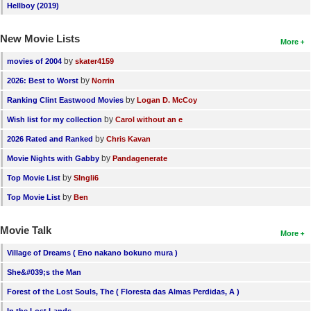
Hellboy (2019)
New Movie Lists
More
by
movies of 2004
skater4159
by
2026: Best to Worst
Norrin
by
Ranking Clint Eastwood Movies
Logan D. McCoy
by
Wish list for my collection
Carol without an e
by
2026 Rated and Ranked
Chris Kavan
by
Movie Nights with Gabby
Pandagenerate
by
Top Movie List
SIngli6
by
Top Movie List
Ben
Movie Talk
More
Village of Dreams ( Eno nakano bokuno mura )
She&#039;s the Man
Forest of the Lost Souls, The ( Floresta das Almas Perdidas, A )
In the Lost Lands