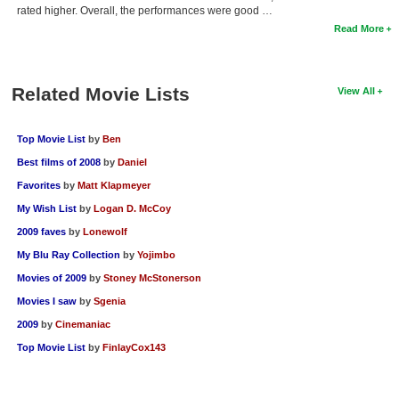
rated higher. Overall, the performances were good …
Read More
Related Movie Lists
View All
Top Movie List
by
Ben
Best films of 2008
by
Daniel
Favorites
by
Matt Klapmeyer
My Wish List
by
Logan D. McCoy
2009 faves
by
Lonewolf
My Blu Ray Collection
by
Yojimbo
Movies of 2009
by
Stoney McStonerson
Movies I saw
by
Sgenia
2009
by
Cinemaniac
Top Movie List
by
FinlayCox143