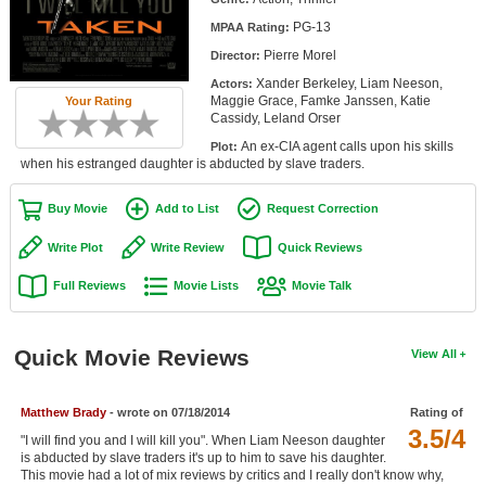
Member Movie Lists
PG-13
MPAA Rating:
Pierre Morel
Director:
Movie Talk
Xander Berkeley, Liam Neeson,
Actors:
Maggie Grace, Famke Janssen, Katie
Your Rating
New Movies
Cassidy, Leland Orser
An ex-CIA agent calls upon his skills
Plot:
Movies Coming Soon
when his estranged daughter is abducted by slave traders.
In Theater
Buy Movie
Add to List
Request Correction
New DVD Releases
Write Plot
Write Review
Quick Reviews
New DVD Releases
Full Reviews
Movie Lists
Movie Talk
Coming to DVD
New Blu-ray Releases
Quick Movie Reviews
View All
Coming to Blu-ray
Matthew Brady
- wrote on 07/18/2014
Rating of
3.5/4
Meet Members
"I will find you and I will kill you". When Liam Neeson daughter
is abducted by slave traders it's up to him to save his daughter.
Active Members
This movie had a lot of mix reviews by critics and I really don't know why,