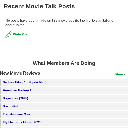
Recent Movie Talk Posts
No posts have been made on this movie yet. Be the first to start talking
about Taken!
Write Post
What Members Are Doing
New Movie Reviews
More
Serbian Film, A ( Srpski film )
American History X
Superman (2025)
Sushi Girl
Transformers One
Fly Me to the Moon (2024)