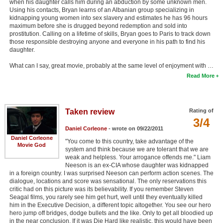
when his daughter calls him during an abduction by some unknown men.
Using his contacts, Bryan learns of an Albanian group specializing in
kidnapping young women into sex slavery and estimates he has 96 hours
maximum before she is drugged beyond redemption and sold into
prostitution. Calling on a lifetime of skills, Bryan goes to Paris to track down
those responsible destroying anyone and everyone in his path to find his
daughter.
What can I say, great movie, probably at the same level of enjoyment with …
Read More
Taken review
Rating of
3/4
Daniel Corleone
- wrote on 09/22/2011
Daniel Corleone
"You come to this country, take advantage of the
Movie God
system and think because we are tolerant that we are
weak and helpless. Your arrogance offends me." Liam
Neeson is an ex-CIA whose daughter was kidnapped
in a foreign country. I was surprised Neeson can perform action scenes. The
dialogue, locations and score was sensational. The only reservations this
critic had on this picture was its believability. If you remember Steven
Seagal films, you rarely see him get hurt, well until they eventually killed
him in the Executive Decision, a different topic altogether. You see our hero
hero jump off bridges, dodge bullets and the like. Only to get all bloodied up
in the near conclusion. If it was Die Hard like realistic, this would have been