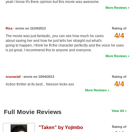
yeah I know it's there opinion but this movie was awesome.
New Members
More Reviews
Member Statistics
Find Members
Riza
- wrote on 11/24/2013
Rating of
4/4
The movie was just fantastic, you can see how much he cares
Search
about saving her and how he just tells her straight out what's
going to happen, I think he fit the character perfectly and the voice he uses
Find Movies
is jut great, I recommend this to anyone and everyone.
More Reviews
Find Lists
Find Members
scunaclaf
- wrote on 10/04/2013
Rating of
4/4
Login
Action thriller at its best... Neeson kicks ass
More Reviews
Full Movie Reviews
View All
"Taken" by Yojimbo
Rating of