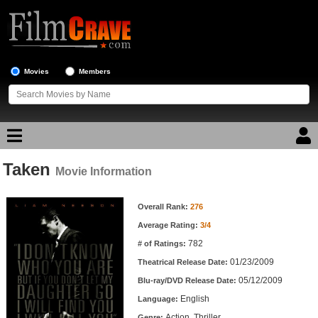
Movies
Members
Taken
Movie Reviews
Movie Information
Movie Information
Movie Lists
Overall Rank:
276
Average Rating:
3/4
Top Movie List
782
# of Ratings:
Top Movies by Genre
01/23/2009
Theatrical Release Date:
Top Movies by Year
05/12/2009
Blu-ray/DVD Release Date:
English
Language:
Top Movies by Language
Action, Thriller
Genre: