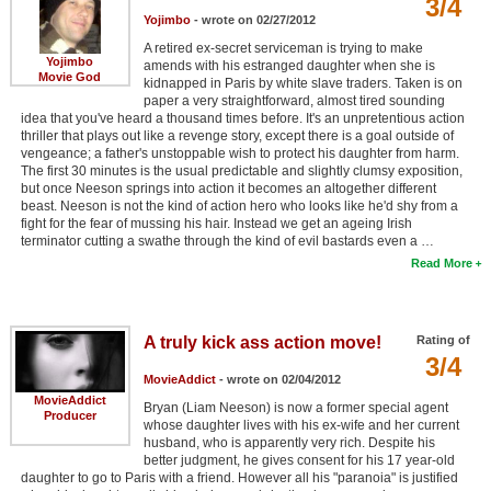
3/4
Yojimbo
- wrote on 02/27/2012
A retired ex-secret serviceman is trying to make
Yojimbo
amends with his estranged daughter when she is
Movie God
kidnapped in Paris by white slave traders. Taken is on
paper a very straightforward, almost tired sounding
idea that you've heard a thousand times before. It's an unpretentious action
thriller that plays out like a revenge story, except there is a goal outside of
vengeance; a father's unstoppable wish to protect his daughter from harm.
The first 30 minutes is the usual predictable and slightly clumsy exposition,
but once Neeson springs into action it becomes an altogether different
beast. Neeson is not the kind of action hero who looks like he'd shy from a
fight for the fear of mussing his hair. Instead we get an ageing Irish
terminator cutting a swathe through the kind of evil bastards even a …
Read More
A truly kick ass action move!
Rating of
3/4
MovieAddict
- wrote on 02/04/2012
MovieAddict
Bryan (Liam Neeson) is now a former special agent
Producer
whose daughter lives with his ex-wife and her current
husband, who is apparently very rich. Despite his
better judgment, he gives consent for his 17 year-old
daughter to go to Paris with a friend. However all his "paranoia" is justified