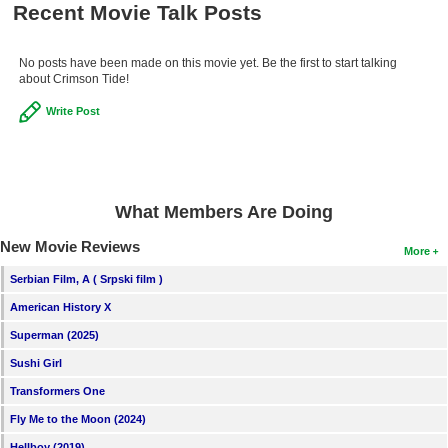
Recent Movie Talk Posts
No posts have been made on this movie yet. Be the first to start talking
about Crimson Tide!
Write Post
What Members Are Doing
New Movie Reviews
More
Serbian Film, A ( Srpski film )
American History X
Superman (2025)
Sushi Girl
Transformers One
Fly Me to the Moon (2024)
Hellboy (2019)