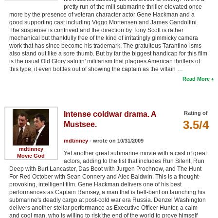
pretty run of the mill submarine thriller elevated once
more by the presence of veteran character actor Gene Hackman and a
good supporting cast including Viggo Mortensen and James Gandolfini.
The suspense is contrived and the direction by Tony Scott is rather
mechanical but thankfully free of the kind of irritatingly gimmicky camera
work that has since become his trademark. The gratuitous Tarantino-isms
also stand out like a sore thumb. But by far the biggest handicap for this film
is the usual Old Glory salutin' militarism that plagues American thrillers of
this type; it even bottles out of showing the captain as the villain …
Read More
Intense coldwar drama. A
Rating of
3.5/4
Mustsee.
mdtinney
- wrote on 10/31/2009
mdtinney
Yet another great submarine movie with a cast of great
Movie God
actors, adding to the list that includes Run Silent, Run
Deep with Burt Lancaster, Das Boot with Jurgen Prochnow, and The Hunt
For Red October with Sean Connery and Alec Baldwin. This is a thought-
provoking, intelligent film. Gene Hackman delivers one of his best
performances as Captain Ramsey, a man that is hell-bent on launching his
submarine's deadly cargo at post-cold war era Russia. Denzel Washington
delivers another stellar performance as Executive Officer Hunter, a calm
and cool man, who is willing to risk the end of the world to prove himself