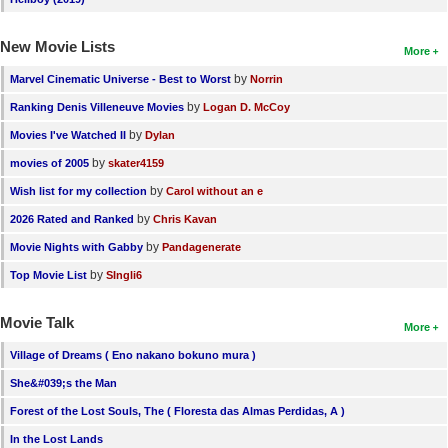
New Movie Lists
More
by
Marvel Cinematic Universe - Best to Worst
Norrin
by
Ranking Denis Villeneuve Movies
Logan D. McCoy
by
Movies I've Watched II
Dylan
by
movies of 2005
skater4159
by
Wish list for my collection
Carol without an e
by
2026 Rated and Ranked
Chris Kavan
by
Movie Nights with Gabby
Pandagenerate
by
Top Movie List
SIngli6
Movie Talk
More
Village of Dreams ( Eno nakano bokuno mura )
She&#039;s the Man
Forest of the Lost Souls, The ( Floresta das Almas Perdidas, A )
In the Lost Lands