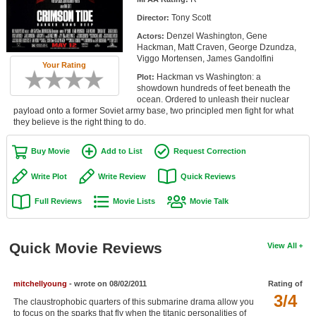
Member Movie Lists
Tony Scott
Director:
Denzel Washington, Gene
Actors:
Movie Talk
Hackman, Matt Craven, George Dzundza,
Viggo Mortensen, James Gandolfini
Your Rating
New Movies
Hackman vs Washington: a
Plot:
showdown hundreds of feet beneath the
Movies Coming Soon
ocean. Ordered to unleash their nuclear
payload onto a former Soviet army base, two principled men fight for what
they believe is the right thing to do.
In Theater
Buy Movie
Add to List
Request Correction
New DVD Releases
Write Plot
Write Review
Quick Reviews
New DVD Releases
Full Reviews
Movie Lists
Movie Talk
Coming to DVD
New Blu-ray Releases
Quick Movie Reviews
View All
Coming to Blu-ray
Meet Members
mitchellyoung
- wrote on 08/02/2011
Rating of
3/4
The claustrophobic quarters of this submarine drama allow you
Active Members
to focus on the sparks that fly when the titanic personalities of