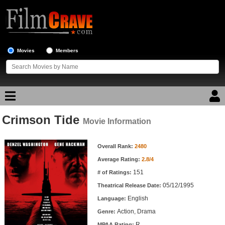
Movies
Members
Crimson Tide
Movie Reviews
Movie Information
Movie Information
Movie Lists
Overall Rank:
2480
Average Rating:
2.8/4
Top Movie List
151
# of Ratings:
Top Movies by Genre
05/12/1995
Theatrical Release Date:
Top Movies by Year
English
Language:
Action, Drama
Genre:
Top Movies by Language
R
MPAA Rating: