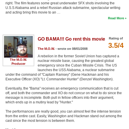
right. The film features some great underwater SFX shots involving the
U.S.S Alabama and a rebel Russian attack submarine, spectacular writing
and acting bring this movie to an …
Read More
GO BAMA!!! Go rent this movie
Rating of
3.5/4
The M.O.W.
- wrote on 08/01/2008
A rebelion in the former Soviet Union has captured a
The M.O.W.
nuclear missile base, causing the greatest global
Producer
emergency since the Cuban Missile Crisis. The US
launches the USS Alabama, a nuclear submarine
under the command of "Captain Ramsey" (Gene Hackman and his
Executive Officer (XO) "Lt. Commander Hunter" (Denzel Washington).
Eventually, the "Bama" receives an emergency communication that is cut
off, and both the commander and XO do not concur on what to do since the
message is incomplete. Both pull in fellow officers into their argument,
which ends up in a mutiny lead by "Hunter."
The performances are really good, you can almost feel the intense tension
from the entire cast. Easily, Washington and Hackman stand out among the
cast since the most tension is between them.