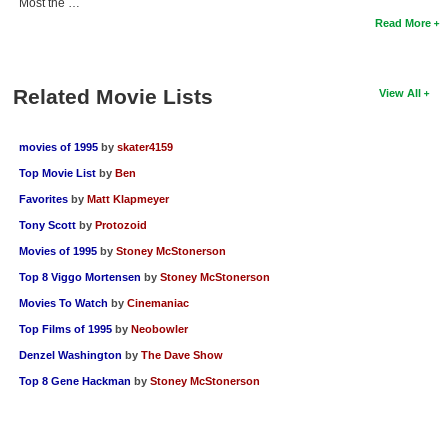
Most the …
Read More
Related Movie Lists
View All
movies of 1995
by
skater4159
Top Movie List
by
Ben
Favorites
by
Matt Klapmeyer
Tony Scott
by
Protozoid
Movies of 1995
by
Stoney McStonerson
Top 8 Viggo Mortensen
by
Stoney McStonerson
Movies To Watch
by
Cinemaniac
Top Films of 1995
by
Neobowler
Denzel Washington
by
The Dave Show
Top 8 Gene Hackman
by
Stoney McStonerson