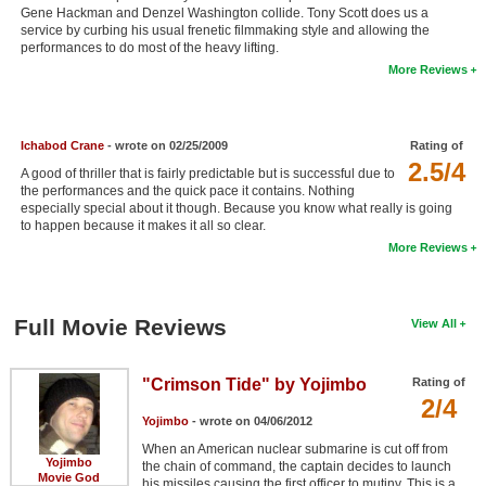
Gene Hackman and Denzel Washington collide. Tony Scott does us a
New Members
service by curbing his usual frenetic filmmaking style and allowing the
performances to do most of the heavy lifting.
Member Statistics
More Reviews
Find Members
Search
Ichabod Crane
- wrote on 02/25/2009
Rating of
2.5/4
A good of thriller that is fairly predictable but is successful due to
Find Movies
the performances and the quick pace it contains. Nothing
especially special about it though. Because you know what really is going
Find Lists
to happen because it makes it all so clear.
More Reviews
Find Members
Login
Full Movie Reviews
View All
"Crimson Tide" by Yojimbo
Rating of
2/4
Yojimbo
- wrote on 04/06/2012
When an American nuclear submarine is cut off from
Yojimbo
the chain of command, the captain decides to launch
Movie God
his missiles causing the first officer to mutiny. This is a