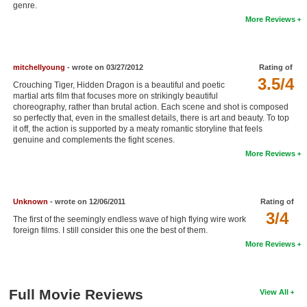
genre.
New Members
More Reviews
Member Statistics
Find Members
mitchellyoung
- wrote on 03/27/2012
Rating of
3.5/4
Crouching Tiger, Hidden Dragon is a beautiful and poetic
Search
martial arts film that focuses more on strikingly beautiful
choreography, rather than brutal action. Each scene and shot is composed
Find Movies
so perfectly that, even in the smallest details, there is art and beauty. To top
it off, the action is supported by a meaty romantic storyline that feels
Find Lists
genuine and complements the fight scenes.
More Reviews
Find Members
Login
Unknown
- wrote on 12/06/2011
Rating of
3/4
The first of the seemingly endless wave of high flying wire work
foreign films. I still consider this one the best of them.
More Reviews
Full Movie Reviews
View All