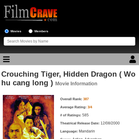
Movies
Members
Crouching Tiger, Hidden Dragon ( Wo
Movie Reviews
hu cang long )
Movie Information
Movie Lists
Movie Information
Overall Rank:
387
Top Movie List
Average Rating:
3/4
Top Movies by Genre
585
# of Ratings:
Top Movies by Year
12/08/2000
Theatrical Release Date:
Mandarin
Top Movies by Language
Language: