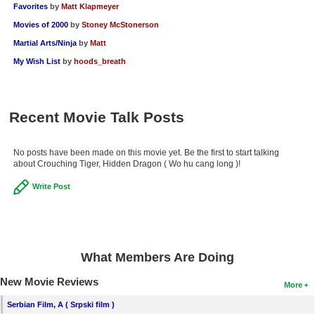
Favorites
by
Matt Klapmeyer
Movies of 2000
by
Stoney McStonerson
Martial Arts/Ninja
by
Matt
My Wish List
by
hoods_breath
Recent Movie Talk Posts
No posts have been made on this movie yet. Be the first to start talking
about Crouching Tiger, Hidden Dragon ( Wo hu cang long )!
Write Post
What Members Are Doing
New Movie Reviews
More
Serbian Film, A ( Srpski film )