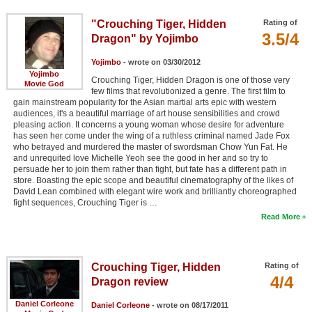
"Crouching Tiger, Hidden
Rating of
3.5/4
Dragon" by Yojimbo
Yojimbo
- wrote on 03/30/2012
Yojimbo
Crouching Tiger, Hidden Dragon is one of those very
Movie God
few films that revolutionized a genre. The first film to
gain mainstream popularity for the Asian martial arts epic with western
audiences, it's a beautiful marriage of art house sensibilities and crowd
pleasing action. It concerns a young woman whose desire for adventure
has seen her come under the wing of a ruthless criminal named Jade Fox
who betrayed and murdered the master of swordsman Chow Yun Fat. He
and unrequited love Michelle Yeoh see the good in her and so try to
persuade her to join them rather than fight, but fate has a different path in
store. Boasting the epic scope and beautiful cinematography of the likes of
David Lean combined with elegant wire work and brilliantly choreographed
fight sequences, Crouching Tiger is …
Read More
Crouching Tiger, Hidden
Rating of
4/4
Dragon review
Daniel Corleone
Daniel Corleone
- wrote on 08/17/2011