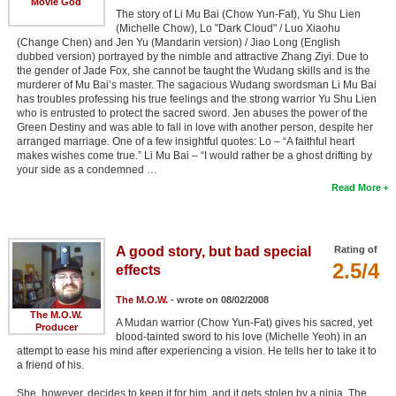
Movie God
The story of Li Mu Bai (Chow Yun-Fat), Yu Shu Lien
(Michelle Chow), Lo "Dark Cloud" / Luo Xiaohu
(Change Chen) and Jen Yu (Mandarin version) / Jiao Long (English
dubbed version) portrayed by the nimble and attractive Zhang Ziyi. Due to
the gender of Jade Fox, she cannot be taught the Wudang skills and is the
murderer of Mu Bai’s master. The sagacious Wudang swordsman Li Mu Bai
has troubles professing his true feelings and the strong warrior Yu Shu Lien
who is entrusted to protect the sacred sword. Jen abuses the power of the
Green Destiny and was able to fall in love with another person, despite her
arranged marriage. One of a few insightful quotes: Lo – “A faithful heart
makes wishes come true.” Li Mu Bai – “I would rather be a ghost drifting by
your side as a condemned …
Read More
A good story, but bad special
Rating of
2.5/4
effects
The M.O.W.
- wrote on 08/02/2008
The M.O.W.
A Mudan warrior (Chow Yun-Fat) gives his sacred, yet
Producer
blood-tainted sword to his love (Michelle Yeoh) in an
attempt to ease his mind after experiencing a vision. He tells her to take it to
a friend of his.
She, however, decides to keep it for him, and it gets stolen by a ninja. The