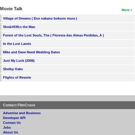
Movie Talk
More
Village of Dreams ( Eno nakano bokuno mura )
She&#039;s the Man
Forest of the Lost Souls, The ( Floresta das Almas Perdidas, A )
In the Lost Lands
Mike and Dave Need Wedding Dates
Just My Luck (2006)
Shelby Oaks
Flights of Reverie
Contact FilmCrave
Advertise and Business
Developer API
Contact Us
Jobs
About Us