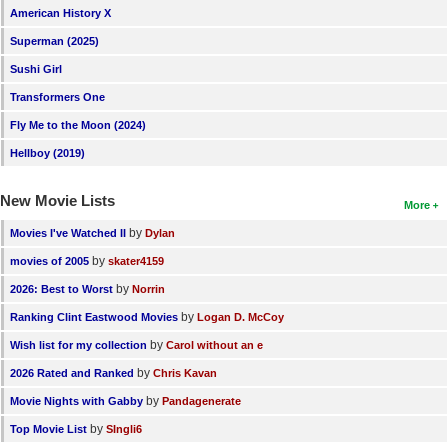
American History X
Superman (2025)
Sushi Girl
Transformers One
Fly Me to the Moon (2024)
Hellboy (2019)
New Movie Lists
More
by
Movies I've Watched II
Dylan
by
movies of 2005
skater4159
by
2026: Best to Worst
Norrin
by
Ranking Clint Eastwood Movies
Logan D. McCoy
by
Wish list for my collection
Carol without an e
by
2026 Rated and Ranked
Chris Kavan
by
Movie Nights with Gabby
Pandagenerate
by
Top Movie List
SIngli6