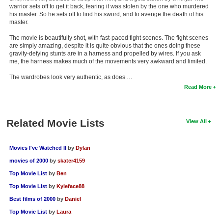
warrior sets off to get it back, fearing it was stolen by the one who murdered
his master. So he sets off to find his sword, and to avenge the death of his
master.
The movie is beautifully shot, with fast-paced fight scenes. The fight scenes
are simply amazing, despite it is quite obvious that the ones doing these
gravity-defying stunts are in a harness and propelled by wires. If you ask
me, the harness makes much of the movements very awkward and limited.
The wardrobes look very authentic, as does …
Read More
Related Movie Lists
View All
Movies I've Watched II
by
Dylan
movies of 2000
by
skater4159
Top Movie List
by
Ben
Top Movie List
by
Kyleface88
Best films of 2000
by
Daniel
Top Movie List
by
Laura