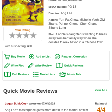
Action, Adventure
Genre:
Member Movie Lists
PG-13
MPAA Rating:
Ang Lee
Movie Talk
Director:
Yun-Fat Chow, Michelle Yeoh, Ziyi
Actors:
Zhang, Pei-pei Cheng, Chen Chang,
New Movies
Sihung Lung
Your Rating
A noble's daughter is wanting to break
Plot:
Movies Coming Soon
away from her family way when she
decides to reek havoc in a Chinese town
In Theater
with suspecting skill.
New DVD Releases
Buy Movie
Add to List
Request Correction
New DVD Releases
Write Plot
Write Review
Quick Reviews
Coming to DVD
Full Reviews
Movie Lists
Movie Talk
New Blu-ray Releases
Coming to Blu-ray
Quick Movie Reviews
View All
Meet Members
Logan D. McCoy
- wrote on 07/04/2019
Rating of
4/4
Active Members
Ang Lee's masterpiece gives more depth to the martial art film