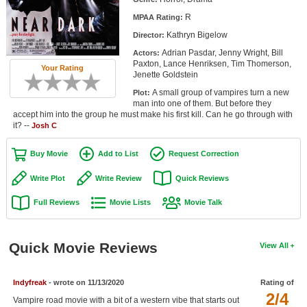
Member Movie Lists
R
MPAA Rating:
Kathryn Bigelow
Director:
Movie Talk
Adrian Pasdar, Jenny Wright, Bill
Actors:
Paxton, Lance Henriksen, Tim Thomerson,
Your Rating
New Movies
Jenette Goldstein
A small group of vampires turn a new
Plot:
Movies Coming Soon
man into one of them. But before they
accept him into the group he must make his first kill. Can he go through with
In Theater
it? --
Josh C
New DVD Releases
Buy Movie
Add to List
Request Correction
New DVD Releases
Write Plot
Write Review
Quick Reviews
Coming to DVD
Full Reviews
Movie Lists
Movie Talk
New Blu-ray Releases
Coming to Blu-ray
Quick Movie Reviews
View All
Meet Members
Indyfreak
- wrote on 11/13/2020
Rating of
2/4
Active Members
Vampire road movie with a bit of a western vibe that starts out