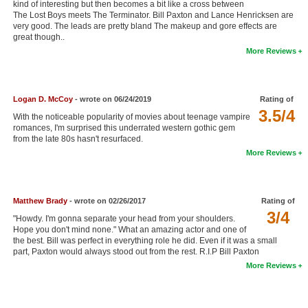
kind of interesting but then becomes a bit like a cross between
New Members
The Lost Boys meets The Terminator. Bill Paxton and Lance Henricksen are
very good. The leads are pretty bland The makeup and gore effects are
great though..
Member Statistics
More Reviews
Find Members
Search
Logan D. McCoy
- wrote on 06/24/2019
Rating of
3.5/4
Find Movies
With the noticeable popularity of movies about teenage vampire
romances, I'm surprised this underrated western gothic gem
from the late 80s hasn't resurfaced.
Find Lists
More Reviews
Find Members
Login
Matthew Brady
- wrote on 02/26/2017
Rating of
3/4
"Howdy. I'm gonna separate your head from your shoulders.
Hope you don't mind none." What an amazing actor and one of
the best. Bill was perfect in everything role he did. Even if it was a small
part, Paxton would always stood out from the rest. R.I.P Bill Paxton
More Reviews