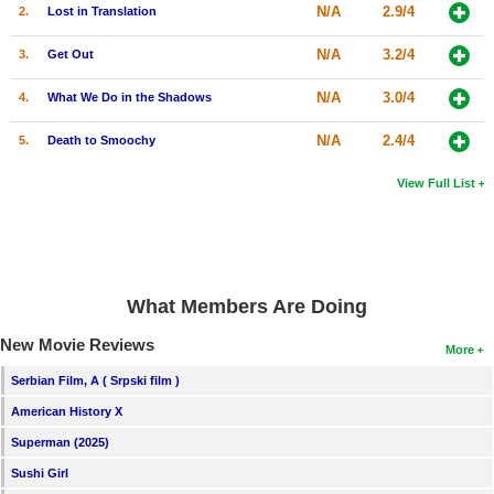
N/A
2.9/4
2.
Lost in Translation
N/A
3.2/4
3.
Get Out
N/A
3.0/4
4.
What We Do in the Shadows
N/A
2.4/4
5.
Death to Smoochy
View Full List
What Members Are Doing
New Movie Reviews
More
Serbian Film, A ( Srpski film )
American History X
Superman (2025)
Sushi Girl