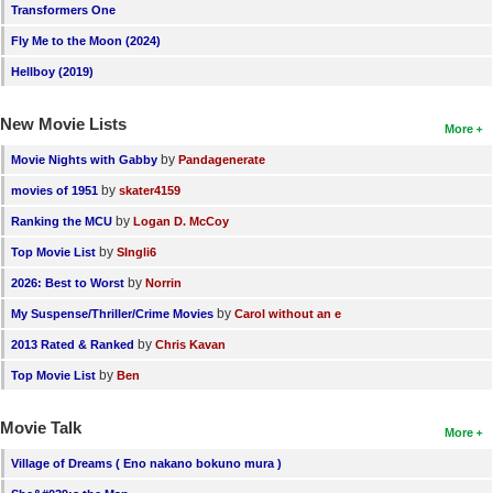
Transformers One
Fly Me to the Moon (2024)
Hellboy (2019)
New Movie Lists
More
by
Movie Nights with Gabby
Pandagenerate
by
movies of 1951
skater4159
by
Ranking the MCU
Logan D. McCoy
by
Top Movie List
SIngli6
by
2026: Best to Worst
Norrin
by
My Suspense/Thriller/Crime Movies
Carol without an e
by
2013 Rated & Ranked
Chris Kavan
by
Top Movie List
Ben
Movie Talk
More
Village of Dreams ( Eno nakano bokuno mura )