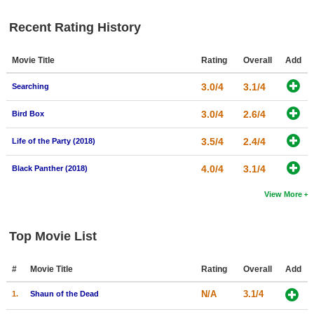
New Members
Recent Rating History
Member Statistics
Movie Title
Rating
Overall
Add
Find Members
3.0/4
3.1/4
Searching
Search
3.0/4
2.6/4
Bird Box
Find Movies
3.5/4
2.4/4
Find Lists
Life of the Party (2018)
Find Members
4.0/4
3.1/4
Black Panther (2018)
View More
Login
Top Movie List
#
Movie Title
Rating
Overall
Add
N/A
3.1/4
1.
Shaun of the Dead