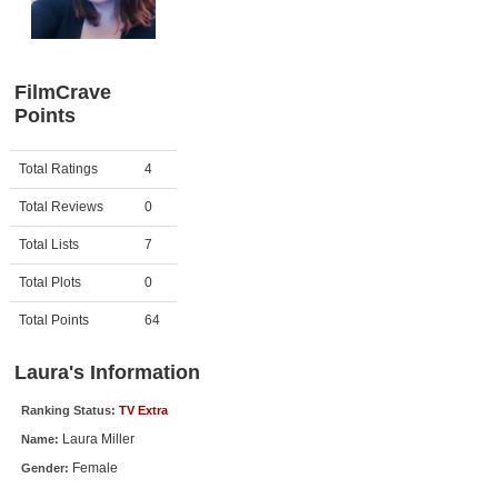
Member Movie Lists
Movie Talk
FilmCrave
Points
New Movies
Movies Coming Soon
Activity
Points
Total Ratings
4
In Theater
Total Reviews
0
New DVD Releases
Total Lists
7
Total Plots
0
New DVD Releases
Coming to DVD
Total Points
64
New Blu-ray Releases
Laura's Information
Coming to Blu-ray
Ranking Status:
TV Extra
Laura Miller
Name:
Meet Members
Female
Gender:
Active Members