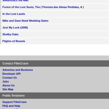
She&#039;s the Man
Forest of the Lost Souls, The ( Floresta das Almas Perdidas, A )
In the Lost Lands
Mike and Dave Need Wedding Dates
Just My Luck (2006)
Shelby Oaks
Flights of Reverie
Contact FilmCrave
Advertise and Business
Developer API
Contact Us
Jobs
About Us
Site Map
Public Relations
Support FilmCrave
FAQ and Help