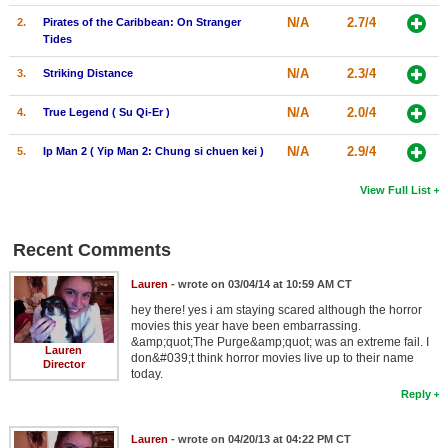
N/A
2.7/4
2.
Pirates of the Caribbean: On Stranger
Tides
N/A
2.3/4
3.
Striking Distance
N/A
2.0/4
4.
True Legend ( Su Qi-Er )
N/A
2.9/4
5.
Ip Man 2 ( Yip Man 2: Chung si chuen kei )
View Full List
Recent Comments
Lauren
- wrote on 03/04/14 at 10:59 AM CT
hey there! yes i am staying scared although the horror
movies this year have been embarrassing.
&amp;quot;The Purge&amp;quot; was an extreme fail. I
Lauren
don&#039;t think horror movies live up to their name
Director
today.
Reply
Lauren
- wrote on 04/20/13 at 04:22 PM CT