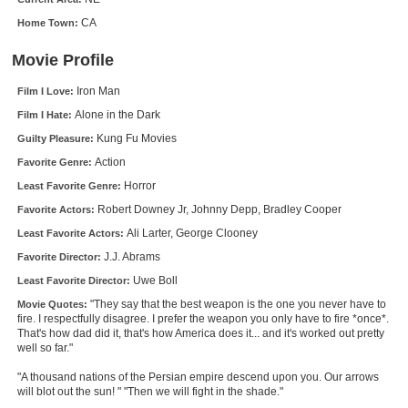
New Members
CA
Home Town:
Member Statistics
Movie Profile
Find Members
Iron Man
Film I Love:
Alone in the Dark
Film I Hate:
Search
Kung Fu Movies
Guilty Pleasure:
Find Movies
Action
Favorite Genre:
Find Lists
Horror
Least Favorite Genre:
Robert Downey Jr, Johnny Depp, Bradley Cooper
Favorite Actors:
Find Members
Ali Larter, George Clooney
Least Favorite Actors:
Login
J.J. Abrams
Favorite Director:
Uwe Boll
Least Favorite Director:
"They say that the best weapon is the one you never have to
Movie Quotes:
fire. I respectfully disagree. I prefer the weapon you only have to fire *once*.
That's how dad did it, that's how America does it... and it's worked out pretty
well so far."
"A thousand nations of the Persian empire descend upon you. Our arrows
will blot out the sun! " "Then we will fight in the shade."