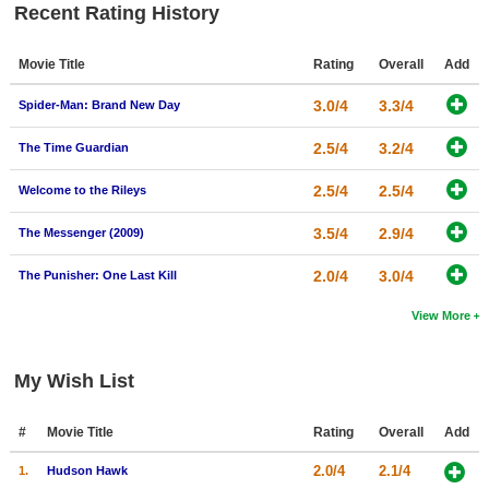
Recent Rating History
Movie Title
Rating
Overall
Add
3.0/4
3.3/4
Spider-Man: Brand New Day
2.5/4
3.2/4
The Time Guardian
2.5/4
2.5/4
Welcome to the Rileys
3.5/4
2.9/4
The Messenger (2009)
2.0/4
3.0/4
The Punisher: One Last Kill
View More
My Wish List
#
Movie Title
Rating
Overall
Add
2.0/4
2.1/4
1.
Hudson Hawk