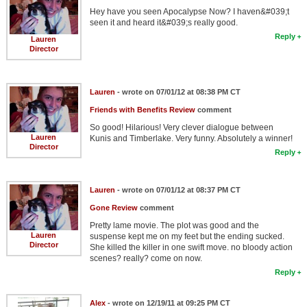
Hey have you seen Apocalypse Now? I haven&#039;t
seen it and heard it&#039;s really good.
Reply
Lauren
Director
Lauren
- wrote on 07/01/12 at 08:38 PM CT
Friends with Benefits Review
comment
So good! Hilarious! Very clever dialogue between
Lauren
Kunis and Timberlake. Very funny. Absolutely a winner!
Director
Reply
Lauren
- wrote on 07/01/12 at 08:37 PM CT
Gone Review
comment
Pretty lame movie. The plot was good and the
Lauren
suspense kept me on my feet but the ending sucked.
Director
She killed the killer in one swift move. no bloody action
scenes? really? come on now.
Reply
Alex
- wrote on 12/19/11 at 09:25 PM CT