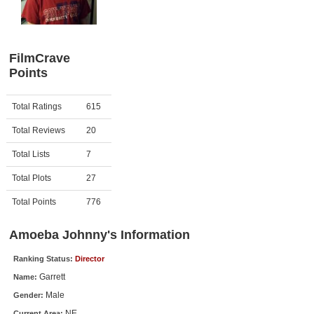
Member Movie Lists
Movie Talk
FilmCrave
Points
New Movies
Movies Coming Soon
Activity
Points
Total Ratings
615
In Theater
Total Reviews
20
New DVD Releases
Total Lists
7
Total Plots
27
New DVD Releases
Coming to DVD
Total Points
776
New Blu-ray Releases
Amoeba Johnny's Information
Coming to Blu-ray
Ranking Status:
Director
Garrett
Name:
Meet Members
Male
Gender:
Active Members
NE
Current Area: