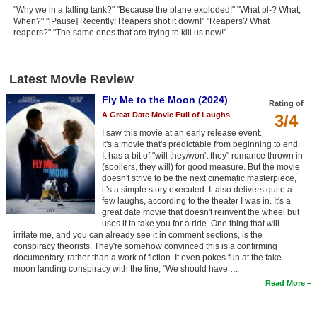
"Why we in a falling tank?" "Because the plane exploded!" "What pl-? What,
When?" "[Pause] Recently! Reapers shot it down!" "Reapers? What
reapers?" "The same ones that are trying to kill us now!"
Latest Movie Review
Fly Me to the Moon (2024)
Rating of
A Great Date Movie Full of Laughs
3/4
I saw this movie at an early release event.
It's a movie that's predictable from beginning to end.
It has a bit of "will they/won't they" romance thrown in
(spoilers, they will) for good measure. But the movie
doesn't strive to be the next cinematic masterpiece,
it's a simple story executed. It also delivers quite a
few laughs, according to the theater I was in. It's a
great date movie that doesn't reinvent the wheel but
uses it to take you for a ride. One thing that will
irritate me, and you can already see it in comment sections, is the
conspiracy theorists. They're somehow convinced this is a confirming
documentary, rather than a work of fiction. It even pokes fun at the fake
moon landing conspiracy with the line, "We should have …
Read More