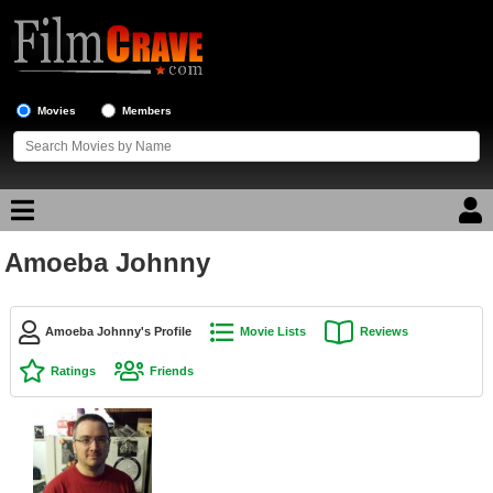
Movies
Members
Amoeba Johnny
Movie Reviews
Movie Lists
Amoeba Johnny's Profile
Movie Lists
Reviews
Top Movie List
Ratings
Friends
Top Movies by Genre
Top Movies by Year
Top Movies by Language