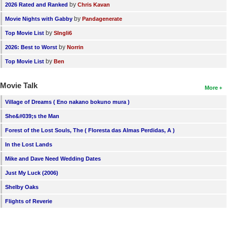
by
2026 Rated and Ranked
Chris Kavan
by
Movie Nights with Gabby
Pandagenerate
by
Top Movie List
SIngli6
by
2026: Best to Worst
Norrin
by
Top Movie List
Ben
Movie Talk
More
Village of Dreams ( Eno nakano bokuno mura )
She&#039;s the Man
Forest of the Lost Souls, The ( Floresta das Almas Perdidas, A )
In the Lost Lands
Mike and Dave Need Wedding Dates
Just My Luck (2006)
Shelby Oaks
Flights of Reverie