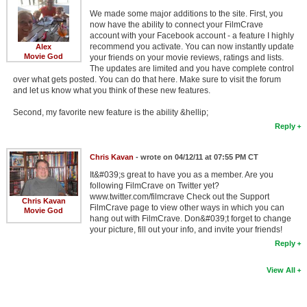
We made some major additions to the site. First, you
now have the ability to connect your FilmCrave
account with your Facebook account - a feature I highly
recommend you activate. You can now instantly update
Alex
Movie God
your friends on your movie reviews, ratings and lists.
The updates are limited and you have complete control
over what gets posted. You can do that here. Make sure to visit the forum
and let us know what you think of these new features.
Second, my favorite new feature is the ability &hellip;
Reply
Chris Kavan
- wrote on 04/12/11 at 07:55 PM CT
It&#039;s great to have you as a member. Are you
following FilmCrave on Twitter yet?
www.twitter.com/filmcrave Check out the Support
Chris Kavan
FilmCrave page to view other ways in which you can
Movie God
hang out with FilmCrave. Don&#039;t forget to change
your picture, fill out your info, and invite your friends!
Reply
View All