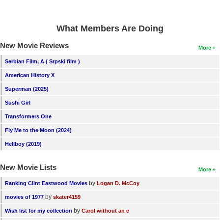
What Members Are Doing
New Movie Reviews
More
Serbian Film, A ( Srpski film )
American History X
Superman (2025)
Sushi Girl
Transformers One
Fly Me to the Moon (2024)
Hellboy (2019)
New Movie Lists
More
by
Ranking Clint Eastwood Movies
Logan D. McCoy
by
movies of 1977
skater4159
by
Wish list for my collection
Carol without an e