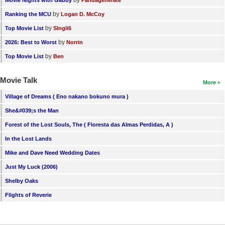
by
Ranking the MCU
Logan D. McCoy
by
Top Movie List
SIngli6
by
2026: Best to Worst
Norrin
by
Top Movie List
Ben
Movie Talk
More
Village of Dreams ( Eno nakano bokuno mura )
She&#039;s the Man
Forest of the Lost Souls, The ( Floresta das Almas Perdidas, A )
In the Lost Lands
Mike and Dave Need Wedding Dates
Just My Luck (2006)
Shelby Oaks
Flights of Reverie