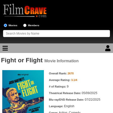
Movies
Members
Fight or Flight
Movie Reviews
Movie Information
Movie Information
Movie Lists
Overall Rank:
2670
Average Rating:
3.1/4
Top Movie List
9
# of Ratings:
Top Movies by Genre
05/09/2025
Theatrical Release Date:
Top Movies by Year
07/22/2025
Blu-ray/DVD Release Date:
English
Language:
Top Movies by Language
Action, Comedy
Genre: