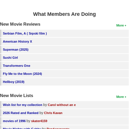
What Members Are Doing
New Movie Reviews
More
Serbian Film, A ( Srpski film )
American History X
Superman (2025)
Sushi Girl
Transformers One
Fly Me to the Moon (2024)
Hellboy (2019)
New Movie Lists
More
by
Wish list for my collection
Carol without an e
by
2026 Rated and Ranked
Chris Kavan
by
movies of 1996
skater4159
by
Movie Nights with Gabby
Pandagenerate