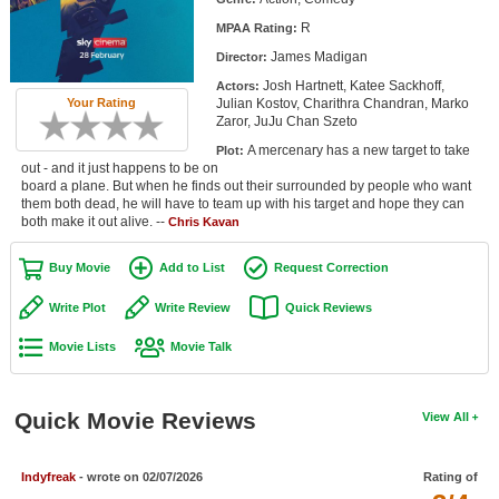
Member Movie Lists
R
MPAA Rating:
James Madigan
Director:
Movie Talk
Josh Hartnett, Katee Sackhoff,
Actors:
Julian Kostov, Charithra Chandran, Marko
Your Rating
New Movies
Zaror, JuJu Chan Szeto
A mercenary has a new target to take
Plot:
Movies Coming Soon
out - and it just happens to be on
board a plane. But when he finds out their surrounded by people who want
In Theater
them both dead, he will have to team up with his target and hope they can
both make it out alive. --
Chris Kavan
New DVD Releases
Buy Movie
Add to List
Request Correction
New DVD Releases
Write Plot
Write Review
Quick Reviews
Coming to DVD
Movie Lists
Movie Talk
New Blu-ray Releases
Coming to Blu-ray
Quick Movie Reviews
View All
Meet Members
Indyfreak
- wrote on 02/07/2026
Rating of
Active Members