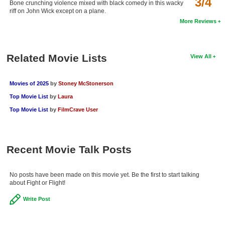
3/4
Bone crunching violence mixed with black comedy in this wacky
New Members
riff on John Wick except on a plane.
More Reviews
Member Statistics
Find Members
Related Movie Lists
View All
Search
Movies of 2025
by
Stoney McStonerson
Find Movies
Top Movie List
by
Laura
Find Lists
Top Movie List
by
FilmCrave User
Find Members
Login
Recent Movie Talk Posts
No posts have been made on this movie yet. Be the first to start talking
about Fight or Flight!
Write Post