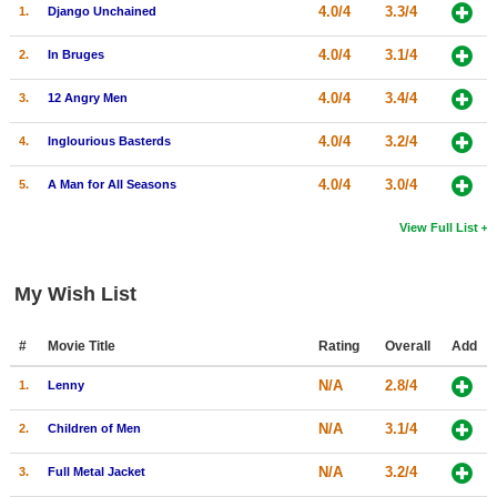
4.0/4
3.3/4
1.
Django Unchained
4.0/4
3.1/4
2.
In Bruges
4.0/4
3.4/4
3.
12 Angry Men
4.0/4
3.2/4
4.
Inglourious Basterds
4.0/4
3.0/4
5.
A Man for All Seasons
View Full List
My Wish List
#
Movie Title
Rating
Overall
Add
N/A
2.8/4
1.
Lenny
N/A
3.1/4
2.
Children of Men
N/A
3.2/4
3.
Full Metal Jacket