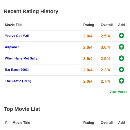
New Members
Recent Rating History
Member Statistics
Movie Title
Rating
Overall
Add
Find Members
3.0/4
2.5/4
You've Got Mail
Search
2.0/4
3.0/4
Airplane!
Find Movies
3.5/4
2.9/4
Find Lists
When Harry Met Sally...
Find Members
2.0/4
2.3/4
Rat Race (2001)
2.0/4
2.7/4
Login
The Castle (1999)
View More
Top Movie List
#
Movie Title
Rating
Overall
Add