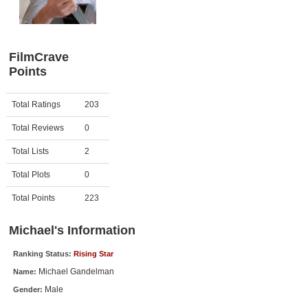
Member Movie Lists
Movie Talk
FilmCrave
Points
New Movies
Movies Coming Soon
Activity
Points
Total Ratings
203
In Theater
Total Reviews
0
New DVD Releases
Total Lists
2
Total Plots
0
New DVD Releases
Coming to DVD
Total Points
223
New Blu-ray Releases
Michael's Information
Coming to Blu-ray
Ranking Status:
Rising Star
Michael Gandelman
Name:
Meet Members
Male
Gender:
Active Members