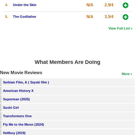
N/A
2.9/4
4.
Under the Skin
N/A
3.5/4
5.
The Godfather
View Full List
What Members Are Doing
New Movie Reviews
More
Serbian Film, A ( Srpski film )
American History X
Superman (2025)
Sushi Girl
Transformers One
Fly Me to the Moon (2024)
Hellboy (2019)