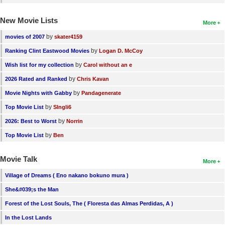
New Movie Lists
More
by
movies of 2007
skater4159
by
Ranking Clint Eastwood Movies
Logan D. McCoy
by
Wish list for my collection
Carol without an e
by
2026 Rated and Ranked
Chris Kavan
by
Movie Nights with Gabby
Pandagenerate
by
Top Movie List
SIngli6
by
2026: Best to Worst
Norrin
by
Top Movie List
Ben
Movie Talk
More
Village of Dreams ( Eno nakano bokuno mura )
She&#039;s the Man
Forest of the Lost Souls, The ( Floresta das Almas Perdidas, A )
In the Lost Lands