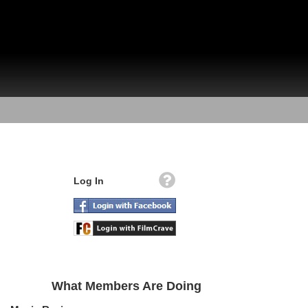
Log In
What Members Are Doing