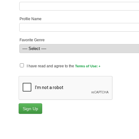
Profile Name
Favorite Genre
I have read and agree to the
Terms of Use: