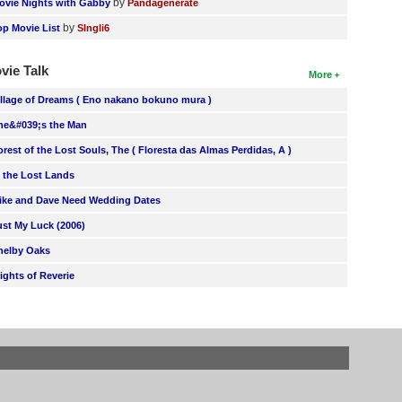
by
ovie Nights with Gabby
Pandagenerate
by
op Movie List
SIngli6
vie Talk
More
illage of Dreams ( Eno nakano bokuno mura )
he&#039;s the Man
orest of the Lost Souls, The ( Floresta das Almas Perdidas, A )
n the Lost Lands
ike and Dave Need Wedding Dates
ust My Luck (2006)
helby Oaks
lights of Reverie