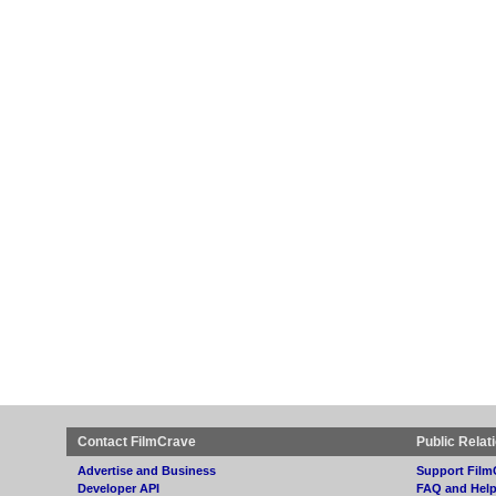
Contact FilmCrave
Public Relat
Advertise and Business
Support Film
Developer API
FAQ and Hel