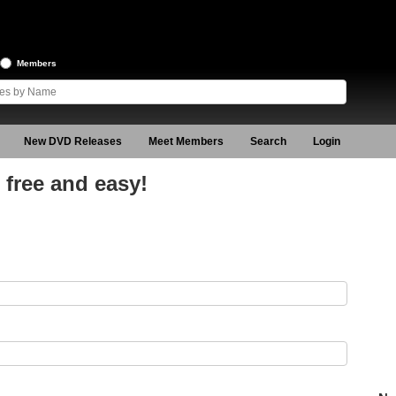
Members
New DVD Releases
Meet Members
Search
Login
free and easy!