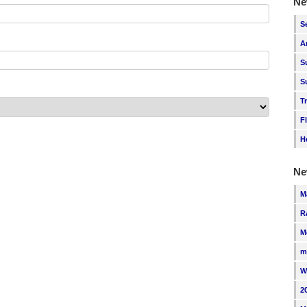
Ne
S
A
S
S
T
F
H
Ne
M
R
M
m
W
2