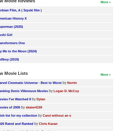
w Movie Reviews
More
erbian Film, A ( Srpski film )
merican History X
uperman (2025)
ushi Girl
ransformers One
ly Me to the Moon (2024)
ellboy (2019)
w Movie Lists
More
by
arvel Cinematic Universe - Best to Worst
Norrin
by
anking Denis Villeneuve Movies
Logan D. McCoy
by
ovies I've Watched II
Dylan
by
ovies of 2005
skater4159
by
ish list for my collection
Carol without an e
by
026 Rated and Ranked
Chris Kavan