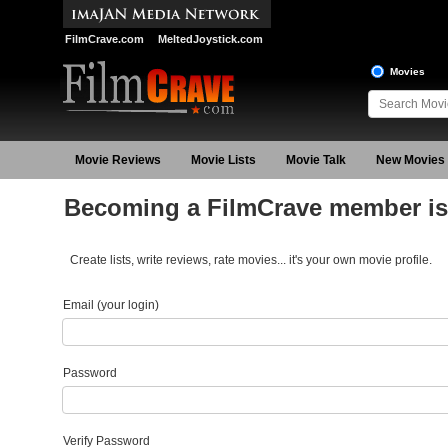
FilmCrave.com
MeltedJoystick.com
Movies
Movie Reviews
Movie Lists
Movie Talk
New Movies
Becoming a FilmCrave member is 
Create lists, write reviews, rate movies... it's your own movie profile.
Email (your login)
Password
Verify Password