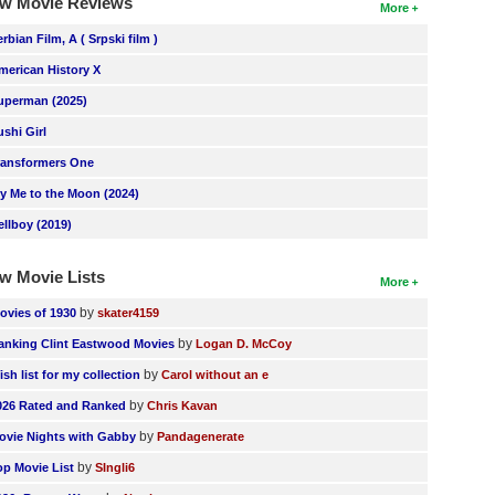
w Movie Reviews
More
erbian Film, A ( Srpski film )
merican History X
uperman (2025)
ushi Girl
ransformers One
ly Me to the Moon (2024)
ellboy (2019)
w Movie Lists
More
by
ovies of 1930
skater4159
by
anking Clint Eastwood Movies
Logan D. McCoy
by
ish list for my collection
Carol without an e
by
026 Rated and Ranked
Chris Kavan
by
ovie Nights with Gabby
Pandagenerate
by
op Movie List
SIngli6