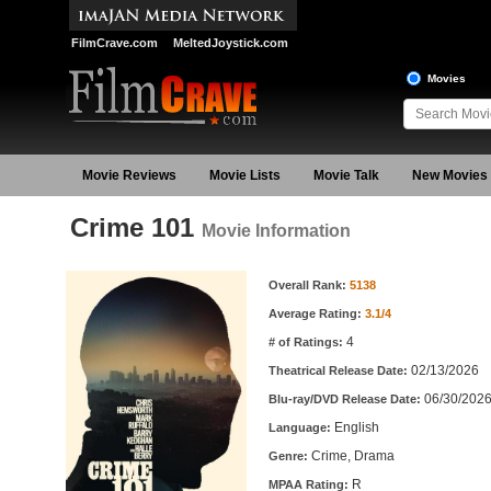
FilmCrave.com
MeltedJoystick.com
Movies
Movie Reviews
Movie Lists
Movie Talk
New Movies
Crime 101
Movie Information
Movie Information
Overall Rank:
5138
Average Rating:
3.1/4
4
# of Ratings:
02/13/2026
Theatrical Release Date:
06/30/202
Blu-ray/DVD Release Date:
English
Language:
Crime, Drama
Genre:
R
MPAA Rating: