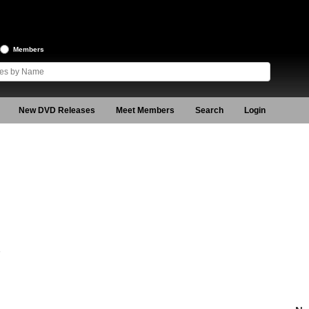
Members
New DVD Releases
Meet Members
Search
Login
6