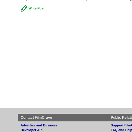
Write Post
Contact FilmCrave
Public Relat
Advertise and Business
Support Film
Developer API
FAQ and Hel