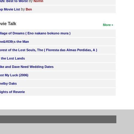
by
026: Best to Worst
Norrin
by
op Movie List
Ben
vie Talk
More
illage of Dreams ( Eno nakano bokuno mura )
he&#039;s the Man
orest of the Lost Souls, The ( Floresta das Almas Perdidas, A )
n the Lost Lands
ike and Dave Need Wedding Dates
ust My Luck (2006)
helby Oaks
lights of Reverie