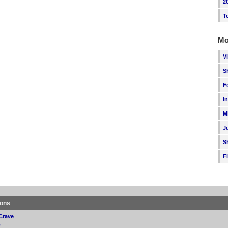
2
T
Mo
V
S
F
I
M
J
S
F
ions
Crave
p