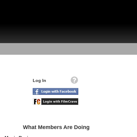
Log In
What Members Are Doing