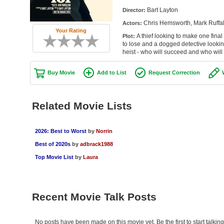
Bart Layton
Director:
Chris Hemsworth, Mark Ruffal
Actors:
Your Rating
A thief looking to make one fina
Plot:
to lose and a dogged detective looking 
heist - who will succeed and who will
Buy Movie
Add to List
Request Correction
Related Movie Lists
2026: Best to Worst
by
Norrin
Best of 2020s
by
adbrack1988
Top Movie List
by
Laura
Recent Movie Talk Posts
No posts have been made on this movie yet. Be the first to start talki