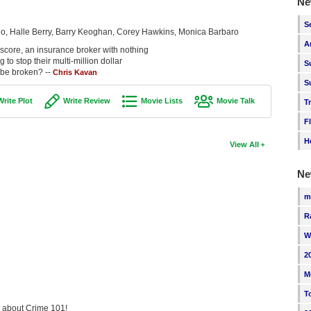
Ne
S
o, Halle Berry, Barry Keoghan, Corey Hawkins, Monica Barbaro
A
l score, an insurance broker with nothing
to stop their multi-million dollar
S
 be broken? --
Chris Kavan
S
Write Plot
Write Review
Movie Lists
Movie Talk
T
F
H
View All
Ne
m
R
W
2
M
T
ng about Crime 101!