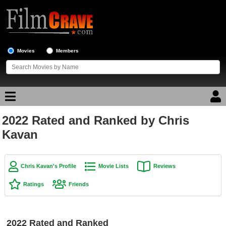
Movies
Members
2022 Rated and Ranked by Chris
Movie Reviews
Kavan
Movie Lists
Top Movie List
Chris Kavan's Profile
Movie Lists
Reviews
Top Movies by Genre
Ratings
Friends
Top Movies by Year
Top Movies by Language
2022 Rated and Ranked