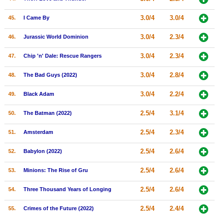
3.0/4
3.0/4
45.
I Came By
3.0/4
2.3/4
46.
Jurassic World Dominion
3.0/4
2.3/4
47.
Chip 'n' Dale: Rescue Rangers
3.0/4
2.8/4
48.
The Bad Guys (2022)
3.0/4
2.2/4
49.
Black Adam
2.5/4
3.1/4
50.
The Batman (2022)
2.5/4
2.3/4
51.
Amsterdam
2.5/4
2.6/4
52.
Babylon (2022)
2.5/4
2.6/4
53.
Minions: The Rise of Gru
2.5/4
2.6/4
54.
Three Thousand Years of Longing
2.5/4
2.4/4
55.
Crimes of the Future (2022)