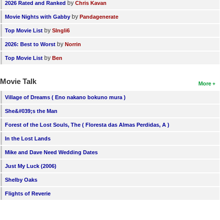
by
2026 Rated and Ranked
Chris Kavan
by
Movie Nights with Gabby
Pandagenerate
by
Top Movie List
SIngli6
by
2026: Best to Worst
Norrin
by
Top Movie List
Ben
Movie Talk
More
Village of Dreams ( Eno nakano bokuno mura )
She&#039;s the Man
Forest of the Lost Souls, The ( Floresta das Almas Perdidas, A )
In the Lost Lands
Mike and Dave Need Wedding Dates
Just My Luck (2006)
Shelby Oaks
Flights of Reverie