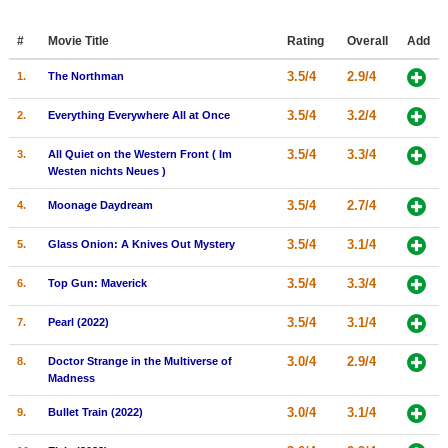
Member Movie Lists
#
Movie Title
Rating
Overall
Add
Movie Talk
3.5/4
2.9/4
1.
The Northman
New Movies
3.5/4
3.2/4
2.
Everything Everywhere All at Once
Movies Coming Soon
3.5/4
3.3/4
3.
All Quiet on the Western Front ( Im
Westen nichts Neues )
In Theater
3.5/4
2.7/4
4.
Moonage Daydream
New DVD Releases
3.5/4
3.1/4
5.
Glass Onion: A Knives Out Mystery
New DVD Releases
3.5/4
3.3/4
6.
Top Gun: Maverick
Coming to DVD
New Blu-ray Releases
3.5/4
3.1/4
7.
Pearl (2022)
Coming to Blu-ray
3.0/4
2.9/4
8.
Doctor Strange in the Multiverse of
Madness
Meet Members
3.0/4
3.1/4
9.
Bullet Train (2022)
Active Members