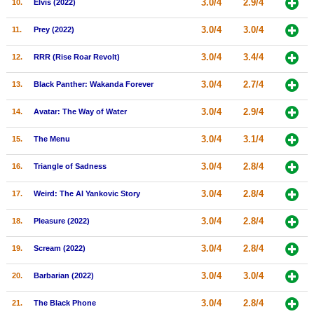
3.0/4
2.9/4
10.
Elvis (2022)
New Members
3.0/4
3.0/4
11.
Prey (2022)
Member Statistics
3.0/4
3.4/4
12.
RRR (Rise Roar Revolt)
Find Members
3.0/4
2.7/4
13.
Black Panther: Wakanda Forever
Search
3.0/4
2.9/4
14.
Avatar: The Way of Water
Find Movies
3.0/4
3.1/4
15.
The Menu
Find Lists
Find Members
3.0/4
2.8/4
16.
Triangle of Sadness
3.0/4
2.8/4
17.
Weird: The Al Yankovic Story
Login
3.0/4
2.8/4
18.
Pleasure (2022)
3.0/4
2.8/4
19.
Scream (2022)
3.0/4
3.0/4
20.
Barbarian (2022)
3.0/4
2.8/4
21.
The Black Phone