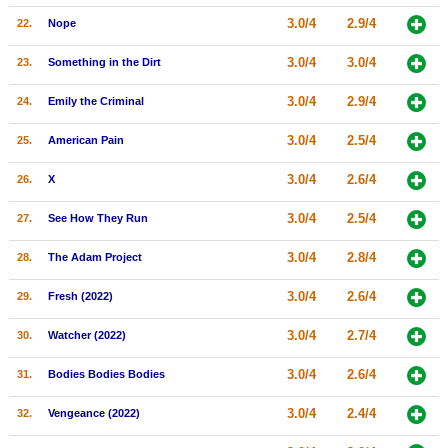
3.0/4
2.9/4
22.
Nope
3.0/4
3.0/4
23.
Something in the Dirt
3.0/4
2.9/4
24.
Emily the Criminal
3.0/4
2.5/4
25.
American Pain
3.0/4
2.6/4
26.
X
3.0/4
2.5/4
27.
See How They Run
3.0/4
2.8/4
28.
The Adam Project
3.0/4
2.6/4
29.
Fresh (2022)
3.0/4
2.7/4
30.
Watcher (2022)
3.0/4
2.6/4
31.
Bodies Bodies Bodies
3.0/4
2.4/4
32.
Vengeance (2022)