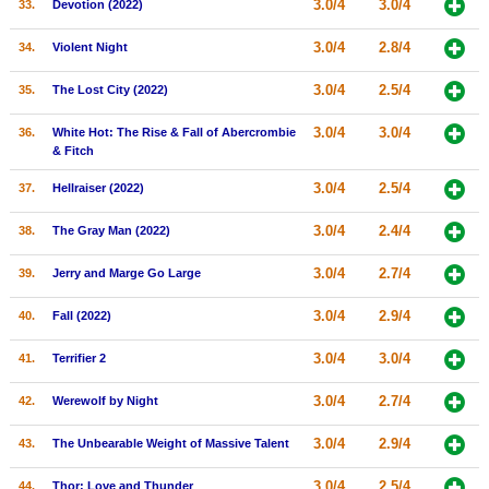
3.0/4
3.0/4
33.
Devotion (2022)
3.0/4
2.8/4
34.
Violent Night
3.0/4
2.5/4
35.
The Lost City (2022)
3.0/4
3.0/4
36.
White Hot: The Rise & Fall of Abercrombie
& Fitch
3.0/4
2.5/4
37.
Hellraiser (2022)
3.0/4
2.4/4
38.
The Gray Man (2022)
3.0/4
2.7/4
39.
Jerry and Marge Go Large
3.0/4
2.9/4
40.
Fall (2022)
3.0/4
3.0/4
41.
Terrifier 2
3.0/4
2.7/4
42.
Werewolf by Night
3.0/4
2.9/4
43.
The Unbearable Weight of Massive Talent
3.0/4
2.5/4
44.
Thor: Love and Thunder