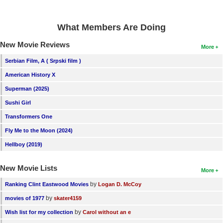
What Members Are Doing
New Movie Reviews
More
Serbian Film, A ( Srpski film )
American History X
Superman (2025)
Sushi Girl
Transformers One
Fly Me to the Moon (2024)
Hellboy (2019)
New Movie Lists
More
by
Ranking Clint Eastwood Movies
Logan D. McCoy
by
movies of 1977
skater4159
by
Wish list for my collection
Carol without an e