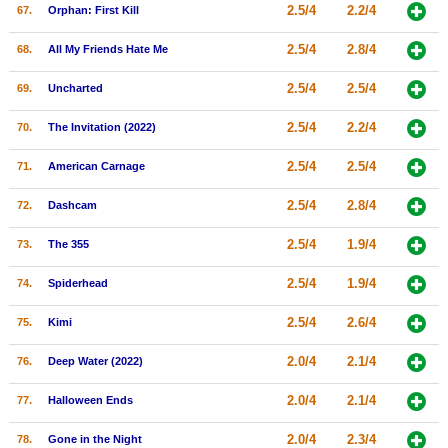
2.5/4
2.2/4
67.
Orphan: First Kill
2.5/4
2.8/4
68.
All My Friends Hate Me
2.5/4
2.5/4
69.
Uncharted
2.5/4
2.2/4
70.
The Invitation (2022)
2.5/4
2.5/4
71.
American Carnage
2.5/4
2.8/4
72.
Dashcam
2.5/4
1.9/4
73.
The 355
2.5/4
1.9/4
74.
Spiderhead
2.5/4
2.6/4
75.
Kimi
2.0/4
2.1/4
76.
Deep Water (2022)
2.0/4
2.1/4
77.
Halloween Ends
2.0/4
2.3/4
78.
Gone in the Night