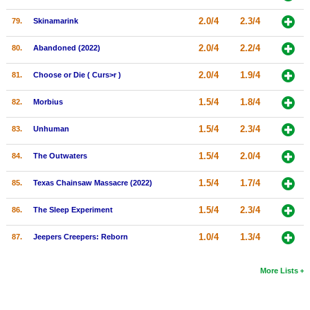
2.0/4
2.3/4
79.
Skinamarink
2.0/4
2.2/4
80.
Abandoned (2022)
2.0/4
1.9/4
81.
Choose or Die ( Curs>r )
1.5/4
1.8/4
82.
Morbius
1.5/4
2.3/4
83.
Unhuman
1.5/4
2.0/4
84.
The Outwaters
1.5/4
1.7/4
85.
Texas Chainsaw Massacre (2022)
1.5/4
2.3/4
86.
The Sleep Experiment
1.0/4
1.3/4
87.
Jeepers Creepers: Reborn
More Lists