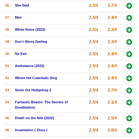
2.5/4
2.7/4
56.
She Said
2.5/4
2.4/4
57.
Men
2.5/4
2.3/4
58.
White Noise (2022)
2.5/4
2.3/4
59.
Don't Worry Darling
2.5/4
2.4/4
60.
No Exit
2.5/4
2.4/4
61.
Ambulance (2022)
2.5/4
2.4/4
62.
Where the Crawdads Sing
2.5/4
2.7/4
63.
Sonic the Hedgehog 2
2.5/4
2.1/4
64.
Fantastic Beasts: The Secrets of
Dumbledore
2.5/4
2.5/4
65.
Death on the Nile (2022)
2.5/4
2.8/4
66.
Incantation ( Zhou )