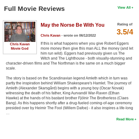
Full Movie Reviews
View All
May the Norse Be With You
Rating of
3.5/4
Chris Kavan
- wrote on 06/12/2022
If this is what happens when you give Robert Eggers
Chris Kavan
more money then give this man ALL the money (and let
Movie God
him run wild). Eggers had previously given us The
Witch and The Lighthouse - both visually-stunning and
character-driven films and The Northman is the same on a much bigger
scale.
The story is based on the Scandinavian legend Amleth which in turn was
partly the inspiration behind William Shakespeare's Hamlet. The journey of
Amleth (Alexander Skarsgård) begins with a young boy (Oscar Novak)
witnessing the death of his father, King Aurvandil War-Raven (Ethan
Hawke) at the hands of his bastard brother Fjölnir The Brotherless (Claes
Bang). As this happens shortly after a drug-fueled coming-of-age ceremony
presided over by Heimir The Fool (Willem Dafoe) - it also inspires a life-long
…
Read More