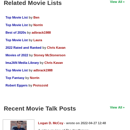
Related Movie Lists
View All
Top Movie List
by
Ben
Top Movie List
by
Norrin
Best of 2020s
by
adbrack1988
Top Movie List
by
Laura
2022 Rated and Ranked
by
Chris Kavan
Movies of 2022
by
Stoney McStonerson
ImaJAN Media Library
by
Chris Kavan
Top Movie List
by
adbrack1988
Top Fantasy
by
Norrin
Robert Eggers
by
Protozoid
Recent Movie Talk Posts
View All
Logan D. McCoy
- wrote on 2022-04-27 12:48