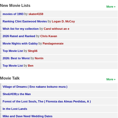
New Movie Lists
More
by
movies of 1993
skater4159
by
Ranking Clint Eastwood Movies
Logan D. McCoy
by
Wish list for my collection
Carol without an e
by
2026 Rated and Ranked
Chris Kavan
by
Movie Nights with Gabby
Pandagenerate
by
Top Movie List
SIngli6
by
2026: Best to Worst
Norrin
by
Top Movie List
Ben
Movie Talk
More
Village of Dreams ( Eno nakano bokuno mura )
She&#039;s the Man
Forest of the Lost Souls, The ( Floresta das Almas Perdidas, A )
In the Lost Lands
Mike and Dave Need Wedding Dates