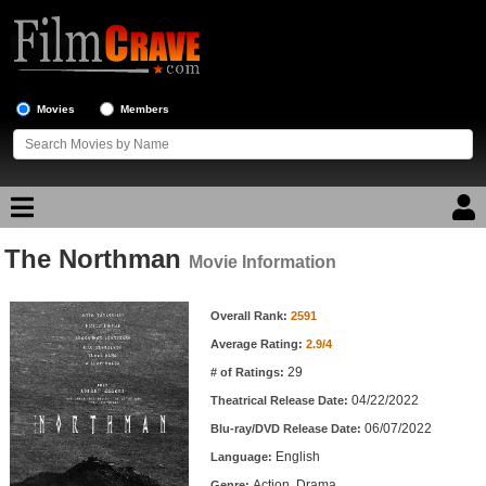
Movies
Members
The Northman
Movie Reviews
Movie Information
Movie Information
Movie Lists
Overall Rank:
2591
Average Rating:
2.9/4
Top Movie List
29
# of Ratings:
Top Movies by Genre
04/22/2022
Theatrical Release Date:
Top Movies by Year
06/07/2022
Blu-ray/DVD Release Date:
English
Language:
Top Movies by Language
Action, Drama
Genre: