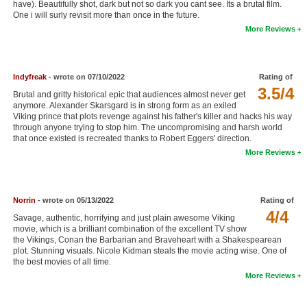
have). Beautifully shot, dark but not so dark you cant see. Its a brutal film.
New Members
One i will surly revisit more than once in the future.
More Reviews
Member Statistics
Find Members
Indyfreak
- wrote on 07/10/2022
Rating of
3.5/4
Search
Brutal and gritty historical epic that audiences almost never get
anymore. Alexander Skarsgard is in strong form as an exiled
Find Movies
Viking prince that plots revenge against his father's killer and hacks his way
through anyone trying to stop him. The uncompromising and harsh world
that once existed is recreated thanks to Robert Eggers' direction.
Find Lists
More Reviews
Find Members
Login
Norrin
- wrote on 05/13/2022
Rating of
4/4
Savage, authentic, horrifying and just plain awesome Viking
movie, which is a brilliant combination of the excellent TV show
the Vikings, Conan the Barbarian and Braveheart with a Shakespearean
plot. Stunning visuals. Nicole Kidman steals the movie acting wise. One of
the best movies of all time.
More Reviews