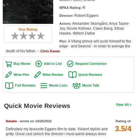
Member Movie Lists
R
MPAA Rating:
Robert Eggers
Director:
Movie Talk
Alexander Skarsgård, Anya Taylor-
Actors:
Joy, Nicole Kidman, Claes Bang, Ethan
Your Rating
New Movies
Hawke, Willem Dafoe
A Viking prince will push himself to the
Plot:
Movies Coming Soon
edge - and beyond - in order to avenge the
death of his father. --
Chris Kavan
In Theater
Buy Movie
Add to List
Request Correction
New DVD Releases
Write Plot
Write Review
Quick Reviews
New DVD Releases
Full Reviews
Movie Lists
Movie Talk
Coming to DVD
New Blu-ray Releases
Quick Movie Reviews
View All
Coming to Blu-ray
Natalie
- wrote on 10/25/2022
Rating of
Meet Members
3.5/4
Definately my favourite Eggers film to date. Violent stylish and
Active Members
gritty. Great cast (which the director i must admit always does