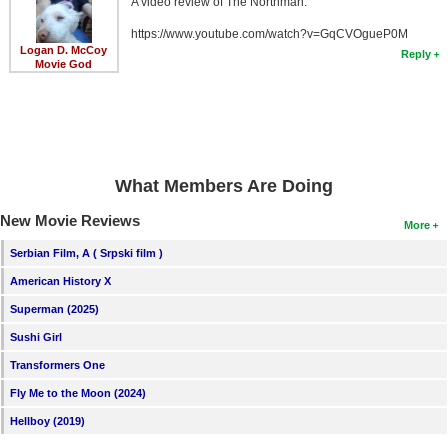
A video review of The Northman:
https://www.youtube.com/watch?v=GqCVOgueP0M
Logan D. McCoy
Reply
Movie God
What Members Are Doing
New Movie Reviews
More
Serbian Film, A ( Srpski film )
American History X
Superman (2025)
Sushi Girl
Transformers One
Fly Me to the Moon (2024)
Hellboy (2019)