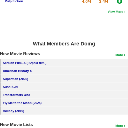
4.0/4
3.4/4
Pulp Fiction
View More
What Members Are Doing
New Movie Reviews
More
Serbian Film, A ( Srpski film )
American History X
Superman (2025)
Sushi Girl
Transformers One
Fly Me to the Moon (2024)
Hellboy (2019)
New Movie Lists
More