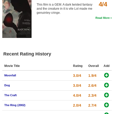
4/4
This film is a GEM. A dark twisted fantasy
and the creature in it is vile Lol made me
genuinley cringe.
Read More
Recent Rating History
Movie Title
Rating
Overall
Add
3.0/4
1.9/4
Moonfall
3.0/4
2.6/4
Dog
4.0/4
2.3/4
The Craft
2.0/4
2.7/4
The Ring (2002)