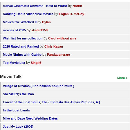
by
Marvel Cinematic Universe - Best to Worst
Norrin
by
Ranking Denis Villeneuve Movies
Logan D. McCoy
by
Movies I've Watched II
Dylan
by
movies of 2005
skater4159
by
Wish list for my collection
Carol without an e
by
2026 Rated and Ranked
Chris Kavan
by
Movie Nights with Gabby
Pandagenerate
by
Top Movie List
SIngli6
Movie Talk
More
Village of Dreams ( Eno nakano bokuno mura )
She&#039;s the Man
Forest of the Lost Souls, The ( Floresta das Almas Perdidas, A )
In the Lost Lands
Mike and Dave Need Wedding Dates
Just My Luck (2006)