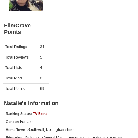
Member Movie Lists
Movie Talk
FilmCrave
Points
New Movies
Movies Coming Soon
Activity
Points
Total Ratings
34
In Theater
Total Reviews
5
New DVD Releases
Total Lists
4
Total Plots
0
New DVD Releases
Coming to DVD
Total Points
69
New Blu-ray Releases
Natalie's Information
Coming to Blu-ray
Ranking Status:
TV Extra
Female
Gender:
Meet Members
Southwell, Nottinghamshire
Home Town:
Active Members
Diploma in Animal Management and other dog training and
Education: