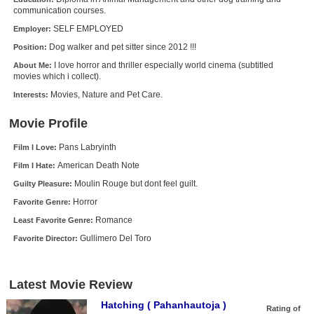
communication courses.
New Members
SELF EMPLOYED
Employer:
Member Statistics
Dog walker and pet sitter since 2012 !!!
Position:
Find Members
I love horror and thriller especially world cinema (subtitled
About Me:
movies which i collect).
Search
Movies, Nature and Pet Care.
Interests:
Find Movies
Movie Profile
Find Lists
Pans Labryinth
Film I Love:
Find Members
American Death Note
Film I Hate:
Moulin Rouge but dont feel guilt.
Guilty Pleasure:
Login
Horror
Favorite Genre:
Romance
Least Favorite Genre:
Gullimero Del Toro
Favorite Director:
Latest Movie Review
Hatching ( Pahanhautoja )
Rating of