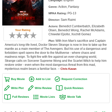
English
Language:
Member Movie Lists
Action, Fantasy
Genre:
PG-13
Movie Talk
MPAA Rating:
Sam Raimi
Director:
New Movies
Benedict Cumberbatch, Elizabeth
Actors:
Olsen, Benedict Wong, Rachel McAdams,
Your Rating
Chiwetel Ejiofor, Xochitl Gomez
Movies Coming Soon
With Iron Man's sacrifice and Captain
Plot:
In Theater
America's long-life lived, Doctor Steven Strange is now in line to take up the
mantle as a main member of The Avengers. But his use of a dangerous and
forbidden spell opens the door to the Multiverse - where chaos and
New DVD Releases
madness reign. To fight fire with fire against an ever-changing world,
Strange calls on Sorcerer Supreme Wong and the Scarlet Witch to help him
New DVD Releases
restore order - even when the most dangerous threat from this mad,
mysterious realm bears a familiar face. --
Chris Kavan
Coming to DVD
Buy Movie
Add to List
Request Correction
New Blu-ray Releases
Write Plot
Write Review
Quick Reviews
Coming to Blu-ray
Full Reviews
Movie Lists
Movie Talk
Meet Members
Active Members