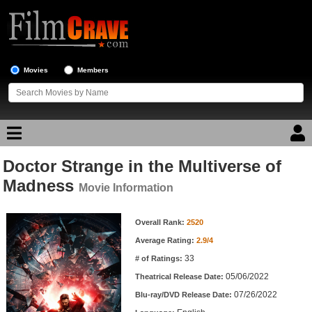
Movies
Members
Doctor Strange in the Multiverse of
Movie Reviews
Madness
Movie Information
Movie Lists
Movie Information
Overall Rank:
2520
Top Movie List
Average Rating:
2.9/4
Top Movies by Genre
33
# of Ratings:
Top Movies by Year
05/06/2022
Theatrical Release Date:
07/26/2022
Top Movies by Language
Blu-ray/DVD Release Date: