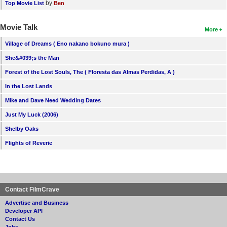
by
Top Movie List
Ben
Movie Talk
More
Village of Dreams ( Eno nakano bokuno mura )
She&#039;s the Man
Forest of the Lost Souls, The ( Floresta das Almas Perdidas, A )
In the Lost Lands
Mike and Dave Need Wedding Dates
Just My Luck (2006)
Shelby Oaks
Flights of Reverie
Contact FilmCrave
Advertise and Business
Developer API
Contact Us
Jobs