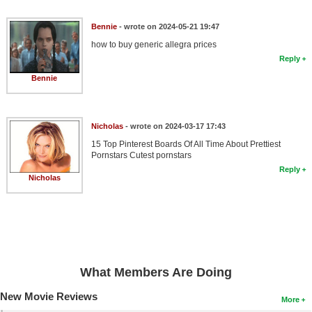
Bennie
- wrote on 2024-05-21 19:47
how to buy generic allegra prices
Reply
Bennie
Nicholas
- wrote on 2024-03-17 17:43
15 Top Pinterest Boards Of All Time About Prettiest
Pornstars Cutest pornstars
Reply
Nicholas
What Members Are Doing
New Movie Reviews
More