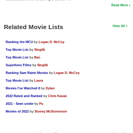
Read More
Related Movie Lists
View All
Ranking the MCU
by
Logan D. McCoy
Top Movie List
by
SIngli6
Top Movie List
by
Ben
Superhero Films
by
SIngli6
Ranking Sam Raimi Movies
by
Logan D. McCoy
Top Movie List
by
Laura
Movies I've Watched II
by
Dylan
2022 Rated and Ranked
by
Chris Kavan
2021 - Seen under
by
Pu
Movies of 2022
by
Stoney McStonerson