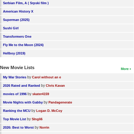
Serbian Film, A ( Srpski film )
American History X
Superman (2025)
Sushi Girl
Transformers One
Fly Me to the Moon (2024)
Hellboy (2019)
New Movie Lists
More
by
My War Stories
Carol without an e
by
2026 Rated and Ranked
Chris Kavan
by
movies of 1996
skater4159
by
Movie Nights with Gabby
Pandagenerate
by
Ranking the MCU
Logan D. McCoy
by
Top Movie List
SIngli6
by
2026: Best to Worst
Norrin