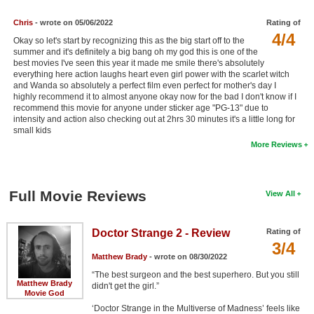
Chris
- wrote on 05/06/2022
Rating of
4/4
Okay so let's start by recognizing this as the big start off to the
summer and it's definitely a big bang oh my god this is one of the
best movies I've seen this year it made me smile there's absolutely
everything here action laughs heart even girl power with the scarlet witch
and Wanda so absolutely a perfect film even perfect for mother's day I
highly recommend it to almost anyone okay now for the bad I don't know if I
recommend this movie for anyone under sticker age "PG-13" due to
intensity and action also checking out at 2hrs 30 minutes it's a little long for
small kids
More Reviews
Full Movie Reviews
View All
Doctor Strange 2 - Review
Rating of
3/4
Matthew Brady
- wrote on 08/30/2022
“The best surgeon and the best superhero. But you still
Matthew Brady
didn't get the girl.”
Movie God
‘Doctor Strange in the Multiverse of Madness’ feels like