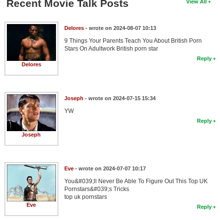
Recent Movie Talk Posts
View All
Delores
- wrote on 2024-08-07 10:13
9 Things Your Parents Teach You About British Porn
Stars On Adultwork British porn star
Reply
Delores
Joseph
- wrote on 2024-07-15 15:34
YW
Reply
Joseph
Eve
- wrote on 2024-07-07 10:17
You&#039;ll Never Be Able To Figure Out This Top UK
Pornstars&#039;s Tricks
top uk pornstars
Eve
Reply