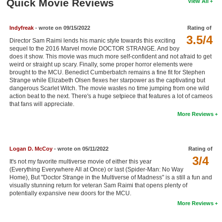
Quick Movie Reviews
View All
New Members
Member Statistics
Indyfreak
- wrote on 09/15/2022
Rating of
3.5/4
Director Sam Raimi lends his manic style towards this exciting
Find Members
sequel to the 2016 Marvel movie DOCTOR STRANGE. And boy
does it show. This movie was much more self-confident and not afraid to get
weird or straight up scary. Finally, some proper horror elements were
Search
brought to the MCU. Benedict Cumberbatch remains a fine fit for Stephen
Strange while Elizabeth Olsen flexes her starpower as the captivating but
Find Movies
dangerous Scarlet Witch. The movie wastes no time jumping from one wild
action beat to the next. There's a huge setpiece that features a lot of cameos
Find Lists
that fans will appreciate.
More Reviews
Find Members
Login
Logan D. McCoy
- wrote on 05/11/2022
Rating of
3/4
It's not my favorite multiverse movie of either this year
(Everything Everywhere All at Once) or last (Spider-Man: No Way
Home), But "Doctor Strange in the Multiverse of Madness" is a still a fun and
visually stunning return for veteran Sam Raimi that opens plenty of
potentially expansive new doors for the MCU.
More Reviews