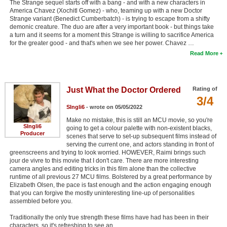
The Strange sequel starts off with a bang - and with a new characters in
America Chavez (Xochitl Gomez) - who, teaming up with a new Doctor
Strange variant (Benedict Cumberbatch) - is trying to escape from a shifty
demonic creature. The duo are after a very important book - but things take
a turn and it seems for a moment this Strange is willing to sacrifice America
for the greater good - and that's when we see her power. Chavez …
Read More
Just What the Doctor Ordered
Rating of
3/4
SIngli6
- wrote on 05/05/2022
Make no mistake, this is still an MCU movie, so you're
SIngli6
going to get a colour palette with non-existent blacks,
Producer
scenes that serve to set-up subsequent films instead of
serving the current one, and actors standing in front of
greenscreens and trying to look worried. HOWEVER, Raimi brings such
jour de vivre to this movie that I don't care. There are more interesting
camera angles and editing tricks in this film alone than the collective
runtime of all previous 27 MCU films. Bolstered by a great performance by
Elizabeth Olsen, the pace is fast enough and the action engaging enough
that you can forgive the mostly uninteresting line-up of personalities
assembled before you.
Traditionally the only true strength these films have had has been in their
characters, so it's refreshing to see an …