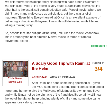
two different versions desperately clashing with each other. It’s almost at
war with itself. Most of the movie is very much a Sam Rami movie, yet the
other half is the usual, self-contained, often safe, Marvel movie, where we
didn’t have many multiverses as anticipated, but there was a lot of
madness. ‘Everything Everywhere All at Once’ is an excellent example of
delivering a chaotic multi-layered film while still delivering on its title and
telling a moving story.
So, despite that little critique at the start, I still liked the movie. As for now,
this is probably the best-directed Marvel movie in terms of camera
movement, scene …
Read More
A Scary Good Trip with Raimi at
Rating of
3/4
the Helm
Chris Kavan
- wrote on 05/15/2022
Chris Kavan
Movie God
Sam Raimi has done something spectacular - given
the MCU something different. Raimi brings his blend of
horror and humor to give the Multiverse of Madness its own unique flavor
and while it may not be the pinnacle of the franchise, it's certainly still near
the top of the Marvel heap bringing plenty of chills - and some nice came
appearances - along the way.