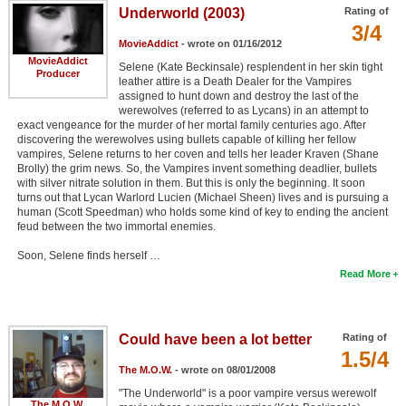
Underworld (2003)
Rating of
3/4
MovieAddict
- wrote on 01/16/2012
MovieAddict
Selene (Kate Beckinsale) resplendent in her skin tight
Producer
leather attire is a Death Dealer for the Vampires
assigned to hunt down and destroy the last of the
werewolves (referred to as Lycans) in an attempt to
exact vengeance for the murder of her mortal family centuries ago. After
discovering the werewolves using bullets capable of killing her fellow
vampires, Selene returns to her coven and tells her leader Kraven (Shane
Brolly) the grim news. So, the Vampires invent something deadlier, bullets
with silver nitrate solution in them. But this is only the beginning. It soon
turns out that Lycan Warlord Lucien (Michael Sheen) lives and is pursuing a
human (Scott Speedman) who holds some kind of key to ending the ancient
feud between the two immortal enemies.
Soon, Selene finds herself …
Read More
Could have been a lot better
Rating of
1.5/4
The M.O.W.
- wrote on 08/01/2008
"The Underworld" is a poor vampire versus werewolf
The M.O.W.