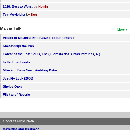
by
2026: Best to Worst
Norrin
by
Top Movie List
Ben
Movie Talk
More
Village of Dreams ( Eno nakano bokuno mura )
She&#039;s the Man
Forest of the Lost Souls, The ( Floresta das Almas Perdidas, A )
In the Lost Lands
Mike and Dave Need Wedding Dates
Just My Luck (2006)
Shelby Oaks
Flights of Reverie
Contact FilmCrave
Advertise and Business