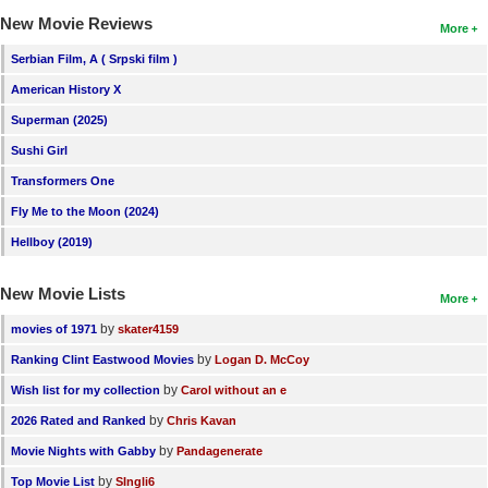
New Movie Reviews
More
Serbian Film, A ( Srpski film )
American History X
Superman (2025)
Sushi Girl
Transformers One
Fly Me to the Moon (2024)
Hellboy (2019)
New Movie Lists
More
by
movies of 1971
skater4159
by
Ranking Clint Eastwood Movies
Logan D. McCoy
by
Wish list for my collection
Carol without an e
by
2026 Rated and Ranked
Chris Kavan
by
Movie Nights with Gabby
Pandagenerate
by
Top Movie List
SIngli6