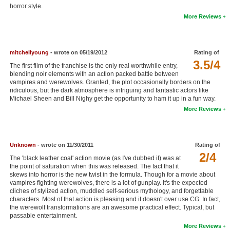
horror style.
New Members
More Reviews
Member Statistics
Find Members
mitchellyoung
- wrote on 05/19/2012
Rating of
3.5/4
The first film of the franchise is the only real worthwhile entry,
Search
blending noir elements with an action packed battle between
vampires and werewolves. Granted, the plot occasionally borders on the
Find Movies
ridiculous, but the dark atmosphere is intriguing and fantastic actors like
Michael Sheen and Bill Nighy get the opportunity to ham it up in a fun way.
Find Lists
More Reviews
Find Members
Login
Unknown
- wrote on 11/30/2011
Rating of
2/4
The 'black leather coat' action movie (as I've dubbed it) was at
the point of saturation when this was released. The fact that it
skews into horror is the new twist in the formula. Though for a movie about
vampires fighting werewolves, there is a lot of gunplay. It's the expected
cliches of stylized action, muddled self-serious mythology, and forgettable
characters. Most of that action is pleasing and it doesn't over use CG. In fact,
the werewolf transformations are an awesome practical effect. Typical, but
passable entertainment.
More Reviews