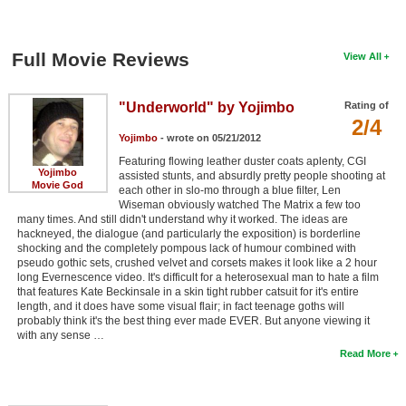
Full Movie Reviews
View All
"Underworld" by Yojimbo
Rating of
2/4
Yojimbo
- wrote on 05/21/2012
Featuring flowing leather duster coats aplenty, CGI
Yojimbo
assisted stunts, and absurdly pretty people shooting at
Movie God
each other in slo-mo through a blue filter, Len
Wiseman obviously watched The Matrix a few too
many times. And still didn't understand why it worked. The ideas are
hackneyed, the dialogue (and particularly the exposition) is borderline
shocking and the completely pompous lack of humour combined with
pseudo gothic sets, crushed velvet and corsets makes it look like a 2 hour
long Evernescence video. It's difficult for a heterosexual man to hate a film
that features Kate Beckinsale in a skin tight rubber catsuit for it's entire
length, and it does have some visual flair; in fact teenage goths will
probably think it's the best thing ever made EVER. But anyone viewing it
with any sense …
Read More