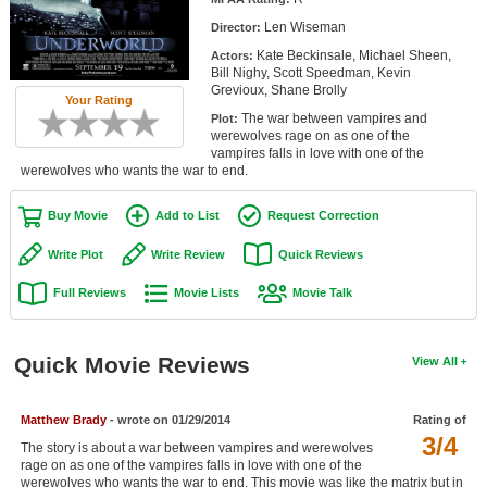
Member Movie Lists
Len Wiseman
Director:
Kate Beckinsale, Michael Sheen,
Actors:
Movie Talk
Bill Nighy, Scott Speedman, Kevin
Grevioux, Shane Brolly
Your Rating
New Movies
The war between vampires and
Plot:
werewolves rage on as one of the
Movies Coming Soon
vampires falls in love with one of the
werewolves who wants the war to end.
In Theater
Buy Movie
Add to List
Request Correction
New DVD Releases
Write Plot
Write Review
Quick Reviews
New DVD Releases
Full Reviews
Movie Lists
Movie Talk
Coming to DVD
New Blu-ray Releases
Quick Movie Reviews
View All
Coming to Blu-ray
Matthew Brady
- wrote on 01/29/2014
Rating of
Meet Members
3/4
The story is about a war between vampires and werewolves
rage on as one of the vampires falls in love with one of the
Active Members
werewolves who wants the war to end. This movie was like the matrix but in