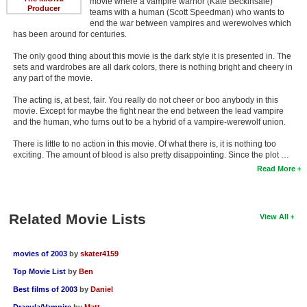
movie where a vampire warrior (Kate Beckinsale)
Producer
teams with a human (Scott Speedman) who wants to
end the war between vampires and werewolves which
has been around for centuries.
The only good thing about this movie is the dark style it is presented in. The
sets and wardrobes are all dark colors, there is nothing bright and cheery in
any part of the movie.
The acting is, at best, fair. You really do not cheer or boo anybody in this
movie. Except for maybe the fight near the end between the lead vampire
and the human, who turns out to be a hybrid of a vampire-werewolf union.
There is little to no action in this movie. Of what there is, it is nothing too
exciting. The amount of blood is also pretty disappointing. Since the plot …
Read More
Related Movie Lists
View All
movies of 2003
by
skater4159
Top Movie List
by
Ben
Best films of 2003
by
Daniel
Dracula/Vampire
by
Matt