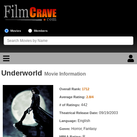
Movies
Members
Underworld
Movie Reviews
Movie Information
Movie Information
Movie Lists
Overall Rank:
1712
Average Rating:
2.8/4
Top Movie List
442
# of Ratings:
Top Movies by Genre
09/19/2003
Theatrical Release Date:
Top Movies by Year
English
Language:
Horror, Fantasy
Genre:
Top Movies by Language
R
MPAA Rating: