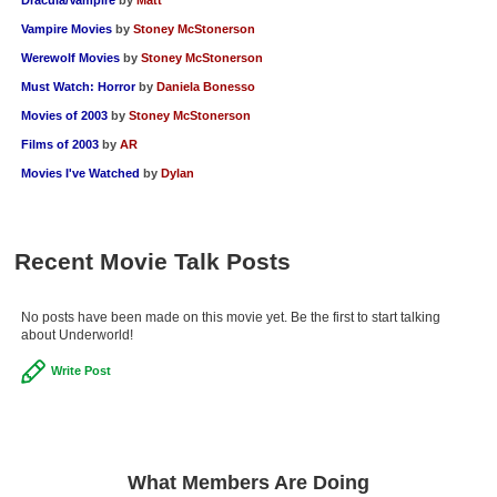
Vampire Movies
by
Stoney McStonerson
Werewolf Movies
by
Stoney McStonerson
Must Watch: Horror
by
Daniela Bonesso
Movies of 2003
by
Stoney McStonerson
Films of 2003
by
AR
Movies I've Watched
by
Dylan
Recent Movie Talk Posts
No posts have been made on this movie yet. Be the first to start talking
about Underworld!
Write Post
What Members Are Doing