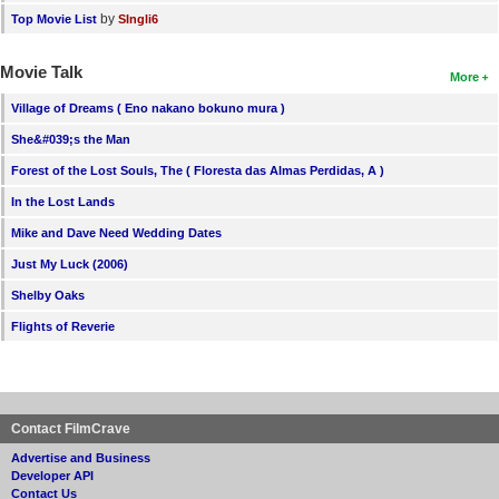
by
Top Movie List
SIngli6
Movie Talk
More
Village of Dreams ( Eno nakano bokuno mura )
She&#039;s the Man
Forest of the Lost Souls, The ( Floresta das Almas Perdidas, A )
In the Lost Lands
Mike and Dave Need Wedding Dates
Just My Luck (2006)
Shelby Oaks
Flights of Reverie
Contact FilmCrave
Advertise and Business
Developer API
Contact Us