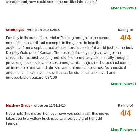
wonderment, how could someone not like this classic?
New Members
More Reviews
Member Statistics
Find Members
SteelCity99
- wrote on 04/21/2018
Rating of
4/4
Fantasy in its purest form. Victor Fleming brought to the screen
Search
one of the most brilliant concepts in the genre: to take the
audience from a sepia-toned atmosphere to a colorful world just like he took
Find Movies
Dorothy Gale out of Kansas. The result is literally magical; we get the
classic characteristics of a good, old-fashioned fairy tale, morally thought-
provoking lessons, lovable costumes, iconic images (red shoes included),
Find Lists
an incredible and varied atrezzo, and unforgettable songs. As a musical
and as a fantasy movie, as well as a classic, this is a beloved and
Find Members
unrepeatable treasure. 98/100
More Reviews
Login
Matthew Brady
- wrote on 12/31/2013
Rating of
4/4
If you hate this movie then you have you soul at all. this movie
takes you to a yellow brick road with Dorothy and her odd
friends.
More Reviews