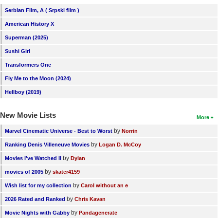
Serbian Film, A ( Srpski film )
American History X
Superman (2025)
Sushi Girl
Transformers One
Fly Me to the Moon (2024)
Hellboy (2019)
New Movie Lists
More
by
Marvel Cinematic Universe - Best to Worst
Norrin
by
Ranking Denis Villeneuve Movies
Logan D. McCoy
by
Movies I've Watched II
Dylan
by
movies of 2005
skater4159
by
Wish list for my collection
Carol without an e
by
2026 Rated and Ranked
Chris Kavan
by
Movie Nights with Gabby
Pandagenerate