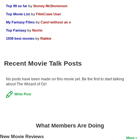
Top 99 so far
by
Stoney McStonerson
Top Movie List
by
FilmCrave User
My Fantasy Films
by
Carol without an e
Top Fantasy
by
Norrin
1939 best movies
by
Rakkie
Recent Movie Talk Posts
No posts have been made on this movie yet. Be the first to start talking
about The Wizard of Oz!
Write Post
What Members Are Doing
New Movie Reviews
More