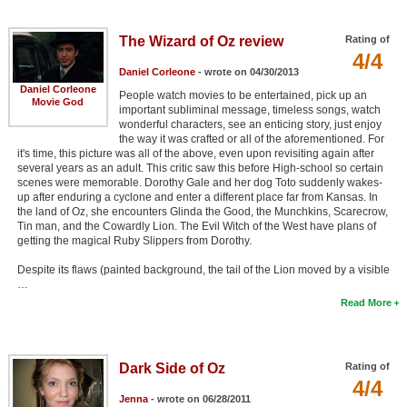
The Wizard of Oz review
Rating of
4/4
Daniel Corleone
- wrote on 04/30/2013
Daniel Corleone
People watch movies to be entertained, pick up an
Movie God
important subliminal message, timeless songs, watch
wonderful characters, see an enticing story, just enjoy
the way it was crafted or all of the aforementioned. For
it's time, this picture was all of the above, even upon revisiting again after
several years as an adult. This critic saw this before High-school so certain
scenes were memorable. Dorothy Gale and her dog Toto suddenly wakes-
up after enduring a cyclone and enter a different place far from Kansas. In
the land of Oz, she encounters Glinda the Good, the Munchkins, Scarecrow,
Tin man, and the Cowardly Lion. The Evil Witch of the West have plans of
getting the magical Ruby Slippers from Dorothy.
Despite its flaws (painted background, the tail of the Lion moved by a visible
…
Read More
Dark Side of Oz
Rating of
4/4
Jenna
- wrote on 06/28/2011