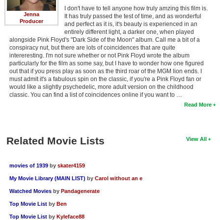
I don't have to tell anyone how truly amzing this film is.
Jenna
It has truly passed the test of time, and as wonderful
Producer
and perfect as it is, it's beauty is experienced in an
entirely different light, a darker one, when played
alongside Pink Floyd's "Dark Side of the Moon" album. Call me a bit of a
conspiracy nut, but there are lots of coincidences that are quite
intereresting. I'm not sure whether or not Pink Floyd wrote the album
particularly for the film as some say, but I have to wonder how one figured
out that if you press play as soon as the third roar of the MGM lion ends. I
must admit it's a fabulous spin on the classic, if you're a Pink Floyd fan or
would like a slightly psychedelic, more adult version on the childhood
classic. You can find a list of coincidences online if you want to …
Read More
Related Movie Lists
View All
movies of 1939
by
skater4159
My Movie Library (MAIN LIST)
by
Carol without an e
Watched Movies
by
Pandagenerate
Top Movie List
by
Ben
Top Movie List
by
Kyleface88