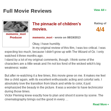
Full Movie Reviews
View All
The pinnacle of children's
Rating of
4/4
movies.
memento_mori
Producer
memento_mori
- wrote on 08/19/2013
Okay, I have humility.
In my original review of this film, I was too critical. I was
expecting too much, because I didn't grow up with The Wizard of Oz. I only
watched it three months ago.
I stand by a lot of my original comments, though. I think some of the
characters are a little weak and I'm not too fond of the wicked witch's big
weakness: water.
But after re-watching it a few times, this movie grew on me. It makes me feel
like a child again, with its excellent enthusiastic acting and colorful sets. I
absolutely love the transition from black and white to color, it just
emphasized the beauty in the picture. It was a wonder to have technicolor
during those times.
Victor Fleming knew exactly how to plan and shoot it scene by scene. The
cinematography brings out the good in every …
Read More