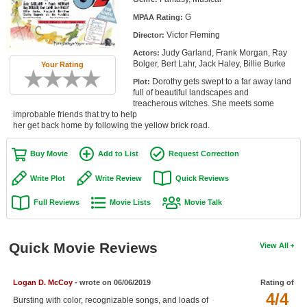
Member Movie Lists
G
MPAA Rating:
Victor Fleming
Director:
Movie Talk
Judy Garland, Frank Morgan, Ray
Actors:
Bolger, Bert Lahr, Jack Haley, Billie Burke
Your Rating
New Movies
Dorothy gets swept to a far away land
Plot:
full of beautiful landscapes and
Movies Coming Soon
treacherous witches. She meets some
improbable friends that try to help
In Theater
her get back home by following the yellow brick road.
New DVD Releases
Buy Movie
Add to List
Request Correction
New DVD Releases
Write Plot
Write Review
Quick Reviews
Coming to DVD
Full Reviews
Movie Lists
Movie Talk
New Blu-ray Releases
Coming to Blu-ray
Quick Movie Reviews
View All
Meet Members
Logan D. McCoy
- wrote on 06/06/2019
Rating of
4/4
Active Members
Bursting with color, recognizable songs, and loads of