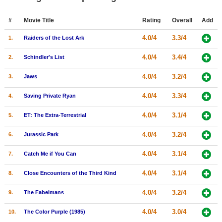
Member Movie Lists
#
Movie Title
Rating
Overall
Add
Movie Talk
4.0/4
3.3/4
1.
Raiders of the Lost Ark
New Movies
4.0/4
3.4/4
2.
Schindler's List
Movies Coming Soon
4.0/4
3.2/4
3.
Jaws
In Theater
4.0/4
3.3/4
4.
Saving Private Ryan
New DVD Releases
4.0/4
3.1/4
5.
ET: The Extra-Terrestrial
New DVD Releases
4.0/4
3.2/4
6.
Jurassic Park
Coming to DVD
4.0/4
3.1/4
7.
Catch Me if You Can
New Blu-ray Releases
4.0/4
3.1/4
8.
Close Encounters of the Third Kind
Coming to Blu-ray
4.0/4
3.2/4
9.
The Fabelmans
Meet Members
4.0/4
3.0/4
10.
The Color Purple (1985)
Active Members