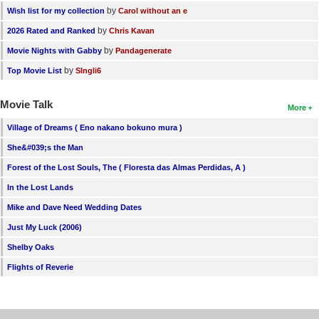
by
Wish list for my collection
Carol without an e
by
2026 Rated and Ranked
Chris Kavan
by
Movie Nights with Gabby
Pandagenerate
by
Top Movie List
SIngli6
Movie Talk
More
Village of Dreams ( Eno nakano bokuno mura )
She&#039;s the Man
Forest of the Lost Souls, The ( Floresta das Almas Perdidas, A )
In the Lost Lands
Mike and Dave Need Wedding Dates
Just My Luck (2006)
Shelby Oaks
Flights of Reverie