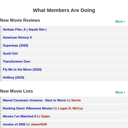
What Members Are Doing
New Movie Reviews
More
Serbian Film, A ( Srpski film )
American History X
Superman (2025)
Sushi Girl
Transformers One
Fly Me to the Moon (2024)
Hellboy (2019)
New Movie Lists
More
by
Marvel Cinematic Universe - Best to Worst
Norrin
by
Ranking Denis Villeneuve Movies
Logan D. McCoy
by
Movies I've Watched II
Dylan
by
movies of 2005
skater4159