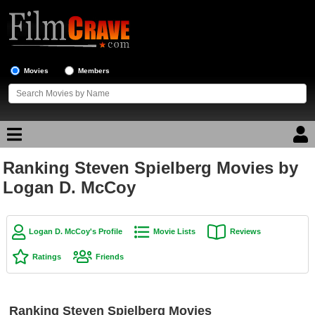
Movies
Members
Ranking Steven Spielberg Movies by
Movie Reviews
Logan D. McCoy
Movie Lists
Top Movie List
Logan D. McCoy's Profile
Movie Lists
Reviews
Top Movies by Genre
Ratings
Friends
Top Movies by Year
Top Movies by Language
Ranking Steven Spielberg Movies