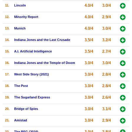
4.0/4
3.0/4
11.
Lincoln
New Members
Member Statistics
4.0/4
2.9/4
12.
Minority Report
Find Members
4.0/4
3.0/4
13.
Munich
Search
3.5/4
3.2/4
14.
Indiana Jones and the Last Crusade
Find Movies
3.5/4
2.7/4
15.
A.I. Artificial Intelligence
Find Lists
3.0/4
3.0/4
16.
Indiana Jones and the Temple of Doom
Find Members
3.0/4
2.8/4
17.
West Side Story (2021)
Login
3.0/4
2.8/4
18.
The Post
3.0/4
2.6/4
19.
The Sugarland Express
3.0/4
3.1/4
20.
Bridge of Spies
3.0/4
2.9/4
21.
Amistad
3.0/4
2.8/4
22.
The BFG (2016)