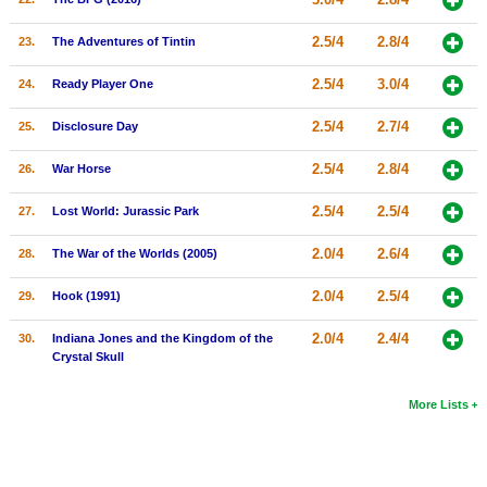
2.5/4
2.8/4
23.
The Adventures of Tintin
2.5/4
3.0/4
24.
Ready Player One
2.5/4
2.7/4
25.
Disclosure Day
2.5/4
2.8/4
26.
War Horse
2.5/4
2.5/4
27.
Lost World: Jurassic Park
2.0/4
2.6/4
28.
The War of the Worlds (2005)
2.0/4
2.5/4
29.
Hook (1991)
2.0/4
2.4/4
30.
Indiana Jones and the Kingdom of the
Crystal Skull
More Lists