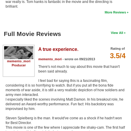
war really is. Tom hanks is fantastic in the movie and the directing is
brilliant.
More Reviews
Full Movie Reviews
View All
A true experience.
Rating of
3.5/4
memento_mori
- wrote on 09/21/2013
memento_mori
Producer
There's not much to say about this movie that hasn't
been said already.
I feel bad for saying this is a fascinating film,
considering it is so horrifying to watch. But if you put all the bona fide
moments of war aside, it is still a very realistic depiction of how soldiers and
army men interacted.
I especially liked the scenes involving Matt Damon. In his breakout role, he
delivered an Award-worthy performance. Fun fact: His backstory was
improvised by him.
Steven Spielberg is the man. It would've come as a shock if he hadn't won
for Best Director.
This movie is one of the few where I appreciate the shaky-cam. The first half