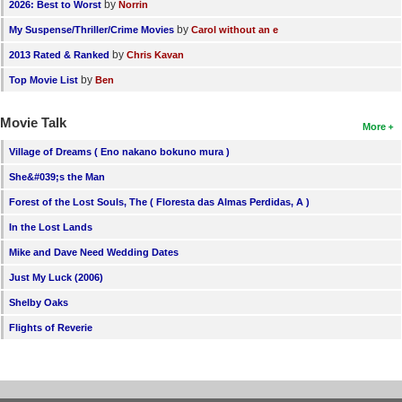
by
2026: Best to Worst
Norrin
by
My Suspense/Thriller/Crime Movies
Carol without an e
by
2013 Rated & Ranked
Chris Kavan
by
Top Movie List
Ben
Movie Talk
More
Village of Dreams ( Eno nakano bokuno mura )
She&#039;s the Man
Forest of the Lost Souls, The ( Floresta das Almas Perdidas, A )
In the Lost Lands
Mike and Dave Need Wedding Dates
Just My Luck (2006)
Shelby Oaks
Flights of Reverie