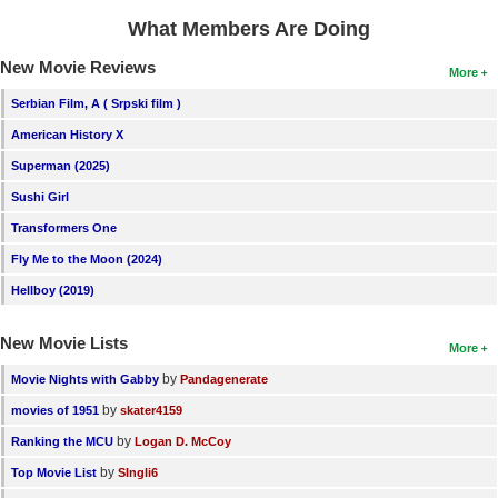
What Members Are Doing
New Movie Reviews
More
Serbian Film, A ( Srpski film )
American History X
Superman (2025)
Sushi Girl
Transformers One
Fly Me to the Moon (2024)
Hellboy (2019)
New Movie Lists
More
by
Movie Nights with Gabby
Pandagenerate
by
movies of 1951
skater4159
by
Ranking the MCU
Logan D. McCoy
by
Top Movie List
SIngli6