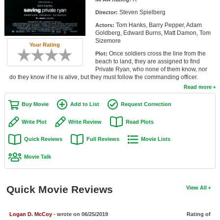
Member Movie Lists
Steven Spielberg
Director:
Tom Hanks, Barry Pepper, Adam
Actors:
Movie Talk
Goldberg, Edward Burns, Matt Damon, Tom
Sizemore
Your Rating
New Movies
Once soldiers cross the line from the
Plot:
beach to land, they are assigned to find
Movies Coming Soon
Private Ryan, who none of them know, nor
do they know if he is alive, but they must follow the commanding officer.
In Theater
Read more
Buy Movie
Add to List
Request Correction
New DVD Releases
Write Plot
Write Review
Read Plots
New DVD Releases
Quick Reviews
Full Reviews
Movie Lists
Coming to DVD
Movie Talk
New Blu-ray Releases
Coming to Blu-ray
Quick Movie Reviews
View All
Meet Members
Active Members
Logan D. McCoy
- wrote on 06/25/2019
Rating of