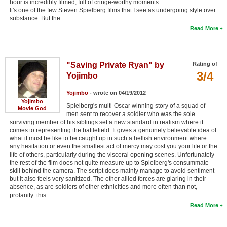
hour is incredibly filmed, full of cringe-worthy moments.
It's one of the few Steven Spielberg films that I see as undergoing style over
substance. But the …
Read More
"Saving Private Ryan" by
Rating of
3/4
Yojimbo
Yojimbo
- wrote on 04/19/2012
Yojimbo
Spielberg's multi-Oscar winning story of a squad of
Movie God
men sent to recover a soldier who was the sole
surviving member of his siblings set a new standard in realism where it
comes to representing the battlefield. It gives a genuinely believable idea of
what it must be like to be caught up in such a hellish environment where
any hesitation or even the smallest act of mercy may cost you your life or the
life of others, particularly during the visceral opening scenes. Unfortunately
the rest of the film does not quite measure up to Spielberg's consummate
skill behind the camera. The script does mainly manage to avoid sentiment
but it also feels very sanitized. The other allied forces are glaring in their
absence, as are soldiers of other ethnicities and more often than not,
profanity: this …
Read More