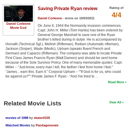
Saving Private Ryan review
Rating of
4/4
Daniel Corleone
- wrote on 10/03/2011
Daniel Corleone
On June 6, 1944 the Normandy invasion commences.
Movie God
Capt. John H. Miller (Tom Hanks) has been ordered by
General George Marshall to save one of the Ryan
brother’s killed during in dutye. He is accompanied by
Horvath (Technical Sgt.), Mellish (Rifleman), Reiben (Automatic rifleman),
Jackson (Sniper), Wade (Medic), Upham (speaks fluent French and
German) and Caparzo (Rifleman). The company was able to locate Private
First Class James Francis Ryan (Matt Damon) and should be sent home
because of the Sole Survivor Policy. One of many memorable quotes: Capt.
Miller – “Just know, every man I kill, the farther I feel from home I feel.”
“James... earn this. Earn it.” Corporal Upham – “"If God is for us, who could
be against us?"” Private James F. Ryan - “And I've tried to …
Read More
Related Movie Lists
View All
movies of 1998
by
skater4159
Watched Movies
by
Pandagenerate