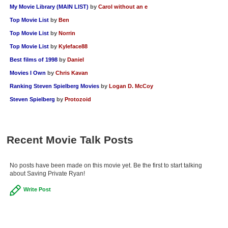
My Movie Library (MAIN LIST)
by
Carol without an e
Top Movie List
by
Ben
Top Movie List
by
Norrin
Top Movie List
by
Kyleface88
Best films of 1998
by
Daniel
Movies I Own
by
Chris Kavan
Ranking Steven Spielberg Movies
by
Logan D. McCoy
Steven Spielberg
by
Protozoid
Recent Movie Talk Posts
No posts have been made on this movie yet. Be the first to start talking
about Saving Private Ryan!
Write Post