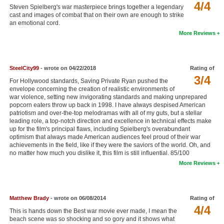
4/4
Steven Spielberg's war masterpiece brings together a legendary
New Members
cast and images of combat that on their own are enough to strike
an emotional cord.
Member Statistics
More Reviews
Find Members
Search
SteelCity99
- wrote on 04/22/2018
Rating of
3/4
For Hollywood standards, Saving Private Ryan pushed the
Find Movies
envelope concerning the creation of realistic environments of
war violence, setting new invigorating standards and making unprepared
Find Lists
popcorn eaters throw up back in 1998. I have always despised American
patriotism and over-the-top melodramas with all of my guts, but a stellar
Find Members
leading role, a top-notch direction and excellence in technical effects make
up for the film's principal flaws, including Spielberg's overabundant
optimism that always made American audiences feel proud of their war
Login
achievements in the field, like if they were the saviors of the world. Oh, and
no matter how much you dislike it, this film is still influential. 85/100
More Reviews
Matthew Brady
- wrote on 06/08/2014
Rating of
4/4
This is hands down the Best war movie ever made, I mean the
beach scene was so shocking and so gory and it shows what