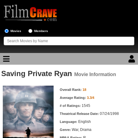
Movies
Members
Saving Private Ryan
Movie Reviews
Movie Information
Movie Information
Movie Lists
Overall Rank:
18
Average Rating:
3.3/4
Top Movie List
1545
# of Ratings:
Top Movies by Genre
07/24/1998
Theatrical Release Date:
Top Movies by Year
English
Language:
War, Drama
Genre:
Top Movies by Language
R
MPAA Rating: