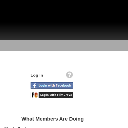
Log In
What Members Are Doing