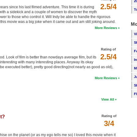
2
2.5/4
years since his last filmed adventure. This time it is during
T
 with a sidekick and a couple of women to discover the myth
er to those who control it. Will Indy be able to handle the rigorous
this movie was a big joke when it came out and am still joking around.
Mo
More Reviews
V
S
Rating of
F
2.5/4
d. Look of film is better than nowdays average film, but its
I
ut interesting with many interesting places. Anyway its okay
be executed better), pretty good directing(not nearly as good as old),
M
J
More Reviews
S
F
View All
ht?
Rating of
3/4
ise on the planet (or as my ego tells me so) I loved this movie when it