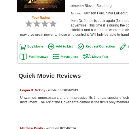
Steven Spielberg
Director:
Harrison Ford, Shia LaBeouf, 
Actors:
Your Rating
Dr. Jones is back again (for the l
Plot:
adventure. This time it is during the c
sidekick and a couple of women to dis
may give great power to those who control it. Will Indy be able to han
Buy Movie
Add to List
Request Correction
Full Reviews
Movie Lists
Movie Talk
Quick Movie Reviews
Logan D. McCoy
- wrote on 06/04/2019
Unwanted, unnecessary, and unimpressive. Its 2nd rate special effect
installment. The Ark of the Covenant's cameo is the film's only memo
Matthew Brady
- wrote on 02/04/2014