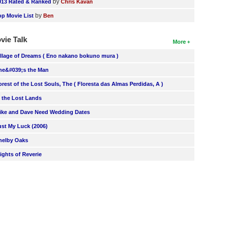
by
013 Rated & Ranked
Chris Kavan
by
op Movie List
Ben
vie Talk
More
illage of Dreams ( Eno nakano bokuno mura )
he&#039;s the Man
orest of the Lost Souls, The ( Floresta das Almas Perdidas, A )
n the Lost Lands
ike and Dave Need Wedding Dates
ust My Luck (2006)
helby Oaks
lights of Reverie