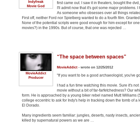
Indyfreak
first came out. I saw it in theaters, bought the dvd,
Movie God
I'll admit now that it's got some major problems. I
As someone who obsesses over all things related 
First off, neither Ford nor Spielberg wanted to do a fourth film. Granted
None of the potential scripts were good enough for him except for o
movies?) in the 1990s. But of course, that one was rejected …
“The space between spaces”
MovieAddict
- wrote on 12/25/2012
MovieAddict
"If you want to be a good archaeologist, you've got 
Producer
I had a fun time watching this movie. Sure it's no
movie without a bit of far-farfetchedness? Our whi
form. He is approached by a young biker rebel named Mutt Williams (
college eccentric to ask for Indy's help in tracking down the tomb of a
El Dorado.
Many ingredients seem familiar: jungles, deserts, nasty insects, ancien
killed by supernatural powers as we are …