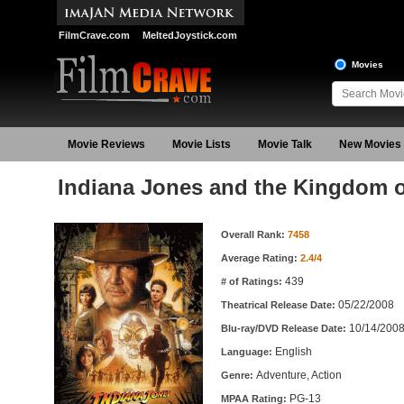
FilmCrave.com
MeltedJoystick.com
Movies
Movie Reviews
Movie Lists
Movie Talk
New Movies
Indiana Jones and the Kingdom of
Movie Information
Overall Rank:
7458
Average Rating:
2.4/4
439
# of Ratings:
05/22/2008
Theatrical Release Date:
10/14/200
Blu-ray/DVD Release Date:
English
Language:
Adventure, Action
Genre:
PG-13
MPAA Rating: