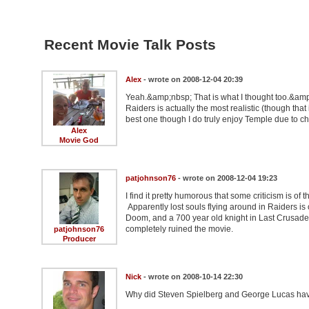
Recent Movie Talk Posts
Alex
- wrote on 2008-12-04 20:39
Yeah.&amp;nbsp; That is what I thought too.&amp;
Raiders is actually the most realistic (though that
best one though I do truly enjoy Temple due to c
Alex
Movie God
patjohnson76
- wrote on 2008-12-04 19:23
I find it pretty humorous that some criticism is o
Apparently lost souls flying around in Raiders is
Doom, and a 700 year old knight in Last Crusade i
completely ruined the movie.
patjohnson76
Producer
Nick
- wrote on 2008-10-14 22:30
Why did Steven Spielberg and George Lucas have