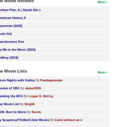
w Movie Reviews
More
erbian Film, A ( Srpski film )
merican History X
uperman (2025)
ushi Girl
ransformers One
ly Me to the Moon (2024)
ellboy (2019)
w Movie Lists
More
by
ovie Nights with Gabby
Pandagenerate
by
ovies of 1951
skater4159
by
anking the MCU
Logan D. McCoy
by
op Movie List
SIngli6
by
026: Best to Worst
Norrin
by
y Suspense/Thriller/Crime Movies
Carol without an e