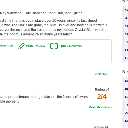
Ne
S
Ray Winstone, Cate Blanchett, John Hurt, Igor Jijikine
A
ast time?) and is put in place over 10 years since his last filmed
old war. The Nazis are gone, the WW II is over and now he is left with a
S
cover the myth and the truth about a mysterious Crystal Skull which
dle the rigorous adventure so many years later?
S
T
Write Plot
Write Review
Quick Reviews
F
H
Ne
View All
M
m
Rating of
2/4
s and preposterous ending make this the franchise's worst
R
rable moment.
T
More Reviews
2
M
Rating of