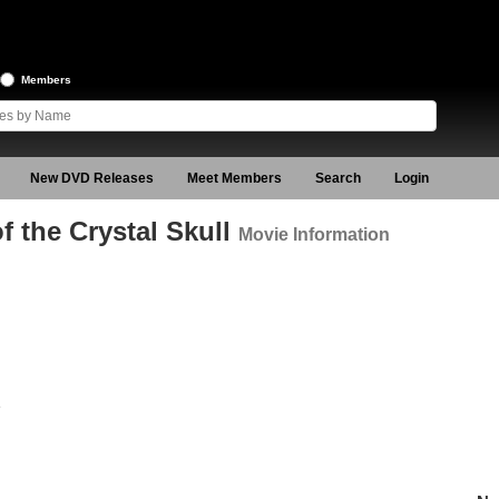
Members
New DVD Releases
Meet Members
Search
Login
 the Crystal Skull
Movie Information
8