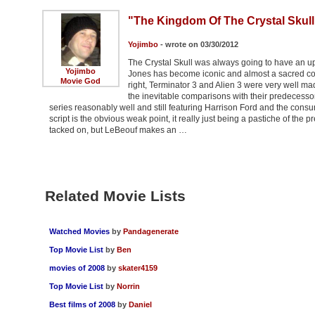
"The Kingdom Of The Crystal Skull
Yojimbo
- wrote on 03/30/2012
The Crystal Skull was always going to have an uph
Yojimbo
Jones has become iconic and almost a sacred cow t
Movie God
right, Terminator 3 and Alien 3 were very well ma
the inevitable comparisons with their predecessors. 
series reasonably well and still featuring Harrison Ford and the consu
script is the obvious weak point, it really just being a pastiche of the
tacked on, but LeBeouf makes an …
Related Movie Lists
Watched Movies
by
Pandagenerate
Top Movie List
by
Ben
movies of 2008
by
skater4159
Top Movie List
by
Norrin
Best films of 2008
by
Daniel