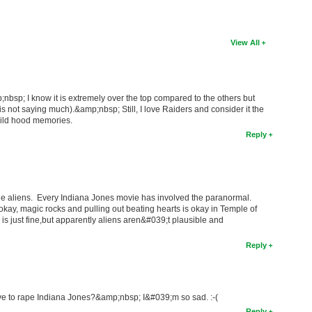
View All
nbsp; I know it is extremely over the top compared to the others but
 is not saying much).&amp;nbsp; Still, I love Raiders and consider it the
hild hood memories.
Reply
f the aliens. Every Indiana Jones movie has involved the paranormal.
 okay, magic rocks and pulling out beating hearts is okay in Temple of
s just fine,but apparently aliens aren&#039;t plausible and
Reply
 to rape Indiana Jones?&amp;nbsp; I&#039;m so sad. :-(
Reply