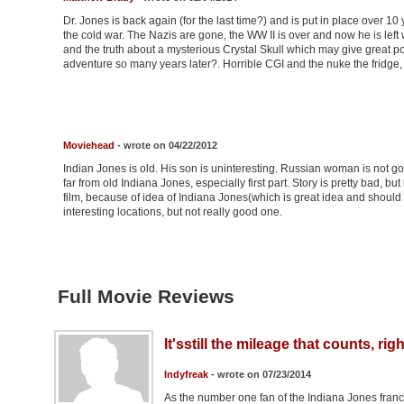
Dr. Jones is back again (for the last time?) and is put in place over 10 
the cold war. The Nazis are gone, the WW II is over and now he is left
and the truth about a mysterious Crystal Skull which may give great pow
adventure so many years later?. Horrible CGI and the nuke the fridge, 
Moviehead
- wrote on 04/22/2012
Indian Jones is old. His son is uninteresting. Russian woman is not goo
far from old Indiana Jones, especially first part. Story is pretty bad, b
film, because of idea of Indiana Jones(which is great idea and should 
interesting locations, but not really good one.
Full Movie Reviews
It'sstill the mileage that counts, rig
Indyfreak
- wrote on 07/23/2014
As the number one fan of the Indiana Jones franch