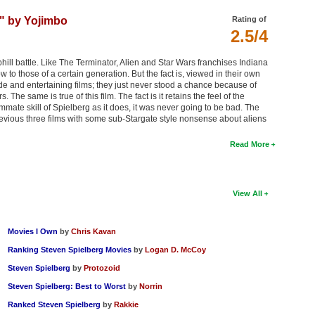
" by Yojimbo
Rating of
2.5/4
ill battle. Like The Terminator, Alien and Star Wars franchises Indiana
o those of a certain generation. But the fact is, viewed in their own
de and entertaining films; they just never stood a chance because of
The same is true of this film. The fact is it retains the feel of the
mmate skill of Spielberg as it does, it was never going to be bad. The
 previous three films with some sub-Stargate style nonsense about aliens
Read More
View All
Movies I Own
by
Chris Kavan
Ranking Steven Spielberg Movies
by
Logan D. McCoy
Steven Spielberg
by
Protozoid
Steven Spielberg: Best to Worst
by
Norrin
Ranked Steven Spielberg
by
Rakkie