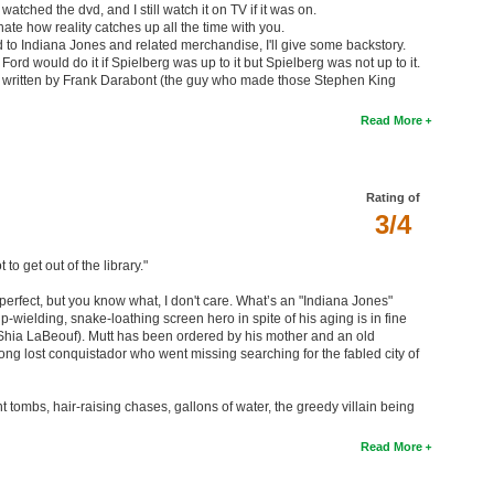
 watched the dvd, and I still watch it on TV if it was on.
 hate how reality catches up all the time with you.
to Indiana Jones and related merchandise, I'll give some backstory.
 Ford would do it if Spielberg was up to it but Spielberg was not up to it.
ne written by Frank Darabont (the guy who made those Stephen King
Read More
Rating of
3/4
to get out of the library."
t perfect, but you know what, I don't care. What’s an "Indiana Jones"
p-wielding, snake-loathing screen hero in spite of his aging is in fine
Shia LaBeouf). Mutt has been ordered by his mother and an old
 long lost conquistador who went missing searching for the fabled city of
t tombs, hair-raising chases, gallons of water, the greedy villain being
Read More