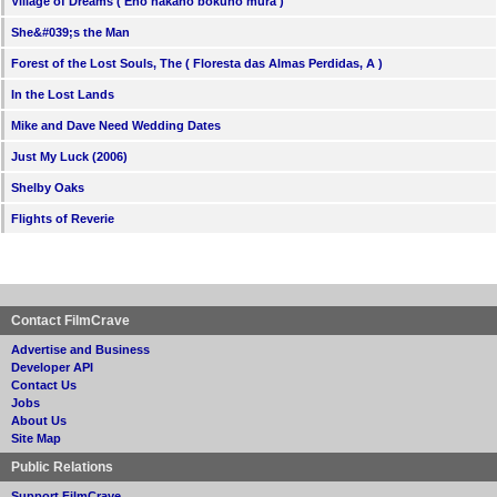
Village of Dreams ( Eno nakano bokuno mura )
She&#039;s the Man
Forest of the Lost Souls, The ( Floresta das Almas Perdidas, A )
In the Lost Lands
Mike and Dave Need Wedding Dates
Just My Luck (2006)
Shelby Oaks
Flights of Reverie
Contact FilmCrave
Advertise and Business
Developer API
Contact Us
Jobs
About Us
Site Map
Public Relations
Support FilmCrave