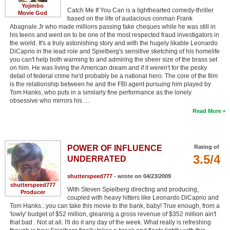
Yojimbo
Catch Me If You Can is a lighthearted comedy-thriller
Movie God
based on the life of audacious conman Frank
Abagnale Jr who made millions passing fake cheques while he was still in
his teens and went on to be one of the most respected fraud investigators in
the world. It's a truly astonishing story and with the hugely likable Leonardo
DiCaprio in the lead role and Spielberg's sensitive sketching of his homelife
you can't help both warming to and admiring the sheer size of the brass set
on him. He was living the American dream and if it weren't for the pesky
detail of federal crime he'd probably be a national hero. The core of the film
is the relationship between he and the FBI agent pursuing him played by
Tom Hanks, who puts in a similarly fine performance as the lonely
obsessive who mirrors his …
Read More
POWER OF INFLUENCE
Rating of
3.5/4
UNDERRATED
shutterspeed777
- wrote on 04/23/2009
shutterspeed777
With Steven Spielberg directing and producing,
Producer
coupled with heavy hitters like Leonardo DiCaprio and
Tom Hanks...you can take this movie to the bank, baby! True enough, from a
'lowly' budget of $52 million, gleaning a gross revenue of $352 million ain't
that bad . Not at all. I'll do it any day of the week. What really is refreshing