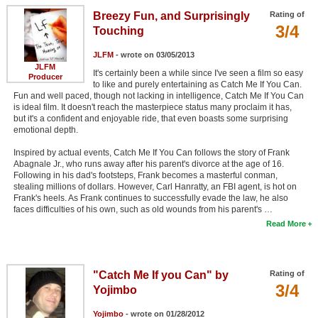
Breezy Fun, and Surprisingly
Rating of
3/4
Touching
JLFM
- wrote on 03/05/2013
JLFM
It's certainly been a while since I've seen a film so easy
Producer
to like and purely entertaining as Catch Me If You Can.
Fun and well paced, though not lacking in intelligence, Catch Me If You Can
is ideal film. It doesn't reach the masterpiece status many proclaim it has,
but it's a confident and enjoyable ride, that even boasts some surprising
emotional depth.
Inspired by actual events, Catch Me If You Can follows the story of Frank
Abagnale Jr., who runs away after his parent's divorce at the age of 16.
Following in his dad's footsteps, Frank becomes a masterful conman,
stealing millions of dollars. However, Carl Hanratty, an FBI agent, is hot on
Frank's heels. As Frank continues to successfully evade the law, he also
faces difficulties of his own, such as old wounds from his parent's …
Read More
"Catch Me If you Can" by
Rating of
3/4
Yojimbo
Yojimbo
- wrote on 01/28/2012