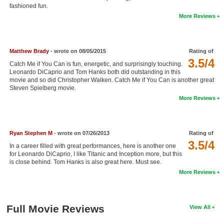
fashioned fun.
New Members
More Reviews
Member Statistics
Find Members
Matthew Brady
- wrote on 08/05/2015
Rating of
3.5/4
Catch Me if You Can is fun, energetic, and surprisingly touching.
Search
Leonardo DiCaprio and Tom Hanks both did outstanding in this
movie and so did Christopher Walken. Catch Me if You Can is another great
Find Movies
Steven Spielberg movie.
More Reviews
Find Lists
Find Members
Ryan Stephen M
- wrote on 07/26/2013
Rating of
Login
3.5/4
In a career filled with great performances, here is another one
for Leonardo DiCaprio, I like Titanic and Inception more, but this
is close behind. Tom Hanks is also great here. Must see.
More Reviews
Full Movie Reviews
View All