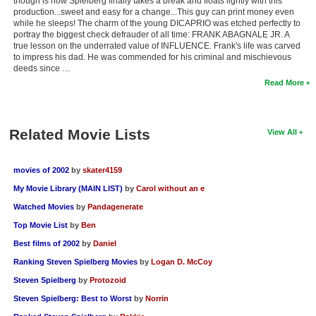
though is how Spielberg finally takes a break and floats lightly with this
production...sweet and easy for a change...This guy can print money even
while he sleeps! The charm of the young DICAPRIO was etched perfectly to
portray the biggest check defrauder of all time: FRANK ABAGNALE JR. A
true lesson on the underrated value of INFLUENCE. Frank's life was carved
to impress his dad. He was commended for his criminal and mischievous
deeds since …
Read More
Related Movie Lists
View All
movies of 2002
by
skater4159
My Movie Library (MAIN LIST)
by
Carol without an e
Watched Movies
by
Pandagenerate
Top Movie List
by
Ben
Best films of 2002
by
Daniel
Ranking Steven Spielberg Movies
by
Logan D. McCoy
Steven Spielberg
by
Protozoid
Steven Spielberg: Best to Worst
by
Norrin