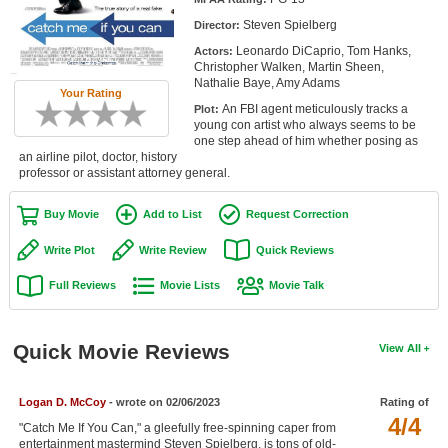
Member Movie Lists
Steven Spielberg
Director:
Leonardo DiCaprio, Tom Hanks,
Actors:
Movie Talk
Christopher Walken, Martin Sheen,
Nathalie Baye, Amy Adams
Your Rating
New Movies
An FBI agent meticulously tracks a
Plot:
young con artist who always seems to be
Movies Coming Soon
one step ahead of him whether posing as
an airline pilot, doctor, history
professor or assistant attorney general.
In Theater
Buy Movie
Add to List
Request Correction
New DVD Releases
Write Plot
Write Review
Quick Reviews
New DVD Releases
Full Reviews
Movie Lists
Movie Talk
Coming to DVD
New Blu-ray Releases
Quick Movie Reviews
View All
Coming to Blu-ray
Meet Members
Logan D. McCoy
- wrote on 02/06/2023
Rating of
4/4
"Catch Me If You Can," a gleefully free-spinning caper from
Active Members
entertainment mastermind Steven Spielberg, is tons of old-