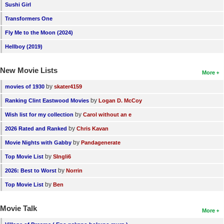
Sushi Girl
Transformers One
Fly Me to the Moon (2024)
Hellboy (2019)
New Movie Lists
More
by
movies of 1930
skater4159
by
Ranking Clint Eastwood Movies
Logan D. McCoy
by
Wish list for my collection
Carol without an e
by
2026 Rated and Ranked
Chris Kavan
by
Movie Nights with Gabby
Pandagenerate
by
Top Movie List
SIngli6
by
2026: Best to Worst
Norrin
by
Top Movie List
Ben
Movie Talk
More