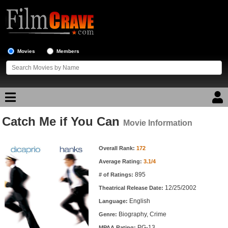
Movies
Members
Catch Me if You Can
Movie Reviews
Movie Information
Movie Information
Movie Lists
Overall Rank:
172
Average Rating:
3.1/4
Top Movie List
895
# of Ratings:
Top Movies by Genre
12/25/2002
Theatrical Release Date:
Top Movies by Year
English
Language:
Biography, Crime
Genre:
Top Movies by Language
PG-13
MPAA Rating: