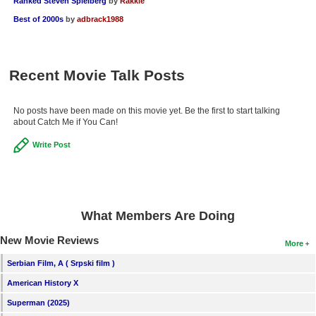
Ranked Steven Spielberg
by
Rakkie
Best of 2000s
by
adbrack1988
Recent Movie Talk Posts
No posts have been made on this movie yet. Be the first to start talking
about Catch Me if You Can!
Write Post
What Members Are Doing
New Movie Reviews
More
Serbian Film, A ( Srpski film )
American History X
Superman (2025)