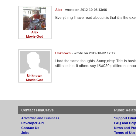
Alex
- wrote on 2012-10-03 13:06
Everything I have read about it is that it is the 
Alex
Movie God
Unknown
- wrote on 2012-10-02 17:12
I had the same thoughts. &amp;nbsp;This is basic
still see this, if others say it&#039;s different e
Unknown
Movie God
Contact FilmCrave
Public Relat
Advertise and Business
Support Film
Developer API
FAQ and Hel
Contact Us
News and Pre
Jobs
Terms of Use