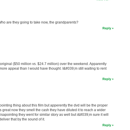
 Who are they going to take now, the grandparents?
Reply
iginal ($50 million vs. $24.7 million) over the weekend. Apparently
 appeal than I would have thought. I&#039;m still waiting to rent
Reply
apointing thing about this film but apperently the dvd will be the proper
was great now they smell the cash they have diluted it to reach a wider
isapointing they went for similar story as well but i&#039;m sure it will
liver that by the sound of it.
Reply