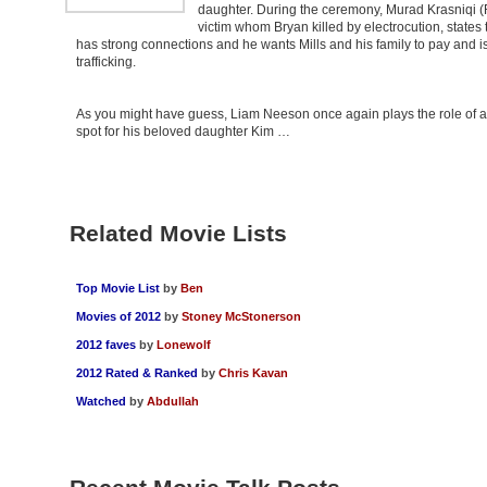
daughter. During the ceremony, Murad Krasniqi (
victim whom Bryan killed by electrocution, states 
has strong connections and he wants Mills and his family to pay and is
trafficking.
As you might have guess, Liam Neeson once again plays the role of a s
spot for his beloved daughter Kim …
Related Movie Lists
Top Movie List
by
Ben
Movies of 2012
by
Stoney McStonerson
2012 faves
by
Lonewolf
2012 Rated & Ranked
by
Chris Kavan
Watched
by
Abdullah