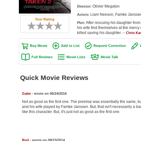
Olivier Megaton
Director:
Liam Neeson, Famke Janssen,
Actors:
Your Rating
After rescuing his daughter from
Plot:
his wife find themselves at the mercy 
killed saving his daughter. --
Chris Ka
Buy Movie
Add to List
Request Correction
Full Reviews
Movie Lists
Movie Talk
Quick Movie Reviews
Gabe
- wrote on 06/24/2016
Not as good as the first one. The premise was essentially the same, bu
and his wife played by Famke Janssen. But, that isn't necessarily a bad 
like this character. But, it's just not as good as the first one.
Rod
- wrote on 09/23/2014