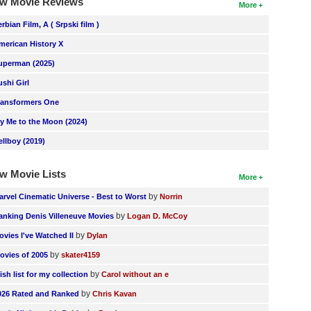
w Movie Reviews
More
erbian Film, A ( Srpski film )
merican History X
uperman (2025)
ushi Girl
ransformers One
ly Me to the Moon (2024)
ellboy (2019)
w Movie Lists
More
by
arvel Cinematic Universe - Best to Worst
Norrin
by
anking Denis Villeneuve Movies
Logan D. McCoy
by
ovies I've Watched II
Dylan
by
ovies of 2005
skater4159
by
ish list for my collection
Carol without an e
by
026 Rated and Ranked
Chris Kavan