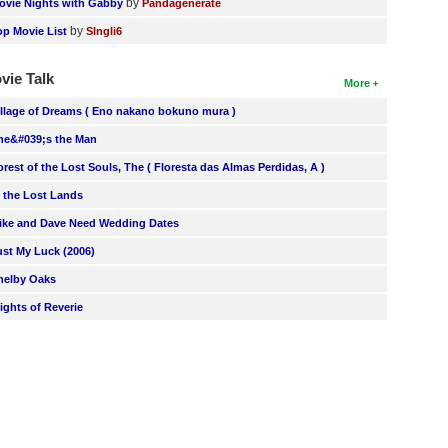
by
ovie Nights with Gabby
Pandagenerate
by
op Movie List
SIngli6
vie Talk
More
illage of Dreams ( Eno nakano bokuno mura )
he&#039;s the Man
orest of the Lost Souls, The ( Floresta das Almas Perdidas, A )
n the Lost Lands
ike and Dave Need Wedding Dates
ust My Luck (2006)
helby Oaks
lights of Reverie