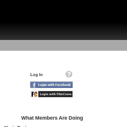
Log In
What Members Are Doing