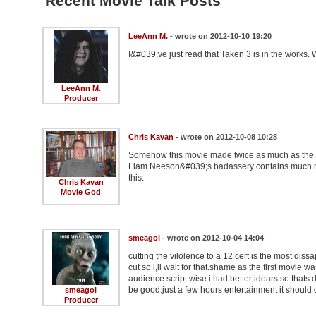
Recent Movie Talk Posts
LeeAnn M.
- wrote on 2012-10-10 19:20
I&#039;ve just read that Taken 3 is in the works.
LeeAnn M.
Producer
Chris Kavan
- wrote on 2012-10-08 10:28
Somehow this movie made twice as much as the or
Liam Neeson&#039;s badassery contains much more
this.
Chris Kavan
Movie God
smeagol
- wrote on 2012-10-04 14:04
cutting the vilolence to a 12 cert is the most diss
cut so i,ll wait for that.shame as the first movie 
audience.script wise i had better idears so thats d
be good.just a few hours entertainment it should de
smeagol
Producer