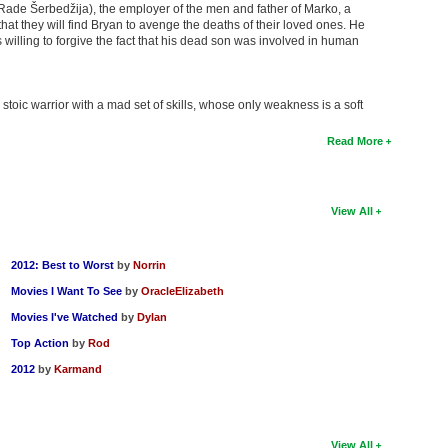
Rade Šerbedžija), the employer of the men and father of Marko, a
that they will find Bryan to avenge the deaths of their loved ones. He
 willing to forgive the fact that his dead son was involved in human
toic warrior with a mad set of skills, whose only weakness is a soft
Read More
View All
2012: Best to Worst
by
Norrin
Movies I Want To See
by
OracleElizabeth
Movies I've Watched
by
Dylan
Top Action
by
Rod
2012
by
Karmand
View All