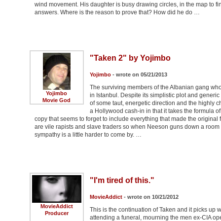
wind movement. His daughter is busy drawing circles, in the map to f
answers. Where is the reason to prove that? How did he do …
"Taken 2" by Yojimbo
Yojimbo
- wrote on 05/21/2013
The surviving members of the Albanian gang who
Yojimbo
in Istanbul. Despite its simplistic plot and gener
Movie God
of some taut, energetic direction and the highly 
a Hollywood cash-in in that it takes the formula of
copy that seems to forget to include everything that made the original fi
are vile rapists and slave traders so when Neeson guns down a room f
sympathy is a little harder to come by. …
"I'm tired of this."
MovieAddict
- wrote on 10/21/2012
MovieAddict
This is the continuation of Taken and it picks up 
Producer
attending a funeral, mourning the men ex-CIA oper