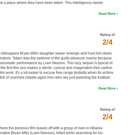
ind a place where they have been taken. This intelligence needs
Read More
Rating of
2/4
 kidnapped Bryan Mills' daughter swear revenge and hunt him down
ic nature, Taken was the epitome of the guilty pleasure mainly because
charismatic performance by Liam Neeson. This lazy sequel is typical of
 the first film and makes a sterile, cynical and imagination-free carbon
lm work. It's a lot easier to excuse free range brutality when its victims
ull of unarmed middle-aged men who are just watching the football,
Read More
Rating of
2/4
where the previous film leaves off with a group of men in Albania
ative Bryan Mills (Liam Neeson), killed while searching for his