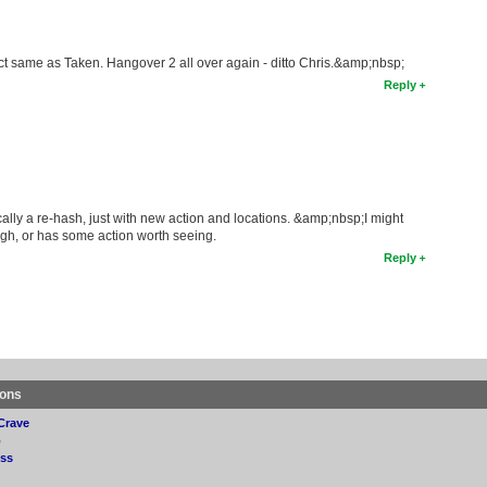
exact same as Taken. Hangover 2 all over again - ditto Chris.&amp;nbsp;
Reply
ally a re-hash, just with new action and locations. &amp;nbsp;I might
nough, or has some action worth seeing.
Reply
ions
Crave
p
ss