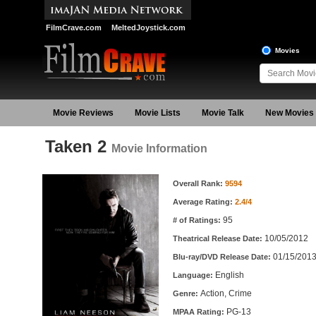
FilmCrave.com
MeltedJoystick.com
Movies
Movie Reviews
Movie Lists
Movie Talk
New Movies
Taken 2
Movie Information
Movie Information
Overall Rank:
9594
Average Rating:
2.4/4
95
# of Ratings:
10/05/2012
Theatrical Release Date:
01/15/201
Blu-ray/DVD Release Date:
English
Language:
Action, Crime
Genre:
PG-13
MPAA Rating: