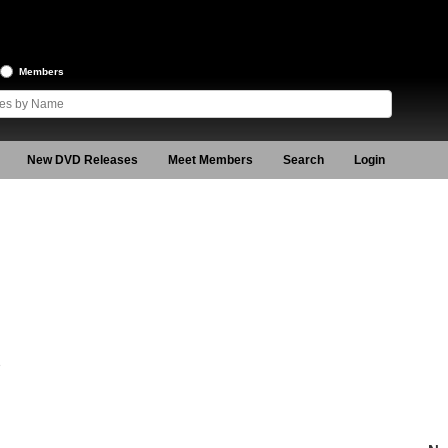
Members
New DVD Releases
Meet Members
Search
Login
3