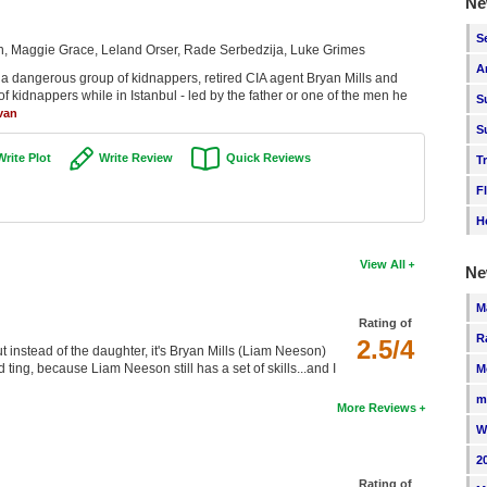
Ne
S
 Maggie Grace, Leland Orser, Rade Serbedzija, Luke Grimes
A
 a dangerous group of kidnappers, retired CIA agent Bryan Mills and
of kidnappers while in Istanbul - led by the father or one of the men he
S
van
S
Write Plot
Write Review
Quick Reviews
T
F
H
View All
Ne
M
Rating of
R
2.5/4
t instead of the daughter, it's Bryan Mills (Liam Neeson)
ting, because Liam Neeson still has a set of skills...and I
M
m
More Reviews
W
2
Rating of