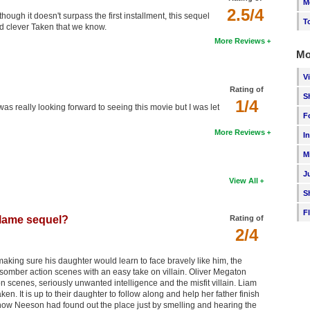
M
2.5/4
though it doesn't surpass the first installment, this sequel
T
 and clever Taken that we know.
More Reviews
Mo
V
Rating of
S
1/4
I was really looking forward to seeing this movie but I was let
F
More Reviews
I
M
J
View All
S
F
 lame sequel?
Rating of
2/4
making sure his daughter would learn to face bravely like him, the
somber action scenes with an easy take on villain. Oliver Megaton
 scenes, seriously unwanted intelligence and the misfit villain. Liam
 It is up to their daughter to follow along and help her father finish
 how Neeson had found out the place just by smelling and hearing the