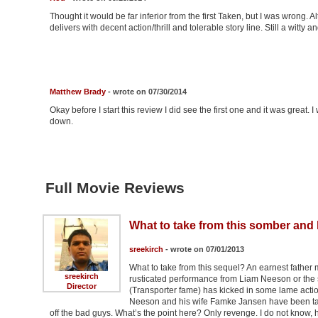
Thought it would be far inferior from the first Taken, but I was wrong. Al
delivers with decent action/thrill and tolerable story line. Still a witty
Matthew Brady
- wrote on 07/30/2014
Okay before I start this review I did see the first one and it was great. 
down.
Full Movie Reviews
What to take from this somber and
sreekirch
- wrote on 07/01/2013
What to take from this sequel? An earnest father 
sreekirch
rusticated performance from Liam Neeson or the 
Director
(Transporter fame) has kicked in some lame action
Neeson and his wife Famke Jansen have been taken.
off the bad guys. What’s the point here? Only revenge. I do not know,