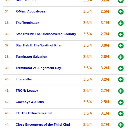
3.5/4
3.2/4
33.
Blade Runner
3.5/4
2.5/4
34.
X-Men: Apocalypse
3.5/4
3.1/4
35.
The Terminator
3.5/4
2.7/4
36.
Star Trek VI: The Undiscovered Country
3.5/4
3.0/4
37.
Star Trek II: The Wrath of Khan
3.5/4
2.6/4
38.
Terminator Salvation
3.5/4
3.2/4
39.
Terminator 2: Judgement Day
3.5/4
3.2/4
40.
Interstellar
3.5/4
2.7/4
41.
TRON: Legacy
3.5/4
2.5/4
42.
Cowboys & Aliens
3.5/4
3.1/4
43.
ET: The Extra-Terrestrial
3.5/4
3.1/4
44.
Close Encounters of the Third Kind