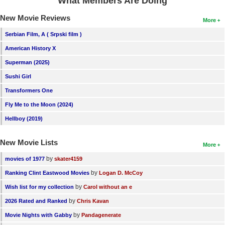
What Members Are Doing
New Movie Reviews
More
Serbian Film, A ( Srpski film )
American History X
Superman (2025)
Sushi Girl
Transformers One
Fly Me to the Moon (2024)
Hellboy (2019)
New Movie Lists
More
by
movies of 1977
skater4159
by
Ranking Clint Eastwood Movies
Logan D. McCoy
by
Wish list for my collection
Carol without an e
by
2026 Rated and Ranked
Chris Kavan
by
Movie Nights with Gabby
Pandagenerate