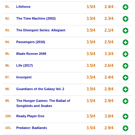
3.5/4
2.4/4
91.
Lifeforce
3.5/4
2.3/4
92.
The Time Machine (2002)
3.5/4
2.1/4
93.
The Divergent Series: Allegiant
3.5/4
2.5/4
94.
Passengers (2016)
3.5/4
3.3/4
95.
Blade Runner 2049
3.5/4
2.6/4
96.
Life (2017)
3.5/4
2.4/4
97.
Insurgent
3.5/4
2.9/4
98.
Guardians of the Galaxy Vol. 2
3.5/4
2.9/4
99.
The Hunger Games: The Ballad of
Songbirds and Snakes
3.5/4
3.0/4
100.
Ready Player One
3.5/4
2.9/4
101.
Predator: Badlands