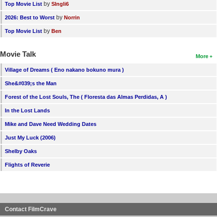
by
Top Movie List
SIngli6
by
2026: Best to Worst
Norrin
by
Top Movie List
Ben
Movie Talk
More
Village of Dreams ( Eno nakano bokuno mura )
She&#039;s the Man
Forest of the Lost Souls, The ( Floresta das Almas Perdidas, A )
In the Lost Lands
Mike and Dave Need Wedding Dates
Just My Luck (2006)
Shelby Oaks
Flights of Reverie
Contact FilmCrave