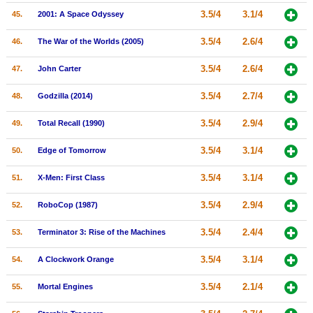
3.5/4
3.1/4
45.
2001: A Space Odyssey
3.5/4
2.6/4
46.
The War of the Worlds (2005)
3.5/4
2.6/4
47.
John Carter
3.5/4
2.7/4
48.
Godzilla (2014)
3.5/4
2.9/4
49.
Total Recall (1990)
3.5/4
3.1/4
50.
Edge of Tomorrow
3.5/4
3.1/4
51.
X-Men: First Class
3.5/4
2.9/4
52.
RoboCop (1987)
3.5/4
2.4/4
53.
Terminator 3: Rise of the Machines
3.5/4
3.1/4
54.
A Clockwork Orange
3.5/4
2.1/4
55.
Mortal Engines