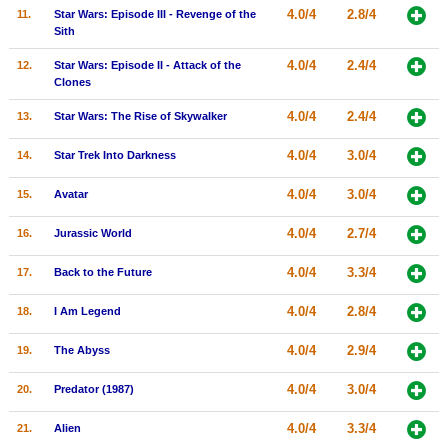
4.0/4
2.8/4
11.
Star Wars: Episode III - Revenge of the
New Members
Sith
Member Statistics
4.0/4
2.4/4
12.
Star Wars: Episode II - Attack of the
Clones
Find Members
4.0/4
2.4/4
13.
Star Wars: The Rise of Skywalker
Search
4.0/4
3.0/4
14.
Star Trek Into Darkness
Find Movies
4.0/4
3.0/4
15.
Avatar
Find Lists
4.0/4
2.7/4
16.
Jurassic World
Find Members
4.0/4
3.3/4
17.
Back to the Future
Login
4.0/4
2.8/4
18.
I Am Legend
4.0/4
2.9/4
19.
The Abyss
4.0/4
3.0/4
20.
Predator (1987)
4.0/4
3.3/4
21.
Alien