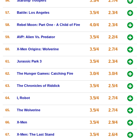
3.5/4
2.7/4
56.
Starship Troopers
3.5/4
2.3/4
57.
Battle: Los Angeles
4.0/4
2.3/4
58.
Rebel Moon: Part One - A Child of Fire
3.5/4
2.2/4
59.
AVP: Alien Vs. Predator
3.5/4
2.7/4
60.
X-Men Origins: Wolverine
3.5/4
2.3/4
61.
Jurassic Park 3
3.0/4
3.0/4
62.
The Hunger Games: Catching Fire
3.5/4
2.5/4
63.
The Chronicles of Riddick
3.5/4
2.7/4
64.
I, Robot
3.5/4
2.7/4
65.
The Wolverine
3.5/4
2.9/4
66.
X-Men
3.5/4
2.6/4
67.
X-Men: The Last Stand