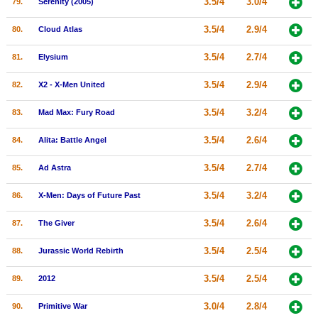
3.5/4
3.0/4
79.
Serenity (2005)
3.5/4
2.9/4
80.
Cloud Atlas
3.5/4
2.7/4
81.
Elysium
3.5/4
2.9/4
82.
X2 - X-Men United
3.5/4
3.2/4
83.
Mad Max: Fury Road
3.5/4
2.6/4
84.
Alita: Battle Angel
3.5/4
2.7/4
85.
Ad Astra
3.5/4
3.2/4
86.
X-Men: Days of Future Past
3.5/4
2.6/4
87.
The Giver
3.5/4
2.5/4
88.
Jurassic World Rebirth
3.5/4
2.5/4
89.
2012
3.0/4
2.8/4
90.
Primitive War