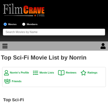
Movies
Members
Top Sci-Fi Movie List by Norrin
Movie Reviews
Movie Lists
Norrin's Profile
Movie Lists
Reviews
Ratings
Top Movie List
Friends
Top Movies by Genre
Top Movies by Year
Top Sci-Fi
Top Movies by Language