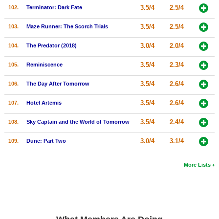
3.5/4
2.5/4
102.
Terminator: Dark Fate
3.5/4
2.5/4
103.
Maze Runner: The Scorch Trials
3.0/4
2.0/4
104.
The Predator (2018)
3.5/4
2.3/4
105.
Reminiscence
3.5/4
2.6/4
106.
The Day After Tomorrow
3.5/4
2.6/4
107.
Hotel Artemis
3.5/4
2.4/4
108.
Sky Captain and the World of Tomorrow
3.0/4
3.1/4
109.
Dune: Part Two
More Lists