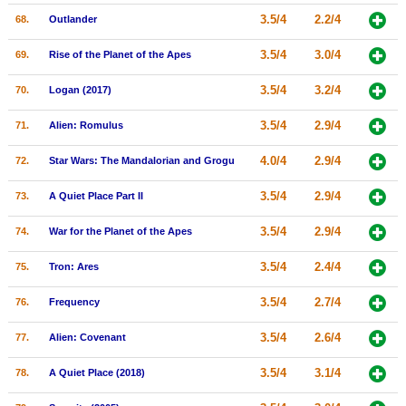
3.5/4
2.2/4
68.
Outlander
3.5/4
3.0/4
69.
Rise of the Planet of the Apes
3.5/4
3.2/4
70.
Logan (2017)
3.5/4
2.9/4
71.
Alien: Romulus
4.0/4
2.9/4
72.
Star Wars: The Mandalorian and Grogu
3.5/4
2.9/4
73.
A Quiet Place Part II
3.5/4
2.9/4
74.
War for the Planet of the Apes
3.5/4
2.4/4
75.
Tron: Ares
3.5/4
2.7/4
76.
Frequency
3.5/4
2.6/4
77.
Alien: Covenant
3.5/4
3.1/4
78.
A Quiet Place (2018)