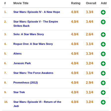
Member Movie Lists
#
Movie Title
Rating
Overall
Add
4.0/4
3.3/4
1.
Star Wars: Episode IV - A New Hope
Movie Talk
4.0/4
3.4/4
2.
Star Wars: Episode V - The Empire
New Movies
Strikes Back
4.0/4
2.6/4
3.
Solo: A Star Wars Story
Movies Coming Soon
In Theater
4.0/4
3.1/4
4.
Rogue One: A Star Wars Story
4.0/4
3.3/4
5.
Aliens
New DVD Releases
New DVD Releases
4.0/4
3.2/4
6.
Jurassic Park
Coming to DVD
4.0/4
3.1/4
7.
Star Wars: The Force Awakens
New Blu-ray Releases
4.0/4
2.9/4
8.
Prometheus (2012)
Coming to Blu-ray
4.0/4
3.1/4
9.
Star Trek
Meet Members
4.0/4
3.2/4
10.
Star Wars: Episode VI - Return of the
Jedi
Active Members