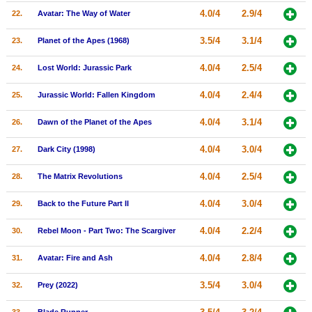
4.0/4
2.9/4
22.
Avatar: The Way of Water
3.5/4
3.1/4
23.
Planet of the Apes (1968)
4.0/4
2.5/4
24.
Lost World: Jurassic Park
4.0/4
2.4/4
25.
Jurassic World: Fallen Kingdom
4.0/4
3.1/4
26.
Dawn of the Planet of the Apes
4.0/4
3.0/4
27.
Dark City (1998)
4.0/4
2.5/4
28.
The Matrix Revolutions
4.0/4
3.0/4
29.
Back to the Future Part II
4.0/4
2.2/4
30.
Rebel Moon - Part Two: The Scargiver
4.0/4
2.8/4
31.
Avatar: Fire and Ash
3.5/4
3.0/4
32.
Prey (2022)