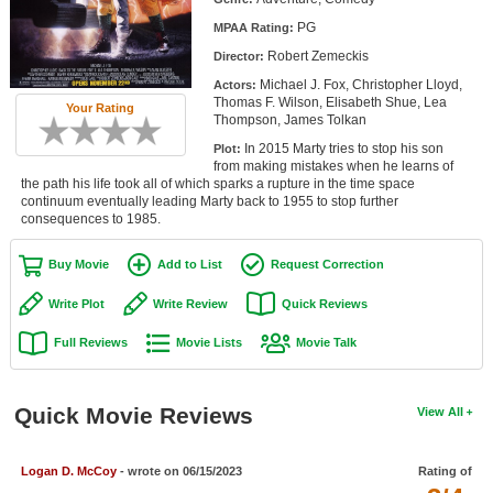
Member Movie Lists
PG
MPAA Rating:
Robert Zemeckis
Director:
Movie Talk
Michael J. Fox, Christopher Lloyd,
Actors:
Thomas F. Wilson, Elisabeth Shue, Lea
Your Rating
New Movies
Thompson, James Tolkan
In 2015 Marty tries to stop his son
Plot:
Movies Coming Soon
from making mistakes when he learns of
the path his life took all of which sparks a rupture in the time space
In Theater
continuum eventually leading Marty back to 1955 to stop further
consequences to 1985.
New DVD Releases
Buy Movie
Add to List
Request Correction
New DVD Releases
Write Plot
Write Review
Quick Reviews
Coming to DVD
Full Reviews
Movie Lists
Movie Talk
New Blu-ray Releases
Coming to Blu-ray
Quick Movie Reviews
View All
Meet Members
Logan D. McCoy
- wrote on 06/15/2023
Rating of
Active Members