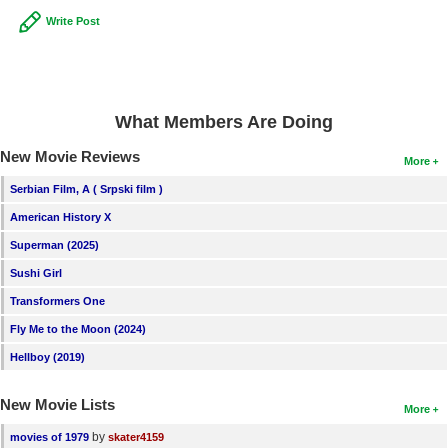
Write Post
What Members Are Doing
New Movie Reviews
More
Serbian Film, A ( Srpski film )
American History X
Superman (2025)
Sushi Girl
Transformers One
Fly Me to the Moon (2024)
Hellboy (2019)
New Movie Lists
More
by
movies of 1979
skater4159