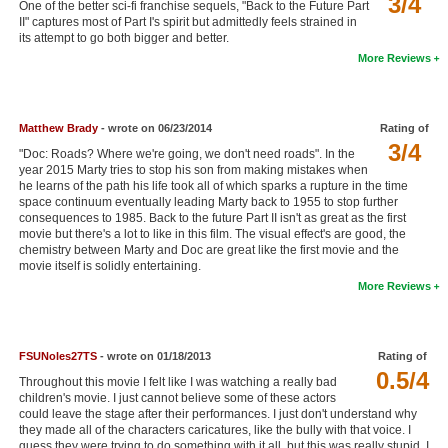
3/4
One of the better sci-fi franchise sequels, "Back to the Future Part
New Members
II" captures most of Part I's spirit but admittedly feels strained in
its attempt to go both bigger and better.
Member Statistics
More Reviews
Find Members
Matthew Brady
- wrote on 06/23/2014
Rating of
Search
3/4
"Doc: Roads? Where we're going, we don't need roads". In the
Find Movies
year 2015 Marty tries to stop his son from making mistakes when
he learns of the path his life took all of which sparks a rupture in the time
space continuum eventually leading Marty back to 1955 to stop further
Find Lists
consequences to 1985. Back to the future Part II isn't as great as the first
movie but there's a lot to like in this film. The visual effect's are good, the
Find Members
chemistry between Marty and Doc are great like the first movie and the
movie itself is solidly entertaining.
Login
More Reviews
FSUNoles27TS
- wrote on 01/18/2013
Rating of
0.5/4
Throughout this movie I felt like I was watching a really bad
children's movie. I just cannot believe some of these actors
could leave the stage after their performances. I just don't understand why
they made all of the characters caricatures, like the bully with that voice. I
guess they were trying to do something with it all, but this was really stupid. I