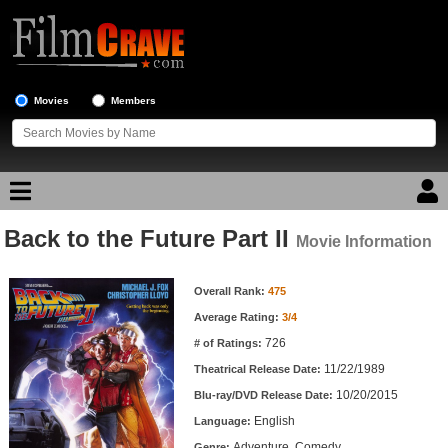
Movies
Members
Back to the Future Part II
Movie Reviews
Movie Information
Movie Information
Movie Lists
Overall Rank:
475
Average Rating:
3/4
Top Movie List
726
# of Ratings:
Top Movies by Genre
11/22/1989
Theatrical Release Date:
Top Movies by Year
10/20/2015
Blu-ray/DVD Release Date:
English
Language:
Top Movies by Language
Adventure, Comedy
Genre: