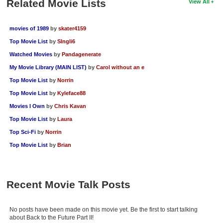
Related Movie Lists
View All
movies of 1989
by
skater4159
Top Movie List
by
SIngli6
Watched Movies
by
Pandagenerate
My Movie Library (MAIN LIST)
by
Carol without an e
Top Movie List
by
Norrin
Top Movie List
by
Kyleface88
Movies I Own
by
Chris Kavan
Top Movie List
by
Laura
Top Sci-Fi
by
Norrin
Top Movie List
by
Brian
Recent Movie Talk Posts
No posts have been made on this movie yet. Be the first to start talking
about Back to the Future Part II!