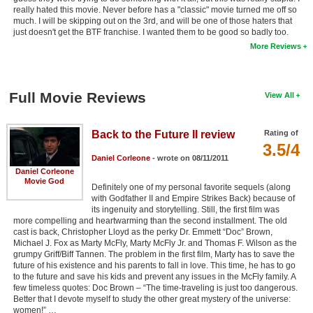
really hated this movie. Never before has a "classic" movie turned me off so
much. I will be skipping out on the 3rd, and will be one of those haters that
just doesn't get the BTF franchise. I wanted them to be good so badly too.
More Reviews
Full Movie Reviews
View All
Back to the Future II review
Rating of
3.5/4
Daniel Corleone
- wrote on 08/11/2011
Daniel Corleone
Movie God
Definitely one of my personal favorite sequels (along
with Godfather II and Empire Strikes Back) because of
its ingenuity and storytelling. Still, the first film was
more compelling and heartwarming than the second installment. The old
cast is back, Christopher Lloyd as the perky Dr. Emmett “Doc” Brown,
Michael J. Fox as Marty McFly, Marty McFly Jr. and Thomas F. Wilson as the
grumpy Griff/Biff Tannen. The problem in the first film, Marty has to save the
future of his existence and his parents to fall in love. This time, he has to go
to the future and save his kids and prevent any issues in the McFly family. A
few timeless quotes: Doc Brown – “The time-traveling is just too dangerous.
Better that I devote myself to study the other great mystery of the universe:
women!” …