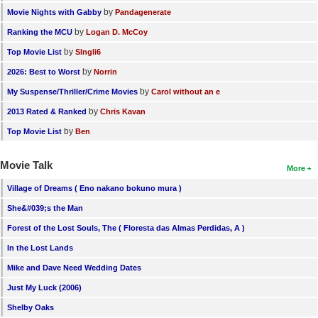
by
Movie Nights with Gabby
Pandagenerate
by
Ranking the MCU
Logan D. McCoy
by
Top Movie List
SIngli6
by
2026: Best to Worst
Norrin
by
My Suspense/Thriller/Crime Movies
Carol without an e
by
2013 Rated & Ranked
Chris Kavan
by
Top Movie List
Ben
Movie Talk
More
Village of Dreams ( Eno nakano bokuno mura )
She&#039;s the Man
Forest of the Lost Souls, The ( Floresta das Almas Perdidas, A )
In the Lost Lands
Mike and Dave Need Wedding Dates
Just My Luck (2006)
Shelby Oaks