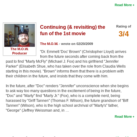
Read More
Continuing (& revisiting) the
Rating of
3/4
fun of the 1st movie
The M.O.W.
- wrote on 02/20/2009
The M.O.W.
"Dr. Emmett 'Doc' Brown" (Christopher Lloyd) arrives
Producer
from the future seconds after coming back from the
past to find "Marty McFly" (Michael J. Fox) and his girlfriend "Jennifer
Parker" (Elisabeth Shue, who has taken over the role from Claudia Wells
starting in this movie). "Brown" informs them that there is a problem with
their children in the future, and insists that they come with him.
In the future, after "Doc" renders "Jennifer" unconscience when she begins
to ask way too many questions in the excitement of being in the future,
"Doc" and "Marty" find "Marty Jr." (Fox), who is a complete nerd, being
harassed by "Griff Tannen" (Thomas F. Wilson), the future grandson of "Biff
Tannen" (Wilson), who is the high school archrival of "Marty's" father,
"George" (Jeffrey Weissman and, in …
Read More