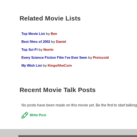
Related Movie Lists
Top Movie List
by
Ben
Best films of 2002
by
Daniel
Top Sci-Fi
by
Norrin
Every Science Fiction Film I've Ever Seen
by
Protozoid
My Wish List
by
KingoftheCorn
Recent Movie Talk Posts
No posts have been made on this movie yet. Be the first to start talki
Write Post