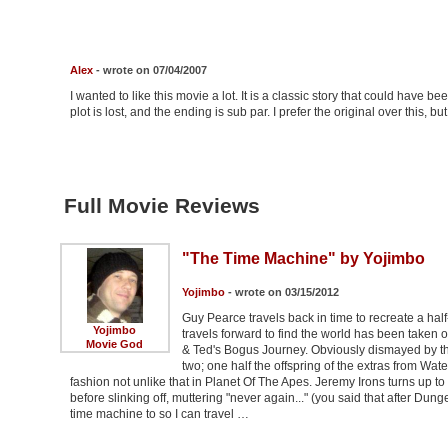
Alex
- wrote on 07/04/2007
I wanted to like this movie a lot. It is a classic story that could have be
plot is lost, and the ending is sub par. I prefer the original over this, b
Full Movie Reviews
"The Time Machine" by Yojimbo
Yojimbo
- wrote on 03/15/2012
Guy Pearce travels back in time to recreate a half
Yojimbo
travels forward to find the world has been taken 
Movie God
& Ted's Bogus Journey. Obviously dismayed by this,
two; one half the offspring of the extras from W
fashion not unlike that in Planet Of The Apes. Jeremy Irons turns up to
before slinking off, muttering "never again..." (you said that after Du
time machine to so I can travel …