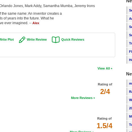
Ne
, Orlando Jones, Mark Addy, Samantha Mumba, Jeremy Irons
S
of the same name: An inventor creates a
s of years into the future. What he
A
ave ever imagined. --
Alex
S
S
Write Plot
Write Review
Quick Reviews
T
F
H
View All
Ne
m
Rating of
2/4
R
More Reviews
W
2
M
Rating of
1.5/4
T