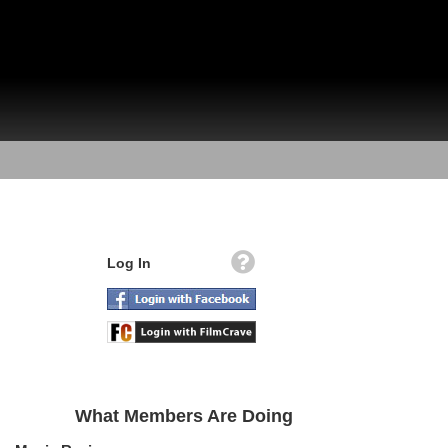
Log In
What Members Are Doing