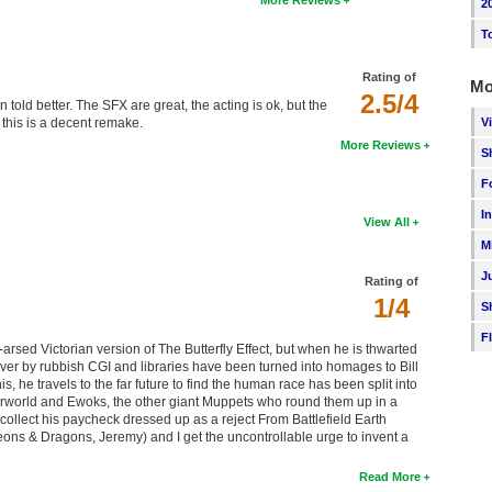
More Reviews
2
T
Rating of
Mo
2.5/4
en told better. The SFX are great, the acting is ok, but the
V
ut this is a decent remake.
More Reviews
S
F
I
View All
M
J
Rating of
1/4
S
F
-arsed Victorian version of The Butterfly Effect, but when he is thwarted
over by rubbish CGI and libraries have been turned into homages to Bill
 he travels to the far future to find the human race has been split into
aterworld and Ewoks, the other giant Muppets who round them up in a
 collect his paycheck dressed up as a reject From Battlefield Earth
ngeons & Dragons, Jeremy) and I get the uncontrollable urge to invent a
Read More