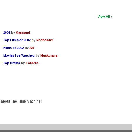
View All
2002
by
Karmand
Top Films of 2002
by
Neobowler
Films of 2002
by
AR
Movies I've Watched
by
Muskurana
Top Drama
by
Cordero
ng about The Time Machine!