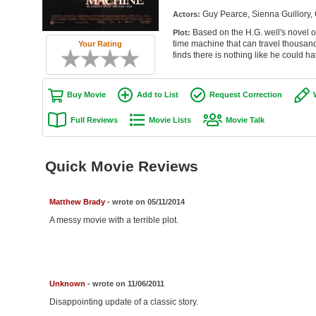
Guy Pearce, Sienna Guillory
Actors:
Based on the H.G. well's novel 
Plot:
time machine that can travel thousand
Your Rating
finds there is nothing like he could h
Buy Movie
Add to List
Request Correction
Full Reviews
Movie Lists
Movie Talk
Quick Movie Reviews
Matthew Brady
- wrote on 05/11/2014
A messy movie with a terrible plot.
Unknown
- wrote on 11/06/2011
Disappointing update of a classic story.