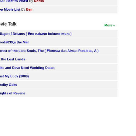
by
026: Best to Worst
Norrin
by
op Movie List
Ben
vie Talk
More
illage of Dreams ( Eno nakano bokuno mura )
he&#039;s the Man
orest of the Lost Souls, The ( Floresta das Almas Perdidas, A )
n the Lost Lands
ike and Dave Need Wedding Dates
ust My Luck (2006)
helby Oaks
lights of Reverie