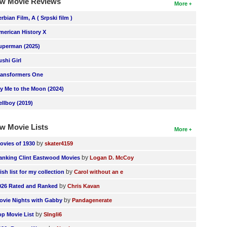
w Movie Reviews
More
erbian Film, A ( Srpski film )
merican History X
uperman (2025)
ushi Girl
ransformers One
ly Me to the Moon (2024)
ellboy (2019)
w Movie Lists
More
by
ovies of 1930
skater4159
by
anking Clint Eastwood Movies
Logan D. McCoy
by
ish list for my collection
Carol without an e
by
026 Rated and Ranked
Chris Kavan
by
ovie Nights with Gabby
Pandagenerate
by
op Movie List
SIngli6