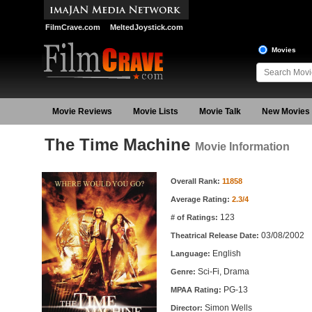
FilmCrave.com
MeltedJoystick.com
Movies
Movie Reviews
Movie Lists
Movie Talk
New Movies
The Time Machine
Movie Information
Movie Information
Overall Rank:
11858
Average Rating:
2.3/4
123
# of Ratings:
03/08/2002
Theatrical Release Date:
English
Language:
Sci-Fi, Drama
Genre:
PG-13
MPAA Rating:
Simon Wells
Director: