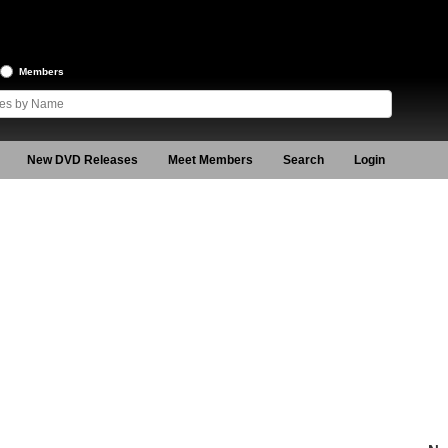
Members
New DVD Releases
Meet Members
Search
Login