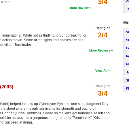
3/4
2
 a shot.
More Reviews
T
Mo
Rating of
V
2/4
 'Terminator 2'. While not as thrilling, groundbreaking, or
ge action movie. Some of the fights and chases are cool.
S
er villain Terminator.
F
More Reviews
I
M
View All
J
S
(2003)
Rating of
F
3/4
 Stahl) helped to blow up Cyberdyne Systems and stop Judgment Day.
he street where his only survival is his strength and eating off
 Conner (Linda Hamilton) is dead so the kid's got nobody else left and
s would-be assassin is a gorgeous though deadly "Terminatrix" (Kristanna
not succeed at doing.