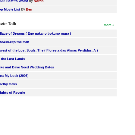
by
026: Best to Worst
Norrin
by
op Movie List
Ben
vie Talk
More
illage of Dreams ( Eno nakano bokuno mura )
he&#039;s the Man
orest of the Lost Souls, The ( Floresta das Almas Perdidas, A )
n the Lost Lands
ike and Dave Need Wedding Dates
ust My Luck (2006)
helby Oaks
lights of Reverie