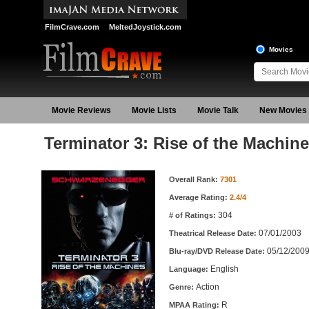
FilmCrave.com
MeltedJoystick.com
Movies
Movie Reviews
Movie Lists
Movie Talk
New Movies
Terminator 3: Rise of the Machin
Movie Information
Overall Rank:
7301
Average Rating:
2.4/4
304
# of Ratings:
07/01/2003
Theatrical Release Date:
05/12/200
Blu-ray/DVD Release Date:
English
Language:
Action
Genre:
R
MPAA Rating: