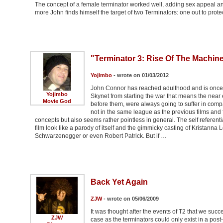
The concept of a female terminator worked well, adding sex appeal a
more John finds himself the target of two Terminators: one out to prote
"Terminator 3: Rise Of The Machin
Yojimbo
- wrote on 01/03/2012
John Connor has reached adulthood and is once m
Yojimbo
Skynet from starting the war that means the near e
Movie God
before them, were always going to suffer in compar
not in the same league as the previous films and f
concepts but also seems rather pointless in general. The self referent
film look like a parody of itself and the gimmicky casting of Kristan
Schwarzenegger or even Robert Patrick. But if …
Back Yet Again
ZJW
- wrote on 05/06/2009
It was thought after the events of T2 that we suc
ZJW
case as the terminators could only exist in a pos