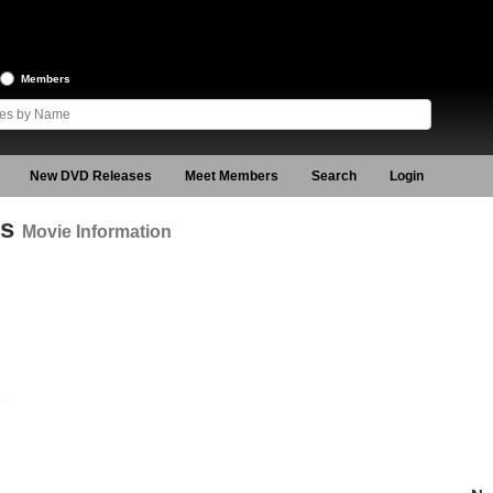
Members
New DVD Releases
Meet Members
Search
Login
es
Movie Information
9