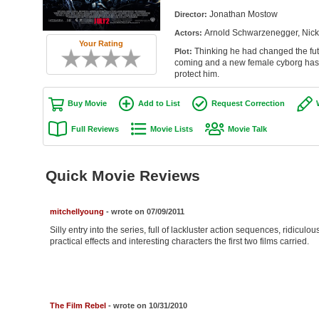
Jonathan Mostow
Director:
Arnold Schwarzenegger, Nick 
Actors:
Your Rating
Thinking he had changed the futu
Plot:
coming and a new female cyborg has b
protect him.
Buy Movie
Add to List
Request Correction
Full Reviews
Movie Lists
Movie Talk
Quick Movie Reviews
mitchellyoung
- wrote on 07/09/2011
Silly entry into the series, full of lackluster action sequences, ridiculo
practical effects and interesting characters the first two films carried.
The Film Rebel
- wrote on 10/31/2010