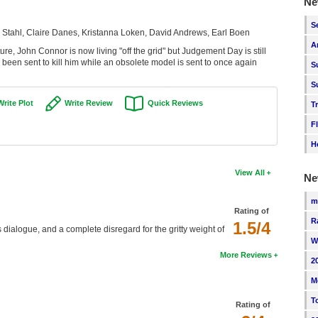
Ne
S
Stahl, Claire Danes, Kristanna Loken, David Andrews, Earl Boen
A
re, John Connor is now living "off the grid" but Judgement Day is still
een sent to kill him while an obsolete model is sent to once again
S
S
Write Plot
Write Review
Quick Reviews
T
F
H
View All
Ne
m
Rating of
R
1.5/4
us dialogue, and a complete disregard for the gritty weight of
W
More Reviews
2
M
T
Rating of