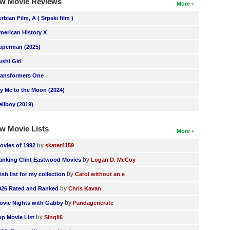
w Movie Reviews
More
erbian Film, A ( Srpski film )
merican History X
uperman (2025)
ushi Girl
ransformers One
ly Me to the Moon (2024)
ellboy (2019)
w Movie Lists
More
by
ovies of 1992
skater4159
by
anking Clint Eastwood Movies
Logan D. McCoy
by
ish list for my collection
Carol without an e
by
026 Rated and Ranked
Chris Kavan
by
ovie Nights with Gabby
Pandagenerate
by
op Movie List
SIngli6