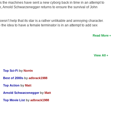
s the machines have sent a new cyborg back in time in an attempt to
re, Arnold Schwarzenegger returns to ensure the survival of John
doesn’t help that its star is a rather unlikable and annoying character.
the idea to have a female terminator is in an attempt to add sex
Read More
View All
Top Sci-Fi
by
Norrin
Best of 2000s
by
adbrack1988
Top Action
by
Matt
Arnold Schwarzenegger
by
Matt
Top Movie List
by
adbrack1988