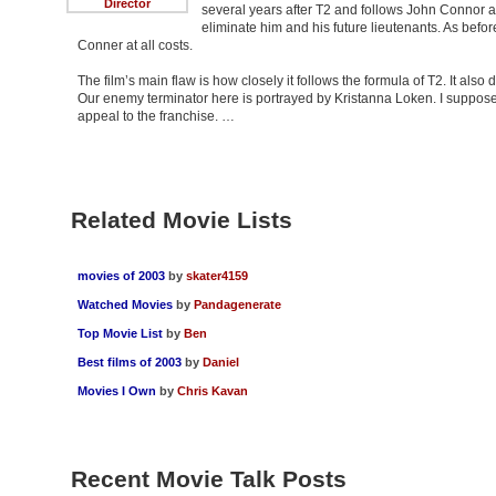
Director
several years after T2 and follows John Connor a
eliminate him and his future lieutenants. As befo
Conner at all costs.
The film’s main flaw is how closely it follows the formula of T2. It also 
Our enemy terminator here is portrayed by Kristanna Loken. I suppose 
appeal to the franchise. …
Related Movie Lists
movies of 2003
by
skater4159
Watched Movies
by
Pandagenerate
Top Movie List
by
Ben
Best films of 2003
by
Daniel
Movies I Own
by
Chris Kavan
Recent Movie Talk Posts