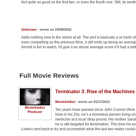
Not quite as good as the first two, or even the fourth one. Still, its worth
Unknown
- wrote on 03/08/2010
Adds nothing new to the series at all. The plot is basically a re-hash of
even compelling as the previous films, it still ends up being an avera
Arnold is fun to watch. I'd give it an above average score if it had a bett
Full Movie Reviews
Terminator 3: Rise of the Machines 
MovieAddict
- wrote on 01/17/2012
MovieAddict
Ten years have passed since John Connor (Nick
Producer
Now in his 20s, he’s a homeless person living on t
medicine at a local stray pound. His mother Sarah
he is still targeted for termination. This time hi
Loken) sent back to try and accomplish what the last two males could 