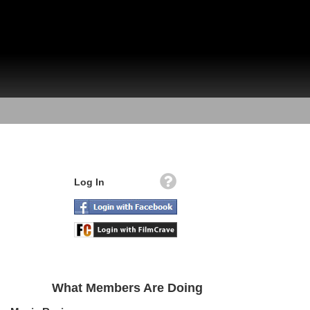
Log In
What Members Are Doing