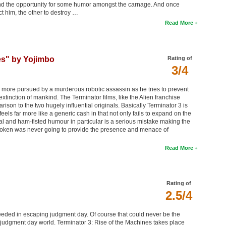
nd the opportunity for some humor amongst the carnage. And once
ct him, the other to destroy …
Read More
es" by Yojimbo
Rating of
3/4
ore pursued by a murderous robotic assassin as he tries to prevent
xtinction of mankind. The Terminator films, like the Alien franchise
ison to the two hugely influential originals. Basically Terminator 3 is
eels far more like a generic cash in that not only fails to expand on the
ial and ham-fisted humour in particular is a serious mistake making the
na Loken was never going to provide the presence and menace of
Read More
Rating of
2.5/4
ceeded in escaping judgment day. Of course that could never be the
t-judgment day world. Terminator 3: Rise of the Machines takes place