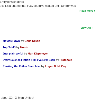
Stryker's soldiers.
ject. It's a shame that FOX could've waited until Singer was …
Read More
View All
Movies I Own
by
Chris Kavan
Top Sci-Fi
by
Norrin
Just plain awful
by
Matt Klapmeyer
Every Science Fiction Film I've Ever Seen
by
Protozoid
Ranking the X-Men Franchise
by
Logan D. McCoy
ng about X2 - X-Men United!