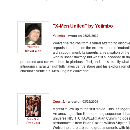
"X-Men United" by Yojimbo
Yojimbo
- wrote on 08/23/2012
Wolverine returns from a failed attempt to discov
Yojimbo
organisation bent on the extermination of mutantk
Movie God
a disappointment. Its superficial realisation of th
wholly unsatisfactory, but what it succeeded in d
presented and run with them to glorious effect; and that's exactly wha
intriguing character, rightfully takes centre stage and his exploration 
cinematic vehicle X-Men Origins: Wolverine …
Court J.
- wrote on 03/29/2009
A great follow up to the first movie. This is Singer 
An amazing action filled opening sequence. It ha
universe NIGHTCRAWLER!! Alan Cumming does an a
Court J.
Producer
performace is from Brian Cox as Willian Stryker.
Wolverine there are some great moments with him.