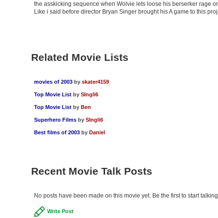
the asskicking sequence when Wolvie lets loose his berserker rage on 
Like i said before director Bryan Singer brought his A game to this pro
Related Movie Lists
movies of 2003
by
skater4159
Top Movie List
by
SIngli6
Top Movie List
by
Ben
Superhero Films
by
SIngli6
Best films of 2003
by
Daniel
Recent Movie Talk Posts
No posts have been made on this movie yet. Be the first to start talki
Write Post