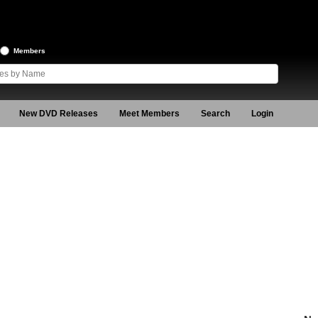
Members
New DVD Releases
Meet Members
Search
Login