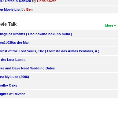
by
013 Rated & Ranked
Chris Kavan
by
op Movie List
Ben
vie Talk
More
illage of Dreams ( Eno nakano bokuno mura )
he&#039;s the Man
orest of the Lost Souls, The ( Floresta das Almas Perdidas, A )
n the Lost Lands
ike and Dave Need Wedding Dates
ust My Luck (2006)
helby Oaks
lights of Reverie