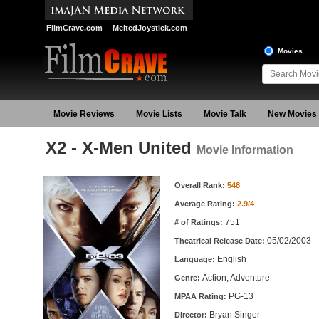
FilmCrave.com
MeltedJoystick.com
Movies
Movie Reviews
Movie Lists
Movie Talk
New Movies
X2 - X-Men United
Movie Information
Movie Information
Overall Rank:
548
Average Rating:
2.9/4
751
# of Ratings:
05/02/2003
Theatrical Release Date:
English
Language:
Action, Adventure
Genre:
PG-13
MPAA Rating:
Bryan Singer
Director: