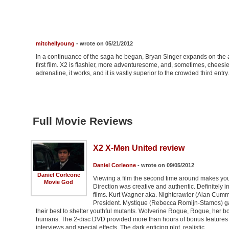
mitchellyoung
- wrote on 05/21/2012
In a continuance of the saga he began, Bryan Singer expands on the
first film. X2 is flashier, more adventuresome, and, sometimes, cheesi
adrenaline, it works, and it is vastly superior to the crowded third entry.
Full Movie Reviews
X2 X-Men United review
Daniel Corleone
- wrote on 09/05/2012
Daniel Corleone
Viewing a film the second time around makes you
Movie God
Direction was creative and authentic. Definitely
films. Kurt Wagner aka. Nightcrawler (Alan Cummi
President. Mystique (Rebecca Romijn-Stamos) ga
their best to shelter youthful mutants. Wolverine Rogue, Rogue, her b
humans. The 2-disc DVD provided more than hours of bonus features d
interviews and special effects. The dark enticing plot, realistic …