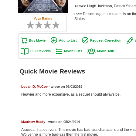
Hugh Jackman, Patrick Stuart
Actors:
Dissent against mutants is on the
Plot:
Your Rating
States.
Buy Movie
Add to List
Request Correction
Full Reviews
Movie Lists
Movie Talk
Quick Movie Reviews
Logan D. McCoy
- wrote on 06/01/2019
Heavier and more expansive, as a sequel should always be.
Matthew Brady
- wrote on 05/24/2014
A squeal that delivers. This movie has bad-ass characters and the visua
Wolverine is more bad-ass then the first movie.