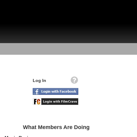
Log In
What Members Are Doing