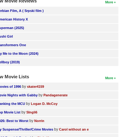
w Movie Reviews
More
erbian Film, A ( Srpski film )
merican History X
uperman (2025)
ushi Girl
ransformers One
ly Me to the Moon (2024)
ellboy (2019)
w Movie Lists
More
by
ovies of 1996
skater4159
by
ovie Nights with Gabby
Pandagenerate
by
anking the MCU
Logan D. McCoy
by
op Movie List
SIngli6
by
026: Best to Worst
Norrin
by
y Suspense/Thriller/Crime Movies
Carol without an e