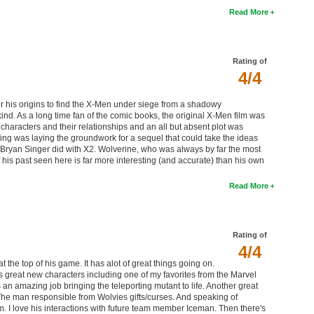
Read More
Rating of
4/4
er his origins to find the X-Men under siege from a shadowy
ind. As a long time fan of the comic books, the original X-Men film was
e characters and their relationships and an all but absent plot was
oing was laying the groundwork for a sequel that could take the ideas
t Bryan Singer did with X2. Wolverine, who was always by far the most
of his past seen here is far more interesting (and accurate) than his own
Read More
Rating of
4/4
at the top of his game. It has alot of great things going on.
s great new characters including one of my favorites from the Marvel
mazing job bringing the teleporting mutant to life. Another great
 The man responsible from Wolvies gifts/curses. And speaking of
 I love his interactions with future team member Iceman. Then there's