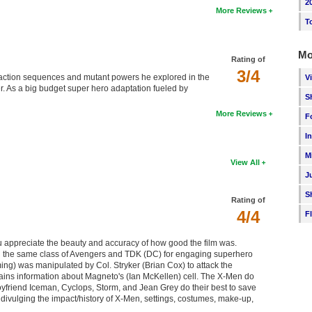
2
More Reviews
T
Mo
Rating of
3/4
 action sequences and mutant powers he explored in the
V
er. As a big budget super hero adaptation fueled by
S
More Reviews
F
I
M
View All
J
S
Rating of
4/4
F
 appreciate the beauty and accuracy of how good the film was.
 in the same class of Avengers and TDK (DC) for engaging superhero
ng) was manipulated by Col. Stryker (Brian Cox) to attack the
ins information about Magneto's (Ian McKellen) cell. The X-Men do
oyfriend Iceman, Cyclops, Storm, and Jean Grey do their best to save
ivulging the impact/history of X-Men, settings, costumes, make-up,