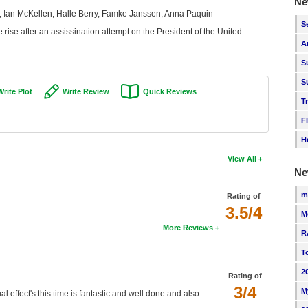
Ne
, Ian McKellen, Halle Berry, Famke Janssen, Anna Paquin
S
 rise after an assissination attempt on the President of the United
A
S
S
Write Plot
Write Review
Quick Reviews
T
F
H
View All
Ne
m
Rating of
3.5/4
M
More Reviews
R
T
2
Rating of
3/4
M
l effect's this time is fantastic and well done and also