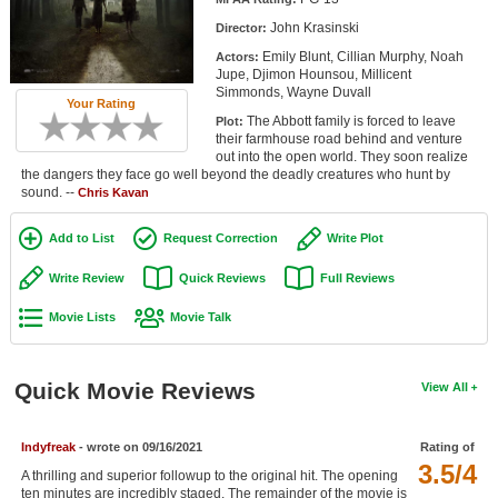
Member Movie Lists
John Krasinski
Director:
Emily Blunt, Cillian Murphy, Noah
Actors:
Movie Talk
Jupe, Djimon Hounsou, Millicent
Simmonds, Wayne Duvall
Your Rating
New Movies
The Abbott family is forced to leave
Plot:
their farmhouse road behind and venture
Movies Coming Soon
out into the open world. They soon realize
the dangers they face go well beyond the deadly creatures who hunt by
sound. --
In Theater
Chris Kavan
Add to List
Request Correction
Write Plot
New DVD Releases
Write Review
Quick Reviews
Full Reviews
New DVD Releases
Movie Lists
Movie Talk
Coming to DVD
New Blu-ray Releases
Quick Movie Reviews
View All
Coming to Blu-ray
Meet Members
Indyfreak
- wrote on 09/16/2021
Rating of
3.5/4
A thrilling and superior followup to the original hit. The opening
Active Members
ten minutes are incredibly staged. The remainder of the movie is