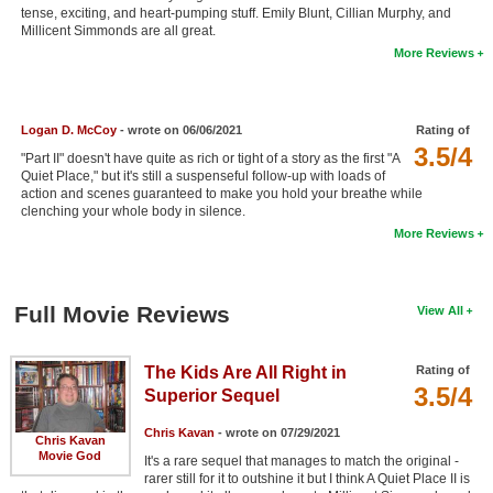
tense, exciting, and heart-pumping stuff. Emily Blunt, Cillian Murphy, and
New Members
Millicent Simmonds are all great.
More Reviews
Member Statistics
Find Members
Logan D. McCoy
- wrote on 06/06/2021
Rating of
Search
3.5/4
"Part II" doesn't have quite as rich or tight of a story as the first "A
Quiet Place," but it's still a suspenseful follow-up with loads of
Find Movies
action and scenes guaranteed to make you hold your breathe while
clenching your whole body in silence.
Find Lists
More Reviews
Find Members
Login
Full Movie Reviews
View All
The Kids Are All Right in
Rating of
3.5/4
Superior Sequel
Chris Kavan
- wrote on 07/29/2021
Chris Kavan
Movie God
It's a rare sequel that manages to match the original -
rarer still for it to outshine it but I think A Quiet Place II is