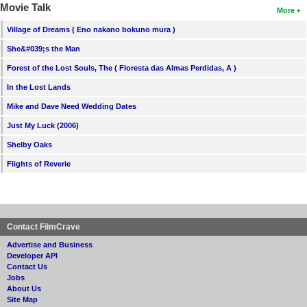
Movie Talk
More
Village of Dreams ( Eno nakano bokuno mura )
She&#039;s the Man
Forest of the Lost Souls, The ( Floresta das Almas Perdidas, A )
In the Lost Lands
Mike and Dave Need Wedding Dates
Just My Luck (2006)
Shelby Oaks
Flights of Reverie
Contact FilmCrave
Advertise and Business
Developer API
Contact Us
Jobs
About Us
Site Map