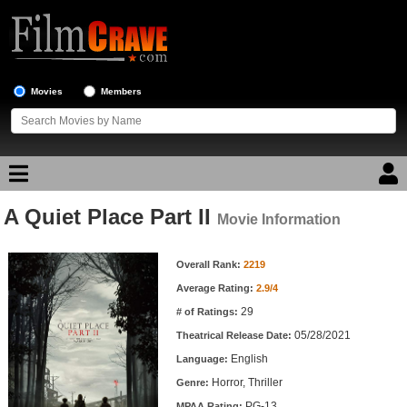
Movies
Members
A Quiet Place Part II
Movie Reviews
Movie Information
Movie Information
Movie Lists
Overall Rank:
2219
Average Rating:
2.9/4
Top Movie List
29
# of Ratings:
Top Movies by Genre
05/28/2021
Theatrical Release Date:
Top Movies by Year
English
Language:
Horror, Thriller
Genre:
Top Movies by Language
PG-13
MPAA Rating: