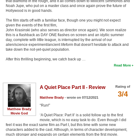
that diamond in the rough, and it all comes down to Millicent Simmonds and
Noah Jupe, who put on a master class and once again prove the future of
Hollywood is in good hands.
The film starts off with a familiar face, though one you might not expect
given the events of the first film,
John Krasinski (who also serves as director once again). We soon realize
this is a flashback as DAY ONE flashes on screen and an idyllic summer
day, complete with little league, is interrupted by the arrival of our
alien/science experiment/ancient lifeform that doesn't hesitate to attack and
take down the not-yet-quiet population.
After this thrilling beginning, we catch back up …
Read More
A Quiet Place Part II - Review
Rating of
3/4
Matthew Brady
- wrote on 07/12/2021
“Run!”
Matthew Brady
Movie God
‘A Quiet Place: Part II’ is a solid follow up to the first
movie, which is no easy task to do. Even though I did
feel it was the exact same film as Part I, but this time with some new
characters added to the cast. Although, in terms of character development,
much stronger and expands on certain elements from the first movie.