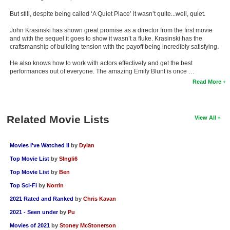
But still, despite being called ‘A Quiet Place’ it wasn’t quite...well, quiet.
John Krasinski has shown great promise as a director from the first movie
and with the sequel it goes to show it wasn’t a fluke. Krasinski has the
craftsmanship of building tension with the payoff being incredibly satisfying.
He also knows how to work with actors effectively and get the best
performances out of everyone. The amazing Emily Blunt is once …
Read More
Related Movie Lists
View All
Movies I've Watched II
by
Dylan
Top Movie List
by
SIngli6
Top Movie List
by
Ben
Top Sci-Fi
by
Norrin
2021 Rated and Ranked
by
Chris Kavan
2021 - Seen under
by
Pu
Movies of 2021
by
Stoney McStonerson