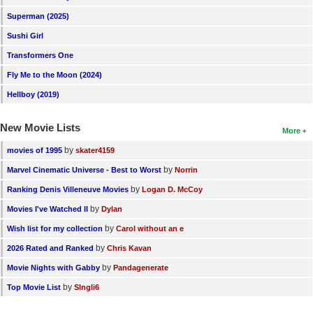
Superman (2025)
Sushi Girl
Transformers One
Fly Me to the Moon (2024)
Hellboy (2019)
New Movie Lists
More
by
movies of 1995
skater4159
by
Marvel Cinematic Universe - Best to Worst
Norrin
by
Ranking Denis Villeneuve Movies
Logan D. McCoy
by
Movies I've Watched II
Dylan
by
Wish list for my collection
Carol without an e
by
2026 Rated and Ranked
Chris Kavan
by
Movie Nights with Gabby
Pandagenerate
by
Top Movie List
SIngli6