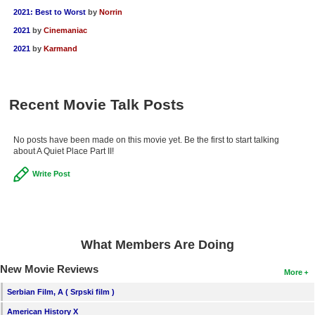
2021: Best to Worst
by
Norrin
2021
by
Cinemaniac
2021
by
Karmand
Recent Movie Talk Posts
No posts have been made on this movie yet. Be the first to start talking
about A Quiet Place Part II!
Write Post
What Members Are Doing
New Movie Reviews
More
Serbian Film, A ( Srpski film )
American History X