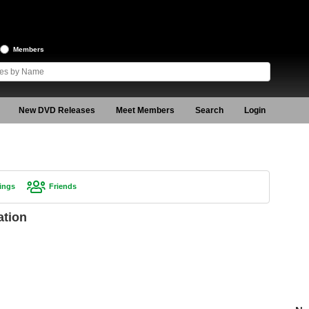
Members
New DVD Releases
Meet Members
Search
Login
ings
Friends
ation