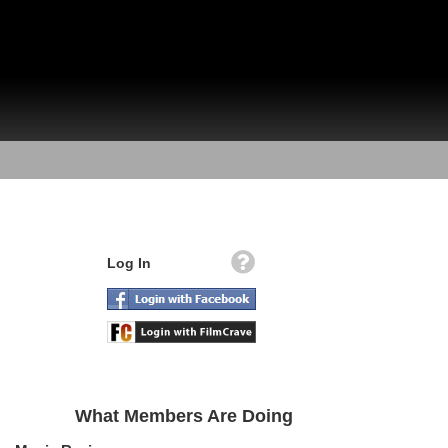
Log In
What Members Are Doing