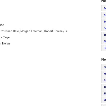
Ne
S
A
S
nce
S
 Christian Bale, Morgan Freeman, Robert Downey Jr
T
as Cage
F
er Nolan
H
Ne
m
M
R
T
2
M