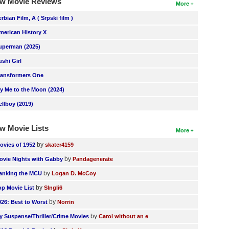
w Movie Reviews
More
erbian Film, A ( Srpski film )
merican History X
uperman (2025)
ushi Girl
ransformers One
ly Me to the Moon (2024)
ellboy (2019)
w Movie Lists
More
by
ovies of 1952
skater4159
by
ovie Nights with Gabby
Pandagenerate
by
anking the MCU
Logan D. McCoy
by
op Movie List
SIngli6
by
026: Best to Worst
Norrin
by
y Suspense/Thriller/Crime Movies
Carol without an e