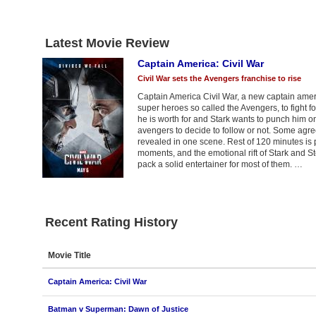
Latest Movie Review
Captain America: Civil War
Civil War sets the Avengers franchise to rise
Captain America Civil War, a new captain americ
super heroes so called the Avengers, to fight f
he is worth for and Stark wants to punch him on hi
avengers to decide to follow or not. Some agree
revealed in one scene. Rest of 120 minutes is pu
moments, and the emotional rift of Stark and S
pack a solid entertainer for most of them. …
Recent Rating History
Movie Title
Captain America: Civil War
Batman v Superman: Dawn of Justice