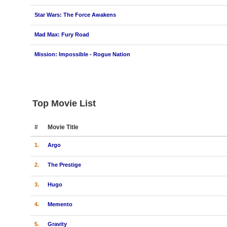
Star Wars: The Force Awakens
Mad Max: Fury Road
Mission: Impossible - Rogue Nation
Top Movie List
#
Movie Title
1.
Argo
2.
The Prestige
3.
Hugo
4.
Memento
5.
Gravity