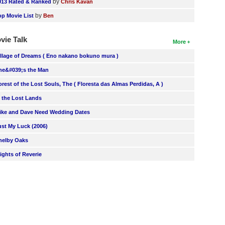
by
013 Rated & Ranked
Chris Kavan
by
op Movie List
Ben
vie Talk
More
illage of Dreams ( Eno nakano bokuno mura )
he&#039;s the Man
orest of the Lost Souls, The ( Floresta das Almas Perdidas, A )
n the Lost Lands
ike and Dave Need Wedding Dates
ust My Luck (2006)
helby Oaks
lights of Reverie