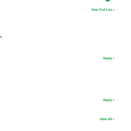
View Full List
CT
Reply
T
Reply
View All