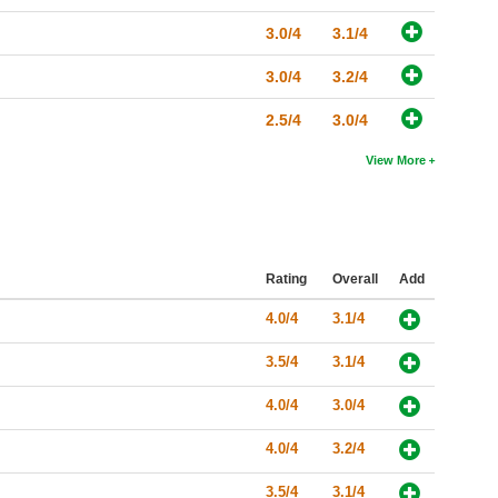
3.0/4
3.1/4
3.0/4
3.2/4
2.5/4
3.0/4
View More
Rating
Overall
Add
4.0/4
3.1/4
3.5/4
3.1/4
4.0/4
3.0/4
4.0/4
3.2/4
3.5/4
3.1/4