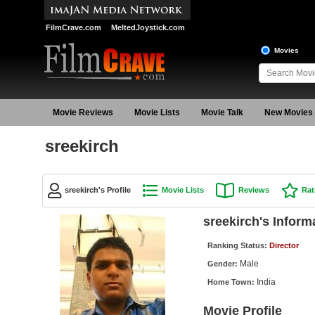
FilmCrave.com
MeltedJoystick.com
Movies
Movie Reviews
Movie Lists
Movie Talk
New Movies
sreekirch
sreekirch's Profile
Movie Lists
Reviews
Rat
sreekirch's Inform
Ranking Status:
Director
Male
Gender:
India
Home Town:
Movie Profile