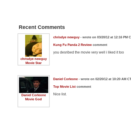
Recent Comments
chrisdye newguy
- wrote on 03/20/12 at 12:16 PM 
Kung Fu Panda 2 Review
comment
you desribed the movie very well i liked it too
chrisdye newguy
Movie Star
Daniel Corleone
- wrote on 02/20/12 at 10:20 AM C
Top Movie List
comment
Nice list.
Daniel Corleone
Movie God