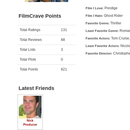
Prestige
Film I Love:
FilmCrave Points
Ghost Rider
Film I Hate:
Thriller
Favorite Genre:
Activity
Points
Total Ratings
131
Roma
Least Favorite Genre:
Tom Cruise,
Favorite Actors:
Total Reviews
88
Nicol
Least Favorite Actors:
Total Lists
3
Christoph
Favorite Director:
Total Plots
0
Total Points
821
Latest Friends
Nick
Producer