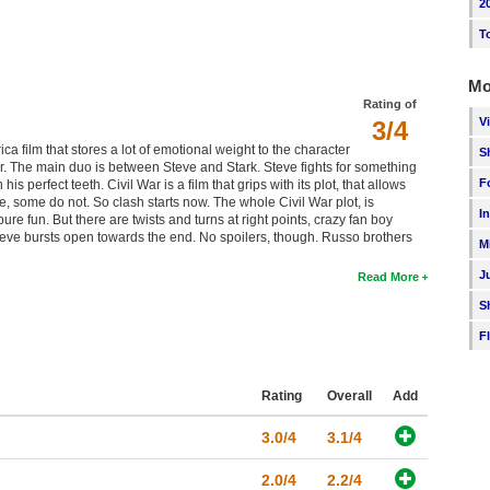
2
T
Mo
Rating of
V
3/4
a film that stores a lot of emotional weight to the character
S
or. The main duo is between Steve and Stark. Steve fights for something
F
s perfect teeth. Civil War is a film that grips with its plot, that allows
, some do not. So clash starts now. The whole Civil War plot, is
I
re fun. But there are twists and turns at right points, crazy fan boy
teve bursts open towards the end. No spoilers, though. Russo brothers
M
J
Read More
S
F
Rating
Overall
Add
3.0/4
3.1/4
2.0/4
2.2/4