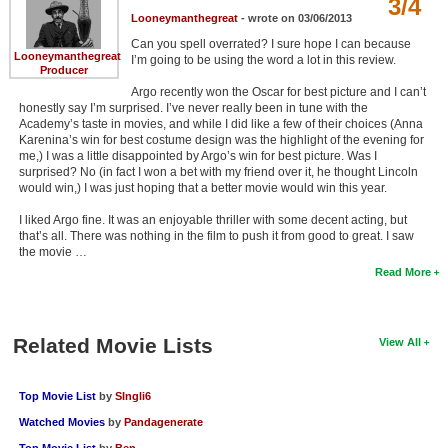
3/4
Looneymanthegreat
- wrote on 03/06/2013
Can you spell overrated? I sure hope I can because
Looneymanthegreat
I’m going to be using the word a lot in this review.
Producer
Argo recently won the Oscar for best picture and I can’t
honestly say I’m surprised. I’ve never really been in tune with the
Academy’s taste in movies, and while I did like a few of their choices (Anna
Karenina’s win for best costume design was the highlight of the evening for
me,) I was a little disappointed by Argo’s win for best picture. Was I
surprised? No (in fact I won a bet with my friend over it, he thought Lincoln
would win,) I was just hoping that a better movie would win this year.
I liked Argo fine. It was an enjoyable thriller with some decent acting, but
that’s all. There was nothing in the film to push it from good to great. I saw
the movie …
Read More
Related Movie Lists
View All
Top Movie List
by
SIngli6
Watched Movies
by
Pandagenerate
Top Movie List
by
Ben