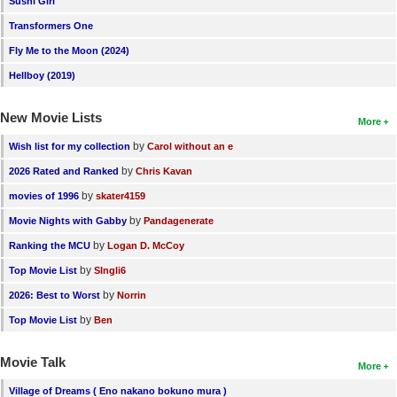
Sushi Girl
Transformers One
Fly Me to the Moon (2024)
Hellboy (2019)
New Movie Lists
More
by
Wish list for my collection
Carol without an e
by
2026 Rated and Ranked
Chris Kavan
by
movies of 1996
skater4159
by
Movie Nights with Gabby
Pandagenerate
by
Ranking the MCU
Logan D. McCoy
by
Top Movie List
SIngli6
by
2026: Best to Worst
Norrin
by
Top Movie List
Ben
Movie Talk
More
Village of Dreams ( Eno nakano bokuno mura )