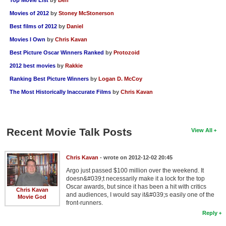
Movies of 2012
by
Stoney McStonerson
Best films of 2012
by
Daniel
Movies I Own
by
Chris Kavan
Best Picture Oscar Winners Ranked
by
Protozoid
2012 best movies
by
Rakkie
Ranking Best Picture Winners
by
Logan D. McCoy
The Most Historically Inaccurate Films
by
Chris Kavan
Recent Movie Talk Posts
View All
Chris Kavan
- wrote on 2012-12-02 20:45
Argo just passed $100 million over the weekend. It
doesn&#039;t necessarily make it a lock for the top
Oscar awards, but since it has been a hit with critics
Chris Kavan
and audiences, I would say it&#039;s easily one of the
Movie God
front-runners.
Reply