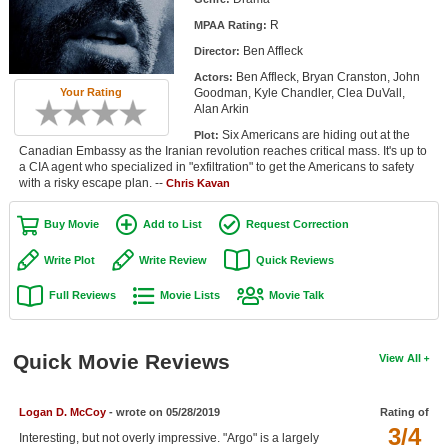
Member Movie Lists
R
MPAA Rating:
Ben Affleck
Director:
Movie Talk
Ben Affleck, Bryan Cranston, John
Actors:
Your Rating
Goodman, Kyle Chandler, Clea DuVall,
New Movies
Alan Arkin
Six Americans are hiding out at the
Plot:
Movies Coming Soon
Canadian Embassy as the Iranian revolution reaches critical mass. It's up to
a CIA agent who specialized in "exfiltration" to get the Americans to safety
In Theater
with a risky escape plan. --
Chris Kavan
New DVD Releases
Buy Movie
Add to List
Request Correction
New DVD Releases
Write Plot
Write Review
Quick Reviews
Coming to DVD
Full Reviews
Movie Lists
Movie Talk
New Blu-ray Releases
Coming to Blu-ray
Quick Movie Reviews
View All
Meet Members
Logan D. McCoy
- wrote on 05/28/2019
Rating of
3/4
Active Members
Interesting, but not overly impressive. "Argo" is a largely