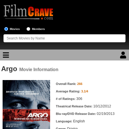
Movies
Members
Argo
Movie Reviews
Movie Information
Movie Information
Movie Lists
Overall Rank:
266
Average Rating:
3.1/4
Top Movie List
306
# of Ratings:
Top Movies by Genre
10/12/2012
Theatrical Release Date:
Top Movies by Year
02/19/2013
Blu-ray/DVD Release Date:
English
Language:
Top Movies by Language
Drama
Genre: