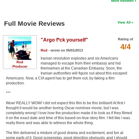
More Reviews
Full Movie Reviews
View All
"Argo f*ck yourself"
Rating of
4/4
Rod
- wrote on 05/01/2013
Iranian revolution explodes and six Americans
Rod
managed to escape from their embassy and hid
Producer
themselves at the Canadian Embassy. Soon, the
Iranian authorities will figure out about this escaped
Americans. Now, a CIA agent has to get them out, by faking a film
production.
***
Wow! REALLY WOW! I did not expect this film to be this brilliant! At first I
thought it would be another boring Oscar-nominee movie, but I was
completely wrong! I love how the production made it to look as if they filmed
it on the exact date and time of this based-on-true-story film. I felt like I was
really there and was able to witness the whole thing.
The film delivered a mixture of good drama and excitement, and fun at
some parts of it. Good screenplay, good directing obviously, and I should