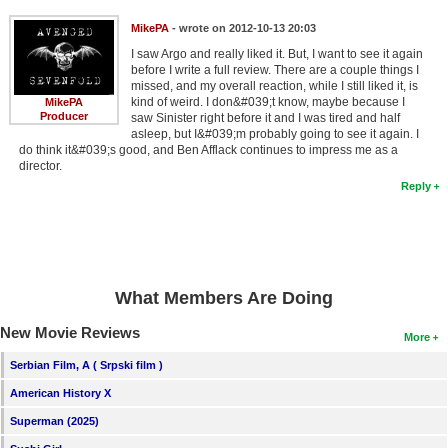
MikePA
- wrote on 2012-10-13 20:03
I saw Argo and really liked it. But, I want to see it again
before I write a full review. There are a couple things I
missed, and my overall reaction, while I still liked it, is
kind of weird. I don&#039;t know, maybe because I
MikePA
Producer
saw Sinister right before it and I was tired and half
asleep, but I&#039;m probably going to see it again. I
do think it&#039;s good, and Ben Afflack continues to impress me as a
director.
Reply
What Members Are Doing
New Movie Reviews
More
Serbian Film, A ( Srpski film )
American History X
Superman (2025)