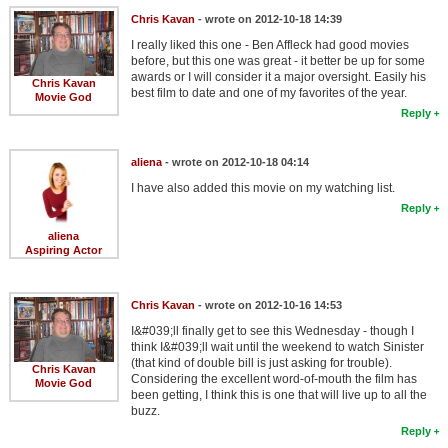
Chris Kavan
- wrote on 2012-10-18 14:39
I really liked this one - Ben Affleck had good movies
before, but this one was great - it better be up for some
awards or I will consider it a major oversight. Easily his
Chris Kavan
best film to date and one of my favorites of the year.
Movie God
Reply
aliena
- wrote on 2012-10-18 04:14
I have also added this movie on my watching list.
Reply
aliena
Aspiring Actor
Chris Kavan
- wrote on 2012-10-16 14:53
I&#039;ll finally get to see this Wednesday - though I
think I&#039;ll wait until the weekend to watch Sinister
(that kind of double bill is just asking for trouble).
Chris Kavan
Considering the excellent word-of-mouth the film has
Movie God
been getting, I think this is one that will live up to all the
buzz.
Reply