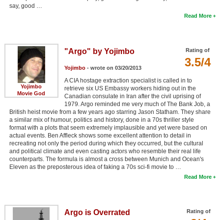
say, good …
Read More
"Argo" by Yojimbo
Rating of
3.5/4
Yojimbo
- wrote on 03/20/2013
A CIA hostage extraction specialist is called in to
Yojimbo
retrieve six US Embassy workers hiding out in the
Movie God
Canadian consulate in Iran after the civil uprising of
1979. Argo reminded me very much of The Bank Job, a
British heist movie from a few years ago starring Jason Statham. They share
a similar mix of humour, politics and history, done in a 70s thriller style
format with a plots that seem extremely implausible and yet were based on
actual events. Ben Affleck shows some excellent attention to detail in
recreating not only the period during which they occurred, but the cultural
and political climate and even casting actors who resemble their real life
counterparts. The formula is almost a cross between Munich and Ocean's
Eleven as the preposterous idea of faking a 70s sci-fi movie to …
Read More
Argo is Overrated
Rating of