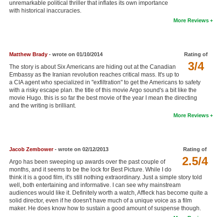
unremarkable political thriller that inflates its own importance
New Members
with historical inaccuracies.
More Reviews
Member Statistics
Find Members
Matthew Brady
- wrote on 01/10/2014
Rating of
3/4
Search
The story is about Six Americans are hiding out at the Canadian
Embassy as the Iranian revolution reaches critical mass. It's up to
Find Movies
a CIA agent who specialized in "exfiltration" to get the Americans to safety
with a risky escape plan. the title of this movie Argo sound's a bit like the
movie Hugo. this is so far the best movie of the year I mean the directing
Find Lists
and the writing is brilliant.
Find Members
More Reviews
Login
Jacob Zembower
- wrote on 02/12/2013
Rating of
2.5/4
Argo has been sweeping up awards over the past couple of
months, and it seems to be the lock for Best Picture. While I do
think it is a good film, it's still nothing extraordinary. Just a simple story told
well, both entertaining and informative. I can see why mainstream
audiences would like it. Definitely worth a watch, Affleck has become quite a
solid director, even if he doesn't have much of a unique voice as a film
maker. He does know how to sustain a good amount of suspense though.