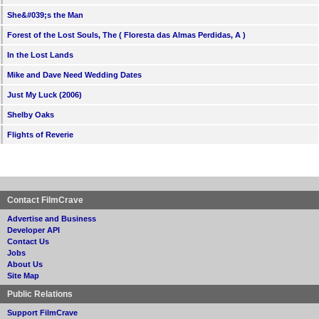
She&#039;s the Man
Forest of the Lost Souls, The ( Floresta das Almas Perdidas, A )
In the Lost Lands
Mike and Dave Need Wedding Dates
Just My Luck (2006)
Shelby Oaks
Flights of Reverie
Contact FilmCrave
Advertise and Business
Developer API
Contact Us
Jobs
About Us
Site Map
Public Relations
Support FilmCrave