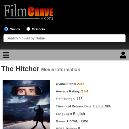
Movies
Members
The Hitcher
Movie Reviews
Movie Information
Movie Information
Movie Lists
Overall Rank:
2312
Average Rating:
2.8/4
Top Movie List
142
# of Ratings:
Top Movies by Genre
02/21/1986
Theatrical Release Date:
Top Movies by Year
English
Language:
Horror, Crime
Genre:
Top Movies by Language
R
MPAA Rating: