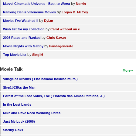
by
Marvel Cinematic Universe - Best to Worst
Norrin
by
Ranking Denis Villeneuve Movies
Logan D. McCoy
by
Movies I've Watched II
Dylan
by
Wish list for my collection
Carol without an e
by
2026 Rated and Ranked
Chris Kavan
by
Movie Nights with Gabby
Pandagenerate
by
Top Movie List
SIngli6
Movie Talk
More
Village of Dreams ( Eno nakano bokuno mura )
She&#039;s the Man
Forest of the Lost Souls, The ( Floresta das Almas Perdidas, A )
In the Lost Lands
Mike and Dave Need Wedding Dates
Just My Luck (2006)
Shelby Oaks