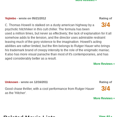
New Members
Member Statistics
Yojimbo
- wrote on 05/21/2012
Rating of
Find Members
3/4
C. Thomas Howell is stalked on a dusty american highway by a
psychotic hitchhiker in this cult chiller. The formula has been
used a million times, but never as effectively; the lack of explanation for it all
Search
somehow adds to the tension, and the director uses admirable restraint
leaving much of the gory violence to the imagination. Howell's acting
Find Movies
abilities are rather limited, but the film belongs to Rutger Hauer who brings
his trademark brand of creepy intensity to the role of the enigmatic maniac.
Find Lists
It also has more visual panache than most of it's contemporaries, and has
aged considerably better as a result.
Find Members
More Reviews
Login
Unknown
- wrote on 12/16/2011
Rating of
3/4
Good chase thriller, with a cool performance from Rutger Hauer
as the 'Hitcher'.
More Reviews
View All