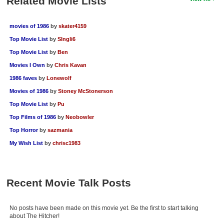
Related Movie Lists
movies of 1986
by
skater4159
Top Movie List
by
SIngli6
Top Movie List
by
Ben
Movies I Own
by
Chris Kavan
1986 faves
by
Lonewolf
Movies of 1986
by
Stoney McStonerson
Top Movie List
by
Pu
Top Films of 1986
by
Neobowler
Top Horror
by
sazmania
My Wish List
by
chrisc1983
Recent Movie Talk Posts
No posts have been made on this movie yet. Be the first to start talking
about The Hitcher!