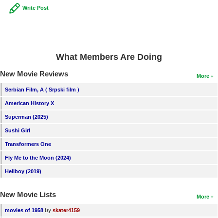
Write Post
What Members Are Doing
New Movie Reviews
More
Serbian Film, A ( Srpski film )
American History X
Superman (2025)
Sushi Girl
Transformers One
Fly Me to the Moon (2024)
Hellboy (2019)
New Movie Lists
More
by
movies of 1958
skater4159