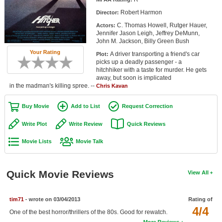
Member Movie Lists
Robert Harmon
Director:
C. Thomas Howell, Rutger Hauer,
Actors:
Movie Talk
Jennifer Jason Leigh, Jeffrey DeMunn,
John M. Jackson, Billy Green Bush
New Movies
Your Rating
A driver transporting a friend's car
Plot:
picks up a deadly passenger - a
Movies Coming Soon
hitchhiker with a taste for murder. He gets
away, but soon is implicated
in the madman's killing spree. --
In Theater
Chris Kavan
Buy Movie
Add to List
Request Correction
New DVD Releases
Write Plot
Write Review
Quick Reviews
New DVD Releases
Movie Lists
Movie Talk
Coming to DVD
New Blu-ray Releases
Quick Movie Reviews
View All
Coming to Blu-ray
Meet Members
tim71
- wrote on 03/04/2013
Rating of
4/4
One of the best horror/thrillers of the 80s. Good for rewatch.
Active Members
More Reviews