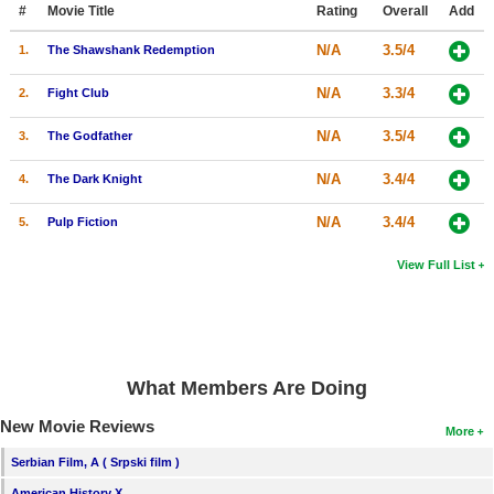
#
Movie Title
Rating
Overall
Add
N/A
3.5/4
1.
The Shawshank Redemption
N/A
3.3/4
2.
Fight Club
N/A
3.5/4
3.
The Godfather
N/A
3.4/4
4.
The Dark Knight
N/A
3.4/4
5.
Pulp Fiction
View Full List
What Members Are Doing
New Movie Reviews
More
Serbian Film, A ( Srpski film )
American History X