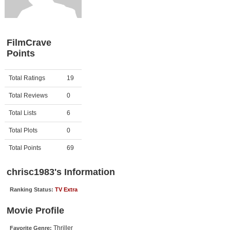
Member Movie Lists
Movie Talk
FilmCrave
Points
New Movies
Movies Coming Soon
Activity
Points
Total Ratings
19
In Theater
Total Reviews
0
New DVD Releases
Total Lists
6
Total Plots
0
New DVD Releases
Coming to DVD
Total Points
69
New Blu-ray Releases
chrisc1983's Information
Coming to Blu-ray
Ranking Status:
TV Extra
Meet Members
Movie Profile
Active Members
Thriller
Favorite Genre: