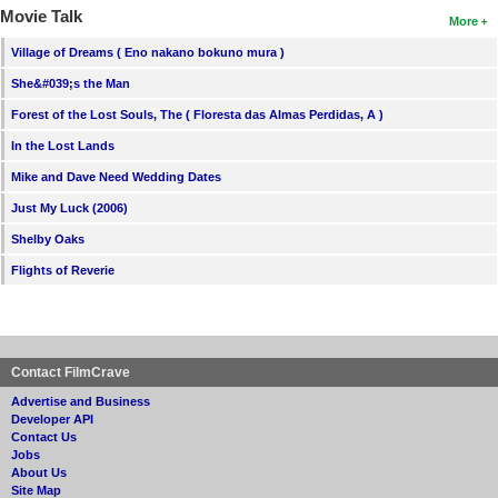
Movie Talk
More
Village of Dreams ( Eno nakano bokuno mura )
She&#039;s the Man
Forest of the Lost Souls, The ( Floresta das Almas Perdidas, A )
In the Lost Lands
Mike and Dave Need Wedding Dates
Just My Luck (2006)
Shelby Oaks
Flights of Reverie
Contact FilmCrave
Advertise and Business
Developer API
Contact Us
Jobs
About Us
Site Map