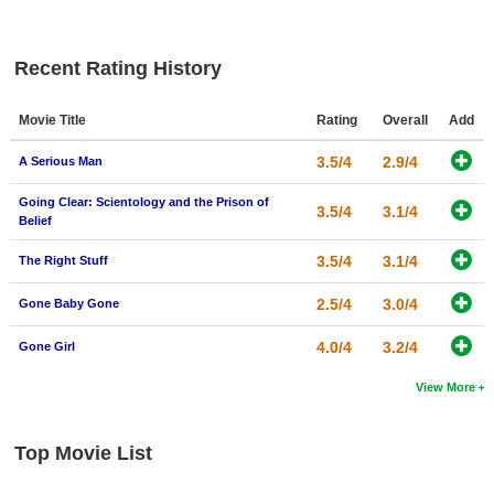
New Members
Member Statistics
Recent Rating History
Find Members
Movie Title
Rating
Overall
Add
Search
3.5/4
2.9/4
A Serious Man
Find Movies
Going Clear: Scientology and the Prison of
3.5/4
3.1/4
Belief
Find Lists
Find Members
3.5/4
3.1/4
The Right Stuff
2.5/4
3.0/4
Gone Baby Gone
Login
4.0/4
3.2/4
Gone Girl
View More
Top Movie List