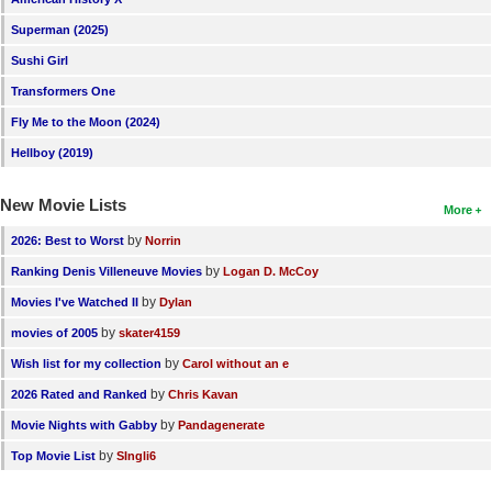
Superman (2025)
Sushi Girl
Transformers One
Fly Me to the Moon (2024)
Hellboy (2019)
New Movie Lists
More
by
2026: Best to Worst
Norrin
by
Ranking Denis Villeneuve Movies
Logan D. McCoy
by
Movies I've Watched II
Dylan
by
movies of 2005
skater4159
by
Wish list for my collection
Carol without an e
by
2026 Rated and Ranked
Chris Kavan
by
Movie Nights with Gabby
Pandagenerate
by
Top Movie List
SIngli6