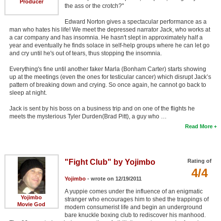
Producer
the ass or the crotch?"
Edward Norton gives a spectacular performance as a
man who hates his life! We meet the depressed narrator Jack, who works at
a car company and has insomnia. He hasn't slept in approximately half a
year and eventually he finds solace in self-help groups where he can let go
and cry until he's out of tears, thus stopping the insomnia.
Everything's fine until another faker Marla (Bonham Carter) starts showing
up at the meetings (even the ones for testicular cancer) which disrupt Jack’s
pattern of breaking down and crying. So once again, he cannot go back to
sleep at night.
Jack is sent by his boss on a business trip and on one of the flights he
meets the mysterious Tyler Durden(Brad Pitt), a guy who …
Read More
"Fight Club" by Yojimbo
Rating of
4/4
Yojimbo
- wrote on 12/19/2011
A yuppie comes under the influence of an enigmatic
Yojimbo
stranger who encourages him to shed the trappings of
Movie God
modern consumerist life and begin an underground
bare knuckle boxing club to rediscover his manhood.