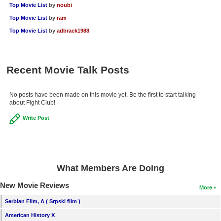
Top Movie List
by
noubi
Top Movie List
by
ram
Top Movie List
by
adbrack1988
Recent Movie Talk Posts
No posts have been made on this movie yet. Be the first to start talking
about Fight Club!
Write Post
What Members Are Doing
New Movie Reviews
More
Serbian Film, A ( Srpski film )
American History X