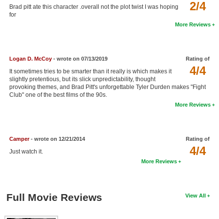
2/4
Brad pitt ate this character .overall not the plot twist I was hoping
New Members
for
More Reviews
Member Statistics
Find Members
Logan D. McCoy
- wrote on 07/13/2019
Rating of
Search
4/4
It sometimes tries to be smarter than it really is which makes it
slightly pretentious, but its slick unpredictability, thought
Find Movies
provoking themes, and Brad Pitt's unforgettable Tyler Durden makes "Fight
Club" one of the best films of the 90s.
Find Lists
More Reviews
Find Members
Login
Camper
- wrote on 12/21/2014
Rating of
4/4
Just watch it.
More Reviews
Full Movie Reviews
View All