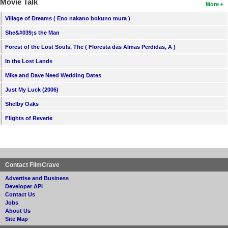
Movie Talk
More
Village of Dreams ( Eno nakano bokuno mura )
She&#039;s the Man
Forest of the Lost Souls, The ( Floresta das Almas Perdidas, A )
In the Lost Lands
Mike and Dave Need Wedding Dates
Just My Luck (2006)
Shelby Oaks
Flights of Reverie
Contact FilmCrave
Advertise and Business
Developer API
Contact Us
Jobs
About Us
Site Map