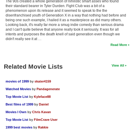
The 90s created a whole generation of nihilistic smart asses who found
their standard bearer in Tyler Durden. Fight Club was a bit of a
phenomenon upon its release and it seemed to speak to the the
disenfranchised youth of Generation X in a way that nothing had before and
being one such example, I hailed it as a masterpiece as did many others.
Looking back, it's really far more a smug indie comedy than serious drama
and I can't quite believe that anyone really took it seriously. It was for all
intents and purposes the death knell of said generation even though we
didn't really see it at …
Read More
Related Movie Lists
View All
movies of 1999
by
skater4159
Watched Movies
by
Pandagenerate
Top Movie List
by
Kyleface88
Best films of 1999
by
Daniel
Movies I Own
by
Chris Kavan
Top Movie List
by
FilmCrave User
1999 best movies
by
Rakkie