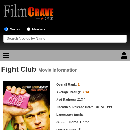
Movies
Members
Fight Club
Movie Reviews
Movie Information
Movie Information
Movie Lists
Overall Rank:
2
Average Rating:
3.3/4
Top Movie List
2137
# of Ratings:
Top Movies by Genre
10/15/1999
Theatrical Release Date:
Top Movies by Year
English
Language:
Drama, Crime
Genre:
Top Movies by Language
R
MPAA Rating: