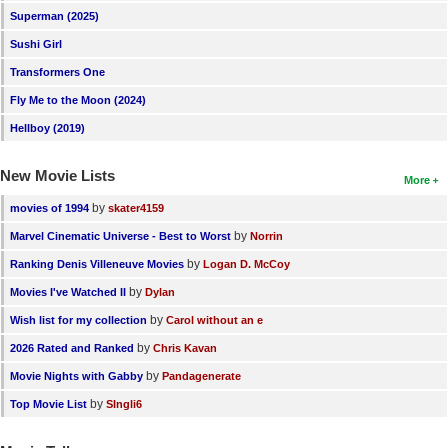
Superman (2025)
Sushi Girl
Transformers One
Fly Me to the Moon (2024)
Hellboy (2019)
New Movie Lists
More
by
movies of 1994
skater4159
by
Marvel Cinematic Universe - Best to Worst
Norrin
by
Ranking Denis Villeneuve Movies
Logan D. McCoy
by
Movies I've Watched II
Dylan
by
Wish list for my collection
Carol without an e
by
2026 Rated and Ranked
Chris Kavan
by
Movie Nights with Gabby
Pandagenerate
by
Top Movie List
SIngli6