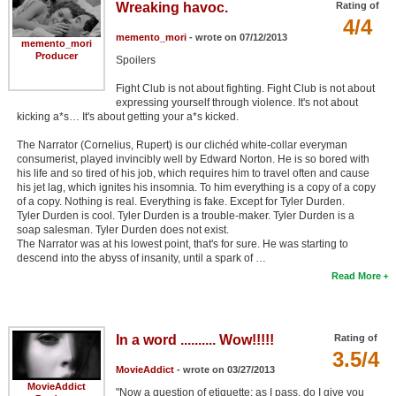
Wreaking havoc.
Rating of
4/4
memento_mori
- wrote on 07/12/2013
memento_mori
Producer
Spoilers
Fight Club is not about fighting. Fight Club is not about
expressing yourself through violence. It's not about
kicking a*s… It's about getting your a*s kicked.
The Narrator (Cornelius, Rupert) is our clichéd white-collar everyman
consumerist, played invincibly well by Edward Norton. He is so bored with
his life and so tired of his job, which requires him to travel often and cause
his jet lag, which ignites his insomnia. To him everything is a copy of a copy
of a copy. Nothing is real. Everything is fake. Except for Tyler Durden.
Tyler Durden is cool. Tyler Durden is a trouble-maker. Tyler Durden is a
soap salesman. Tyler Durden does not exist.
The Narrator was at his lowest point, that's for sure. He was starting to
descend into the abyss of insanity, until a spark of …
Read More
In a word .......... Wow!!!!!
Rating of
3.5/4
MovieAddict
- wrote on 03/27/2013
MovieAddict
"Now a question of etiquette; as I pass, do I give you