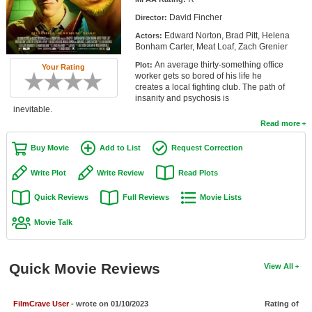
Member Movie Lists
David Fincher
Director:
Edward Norton, Brad Pitt, Helena
Actors:
Movie Talk
Bonham Carter, Meat Loaf, Zach Grenier
An average thirty-something office
Plot:
Your Rating
New Movies
worker gets so bored of his life he
creates a local fighting club. The path of
Movies Coming Soon
insanity and psychosis is
inevitable.
In Theater
Read more
Buy Movie
Add to List
Request Correction
New DVD Releases
Write Plot
Write Review
Read Plots
New DVD Releases
Quick Reviews
Full Reviews
Movie Lists
Coming to DVD
Movie Talk
New Blu-ray Releases
Coming to Blu-ray
Quick Movie Reviews
View All
Meet Members
Active Members
FilmCrave User
- wrote on 01/10/2023
Rating of